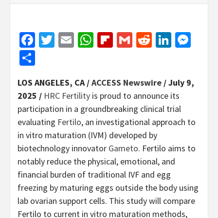
Facebook
Twitter
Email
WhatsApp
Flipboard
Gmail
Reddit
Linked
Mes
Share
LOS ANGELES, CA /
ACCESS Newswire
/ July 9,
2025 /
HRC Fertility
is proud to announce its
participation in a groundbreaking clinical trial
evaluating
Fertilo
, an investigational approach to
in vitro maturation (IVM) developed by
biotechnology innovator
Gameto.
Fertilo aims to
notably reduce the physical, emotional, and
financial burden of traditional IVF and egg
freezing by maturing eggs outside the body using
lab ovarian support cells. This study will compare
Fertilo to current in vitro maturation methods,