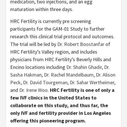
medication, two injections, and an egg
maturation within three days.
HRC Fertility is currently pre screening
participants for the GAM-01 Study to further
research this clinical trial protocol and outcomes.
The trial will be led by
Dr. Robert Boostanfar
of
HRC Fertility’s Valley region, and includes
physicians from HRC Fertility’s Beverly Hills and
Encino locations including
Dr. Shahin Ghadir
,
Dr.
Sasha Hakman
,
Dr. Rachel Mandelbaum
,
Dr. Alison
Peck
,
Dr. David Tourgeman
,
Dr. Sahar Wertheimer
,
and
Dr. Irene Woo
.
HRC Fertility is one of only a
few IVF clinics in the United States to
collaborate on this study, and thus far, the
only IVF and fertility provider in Los Angeles
offering this pioneering program.