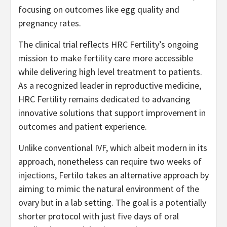
focusing on outcomes like egg quality and
pregnancy rates.
The clinical trial reflects HRC Fertility’s ongoing
mission to make fertility care more accessible
while delivering high level treatment to patients.
As a recognized leader in reproductive medicine,
HRC Fertility remains dedicated to advancing
innovative solutions that support improvement in
outcomes and patient experience.
Unlike conventional IVF, which albeit modern in its
approach, nonetheless can require two weeks of
injections, Fertilo takes an alternative approach by
aiming to mimic the natural environment of the
ovary but in a lab setting. The goal is a potentially
shorter protocol with just five days of oral