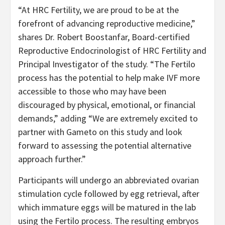
“At HRC Fertility, we are proud to be at the
forefront of advancing reproductive medicine,”
shares Dr. Robert Boostanfar, Board-certified
Reproductive Endocrinologist of HRC Fertility and
Principal Investigator of the study. “The Fertilo
process has the potential to help make IVF more
accessible to those who may have been
discouraged by physical, emotional, or financial
demands,” adding “We are extremely excited to
partner with Gameto on this study and look
forward to assessing the potential alternative
approach further.”
Participants will undergo an abbreviated ovarian
stimulation cycle followed by egg retrieval, after
which immature eggs will be matured in the lab
using the Fertilo process. The resulting embryos