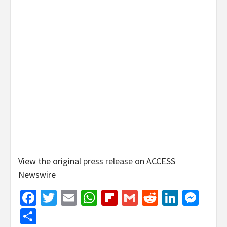
View the original
press release
on ACCESS
Newswire
Facebook
Twitter
Email
WhatsApp
Flipboard
Gmail
Reddit
Linked
Mes
Share