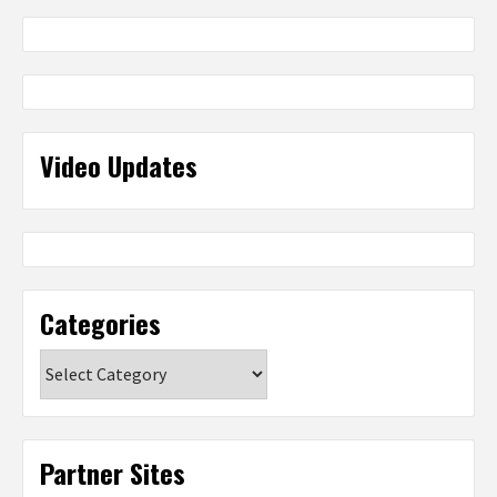
Video Updates
Categories
Categories
Partner Sites