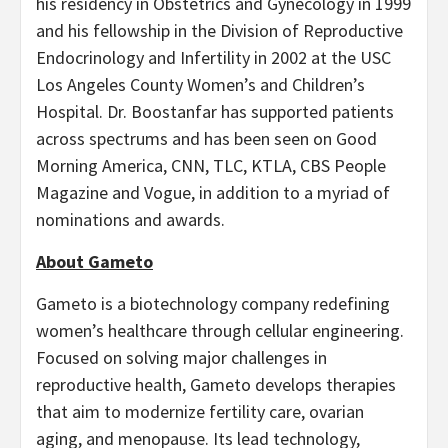
his residency in Obstetrics and Gynecology in 1999
and his fellowship in the Division of Reproductive
Endocrinology and Infertility in 2002 at the USC
Los Angeles County Women’s and Children’s
Hospital. Dr. Boostanfar has supported patients
across spectrums and has been seen on Good
Morning America, CNN, TLC, KTLA, CBS People
Magazine and Vogue, in addition to a myriad of
nominations and awards.
About Gameto
Gameto is a biotechnology company redefining
women’s healthcare through cellular engineering.
Focused on solving major challenges in
reproductive health, Gameto develops therapies
that aim to modernize fertility care, ovarian
aging, and menopause. Its lead technology,