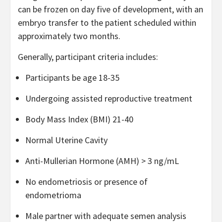
can be frozen on day five of development, with an
embryo transfer to the patient scheduled within
approximately two months.
Generally, participant criteria includes:
Participants be age 18-35
Undergoing assisted reproductive treatment
Body Mass Index (BMI) 21-40
Normal Uterine Cavity
Anti-Mullerian Hormone (AMH) > 3 ng/mL
No endometriosis or presence of
endometrioma
Male partner with adequate semen analysis