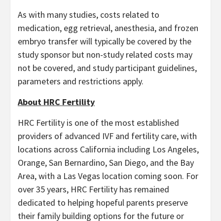
As with many studies, costs related to
medication, egg retrieval, anesthesia, and frozen
embryo transfer will typically be covered by the
study sponsor but non-study related costs may
not be covered, and study participant guidelines,
parameters and restrictions apply.
About HRC Fertility
HRC Fertility is one of the most established
providers of advanced IVF and fertility care, with
locations across California including Los Angeles,
Orange, San Bernardino, San Diego, and the Bay
Area, with a Las Vegas location coming soon. For
over 35 years, HRC Fertility has remained
dedicated to helping hopeful parents preserve
their family building options for the future or