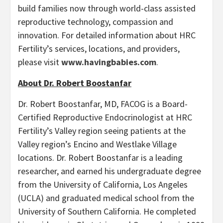
build families now through world-class assisted
reproductive technology, compassion and
innovation. For detailed information about HRC
Fertility’s services, locations, and providers,
please visit
www.havingbabies.com
.
About Dr. Robert Boostanfar
Dr. Robert Boostanfar, MD, FACOG is a Board-
Certified Reproductive Endocrinologist at HRC
Fertility’s Valley region seeing patients at the
Valley region’s Encino and Westlake Village
locations. Dr. Robert Boostanfar is a leading
researcher, and earned his undergraduate degree
from the University of California, Los Angeles
(UCLA) and graduated medical school from the
University of Southern California. He completed