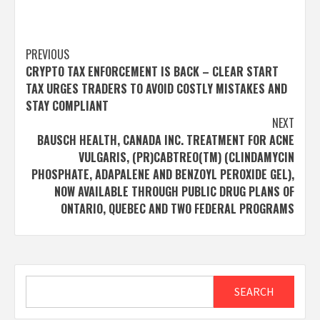
Post
PREVIOUS
CRYPTO TAX ENFORCEMENT IS BACK – CLEAR START
navigation
TAX URGES TRADERS TO AVOID COSTLY MISTAKES AND
STAY COMPLIANT
NEXT
BAUSCH HEALTH, CANADA INC. TREATMENT FOR ACNE
VULGARIS, (PR)CABTREO(TM) (CLINDAMYCIN
PHOSPHATE, ADAPALENE AND BENZOYL PEROXIDE GEL),
NOW AVAILABLE THROUGH PUBLIC DRUG PLANS OF
ONTARIO, QUEBEC AND TWO FEDERAL PROGRAMS
Search
SEARCH