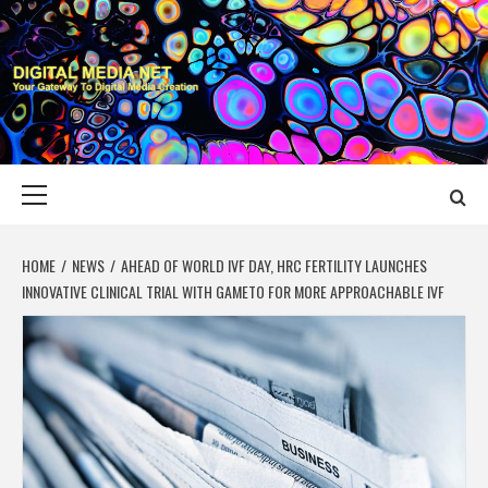
Skip
to
content
DIGITAL MEDIA
YOUR GATEWAY TO DIGITAL MEDIA CREATION
NET
Primary
Menu
HOME
NEWS
AHEAD OF WORLD IVF DAY, HRC FERTILITY LAUNCHES
INNOVATIVE CLINICAL TRIAL WITH GAMETO FOR MORE APPROACHABLE IVF