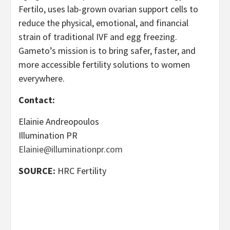
Fertilo, uses lab-grown ovarian support cells to
reduce the physical, emotional, and financial
strain of traditional IVF and egg freezing.
Gameto’s mission is to bring safer, faster, and
more accessible fertility solutions to women
everywhere.
Contact:
Elainie Andreopoulos
Illumination PR
Elainie@illuminationpr.com
SOURCE:
HRC Fertility