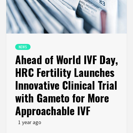
NEWS
Ahead of World IVF Day,
HRC Fertility Launches
Innovative Clinical Trial
with Gameto for More
Approachable IVF
1 year ago