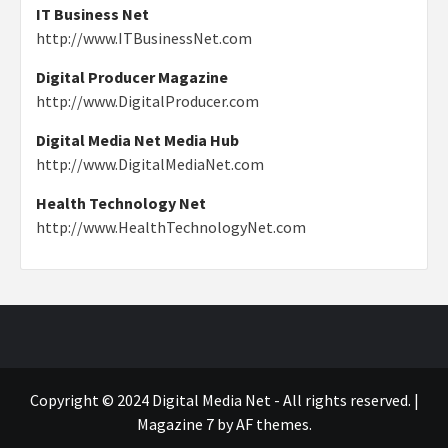
IT Business Net
http://www.ITBusinessNet.com
Digital Producer Magazine
http://www.DigitalProducer.com
Digital Media Net Media Hub
http://www.DigitalMediaNet.com
Health Technology Net
http://www.HealthTechnologyNet.com
Copyright © 2024 Digital Media Net - All rights reserved.
|
Magazine 7
by AF themes.