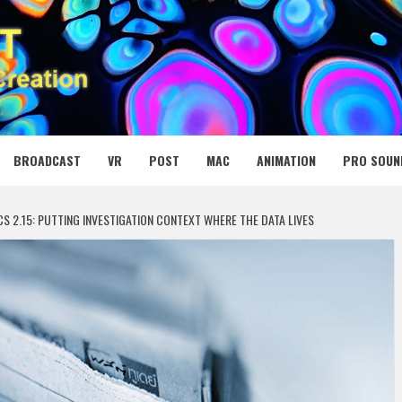
 MEDIA NET
BROADCAST
VR
POST
MAC
ANIMATION
PRO SOUN
S 2.15: PUTTING INVESTIGATION CONTEXT WHERE THE DATA LIVES