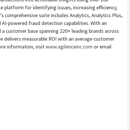
e platform for identifying issues, increasing efficiency,
 comprehensive suite includes Analytics, Analytics Plus,
I-powered fraud detection capabilities. With an
a customer base spanning 220+ leading brands across
nce delivers measurable ROI with an average customer
re information, visit
www.agilenceinc.com
or email