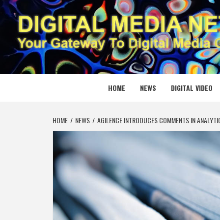
Skip
to
content
DIGITAL
YOUR GATEWAY TO DIGITAL MEDIA CREATION
HOME
NEWS
DIGITAL VIDEO
HOME
NEWS
AGILENCE INTRODUCES COMMENTS IN ANALYTIC