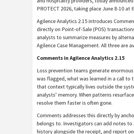
and hospitality providers, today announced
PROTECT 2026, taking place June 8-10 at t
Agilence Analytics 2.15 introduces Comments
directly on Point-of-Sale (POS) transactio
analysts to summarize measures by alternat
Agilence Case Management. All three are a
Comments in Agilence Analytics 2.15
Loss prevention teams generate enormous a
was flagged, what was learned in a call to 
that context typically lives outside the sys
analysts’ memory. When patterns resurface 
resolve them faster is often gone.
Comments addresses this directly by anchor
belongs to. Investigators can add notes to
history alongside the receipt, and report on