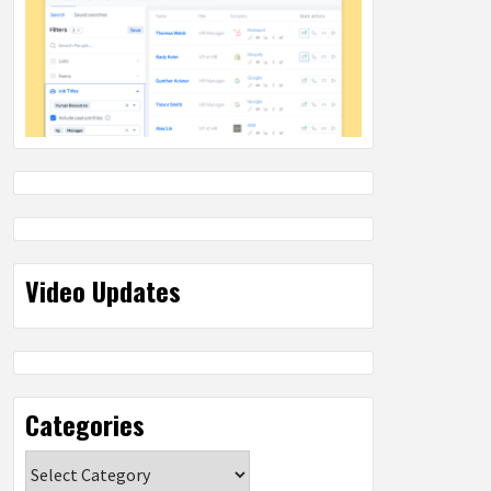
Video Updates
Categories
Categories