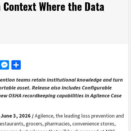
n Context Where the Data
d
dit
LinkedIn
Messenger
Share
ention teams retain institutional knowledge and turn
ortable asset. Release also includes Configurable
new OSHA recordkeeping capabilities in Agilence Case
 June 3, 2026 /
Agilence, the leading loss prevention and
 restaurants, grocers, pharmacies, convenience stores,