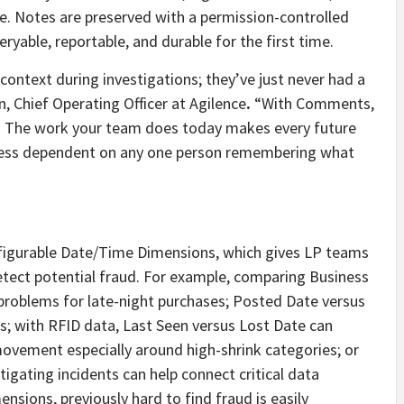
e. Notes are preserved with a permission-controlled
eryable, reportable, and durable for the first time.
ontext during investigations; they’ve just never had a
, Chief Operating Officer at Agilence
.
“With Comments,
es. The work your team does today makes every future
d less dependent on any one person remembering what
nfigurable Date/Time Dimensions, which gives LP teams
 detect potential fraud. For example, comparing Business
problems for late-night purchases; Posted Date versus
s; with RFID data, Last Seen versus Lost Date can
movement especially around high-shrink categories; or
gating incidents can help connect critical data
sions, previously hard to find fraud is easily