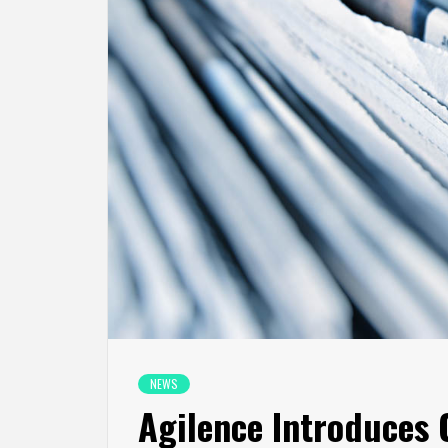
NEWS
Agilence Introduces 