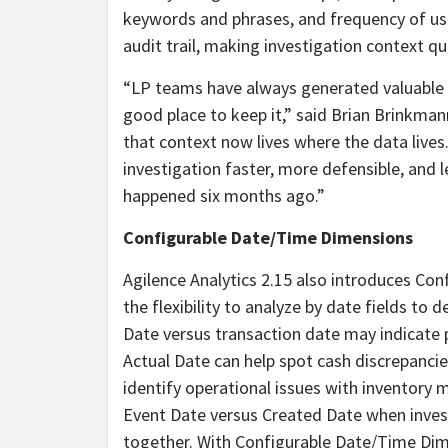
keywords and phrases, and frequency of us
audit trail, making investigation context qu
“LP teams have always generated valuable c
good place to keep it,” said Brian Brinkmann
that context now lives where the data liv
investigation faster, more defensible, an
happened six months ago.”
Configurable Date/Time Dimensions
Agilence Analytics 2.15 also introduces Co
the flexibility to analyze by date fields to
Date versus transaction date may indicate 
Actual Date can help spot cash discrepancie
identify operational issues with inventory 
Event Date versus Created Date when investi
together. With Configurable Date/Time Dimen