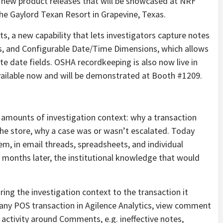
 new product releases that will be showcased at NRF
he Gaylord Texan Resort in Grapevine, Texas.
, a new capability that lets investigators capture notes
ns, and Configurable Date/Time Dimensions, which allows
e date fields. OSHA recordkeeping is also now live in
vailable now and will be demonstrated at Booth #1209.
mounts of investigation context: why a transaction
the store, why a case was or wasn’t escalated. Today
tem, in email threads, spreadsheets, and individual
months later, the institutional knowledge that would
ing the investigation context to the transaction it
 any POS transaction in Agilence Analytics, view comment
 activity around Comments, e.g. ineffective notes,