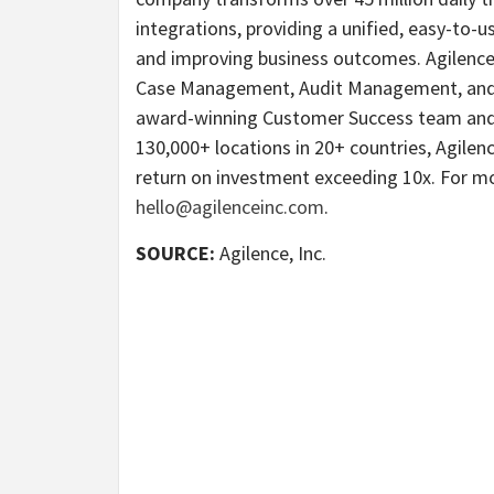
integrations, providing a unified, easy-to-us
and improving business outcomes. Agilence’s
Case Management, Audit Management, and A
award-winning Customer Success team and 
130,000+ locations in 20+ countries, Agile
return on investment exceeding 10x. For mo
hello@agilenceinc.com
.
SOURCE:
Agilence, Inc.