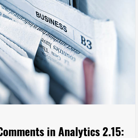
Comments in Analytics 2.15: