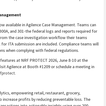
Management
now available in Agilence Case Management. Teams can
00A, and 301-the federal logs and reports required for
y from the case investigation workflow their teams
 for ITA submission are included. Compliance teams will
ons when complying with federal regulations.
 features at NRF PROTECT 2026, June 8-10 at the
isit Agilence at Booth #1209 or schedule a meeting in
fprotect
.
lytics, empowering retail, restaurant, grocery,
o increase profits by reducing preventable loss. The
ansactions into actionable insights using over 200