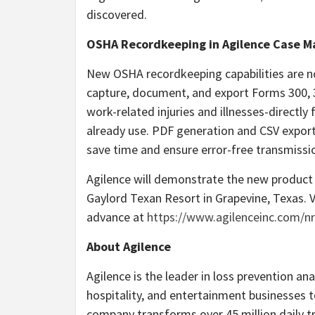
discovered.
OSHA Recordkeeping in Agilence Case 
New OSHA recordkeeping capabilities are 
capture, document, and export Forms 300, 3
work-related injuries and illnesses-directl
already use. PDF generation and CSV export
save time and ensure error-free transmissi
Agilence will demonstrate the new product
Gaylord Texan Resort in Grapevine, Texas. V
advance at
https://www.agilenceinc.com/nr
About Agilence
Agilence is the leader in loss prevention ana
hospitality, and entertainment businesses t
company transforms over 45 million daily tr