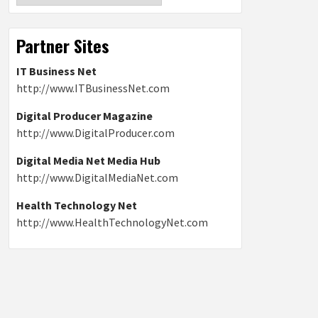
Partner Sites
IT Business Net
http://www.ITBusinessNet.com
Digital Producer Magazine
http://www.DigitalProducer.com
Digital Media Net Media Hub
http://www.DigitalMediaNet.com
Health Technology Net
http://www.HealthTechnologyNet.com