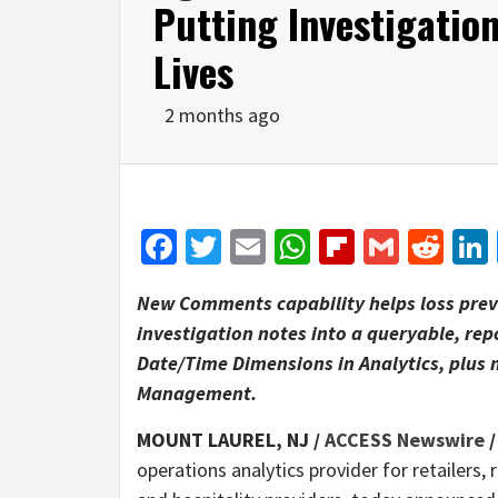
Putting Investigatio
Lives
2 months ago
Facebook
Twitter
Email
WhatsApp
Flipboar
Gmail
Red
New Comments capability helps loss prev
investigation notes into a queryable, rep
Date/Time Dimensions in Analytics, plus 
Management.
MOUNT LAUREL, NJ /
ACCESS Newswire
/
operations analytics provider for retailers,