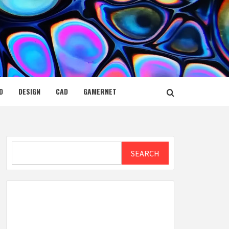
D
DESIGN
CAD
GAMERNET
Search
SEARCH