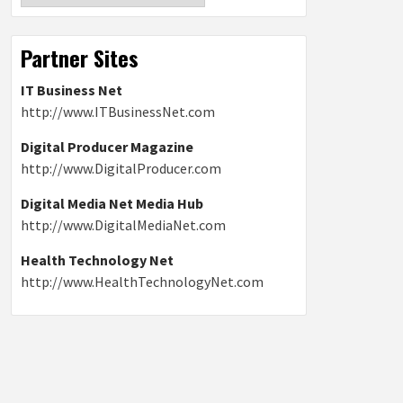
Partner Sites
IT Business Net
http://www.ITBusinessNet.com
Digital Producer Magazine
http://www.DigitalProducer.com
Digital Media Net Media Hub
http://www.DigitalMediaNet.com
Health Technology Net
http://www.HealthTechnologyNet.com