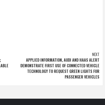
NEXT
;
APPLIED INFORMATION, AUDI AND HAAS ALERT
LABLE
DEMONSTRATE FIRST USE OF CONNECTED VEHICLE
TECHNOLOGY TO REQUEST GREEN LIGHTS FOR
PASSENGER VEHICLES