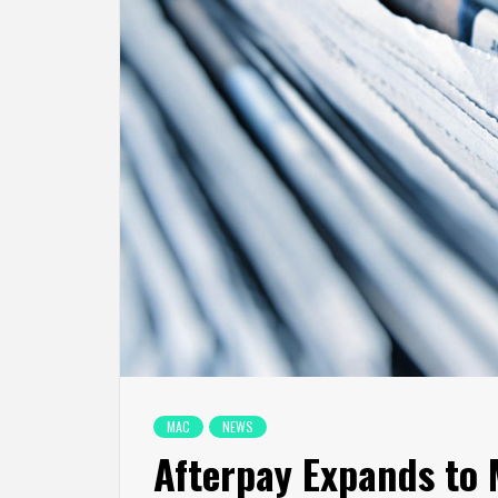
MAC
NEWS
Afterpay Expands to