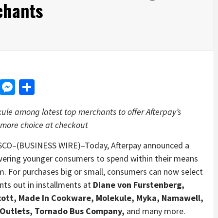
chants
d
dit
LinkedIn
Messenger
Share
le among latest top merchants to offer Afterpay’s
 more choice at checkout
CO–(BUSINESS WIRE)–Today,
Afterpay announced a
wering younger consumers to spend within their means
orm. For purchases big or small, consumers can now select
nts out in installments at
Diane von Furstenberg,
cott, Made In Cookware, Molekule, Myka, Namawell,
 Outlets, Tornado Bus Company,
and many more.