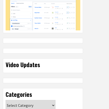
Video Updates
Categories
Categories