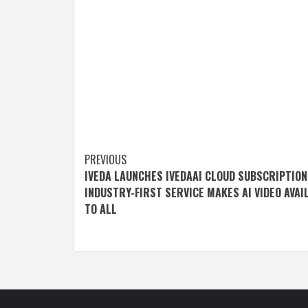
Post
PREVIOUS
IVEDA LAUNCHES IVEDAAI CLOUD SUBSCRIPTION
navigation
INDUSTRY-FIRST SERVICE MAKES AI VIDEO AVAI
TO ALL