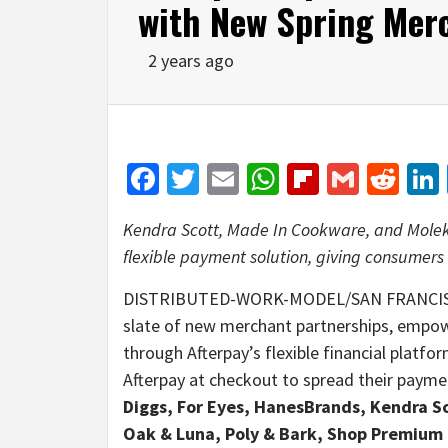
with New Spring Mer
2 years ago
Facebook
Twitter
Email
WhatsApp
Flipboar
Gmail
Red
Kendra Scott, Made In Cookware, and Moleku
flexible payment solution, giving consumers
DISTRIBUTED-WORK-MODEL/SAN FRANCIS
slate of new merchant partnerships, empo
through Afterpay’s flexible financial platf
Afterpay at checkout to spread their payme
Diggs, For Eyes, HanesBrands, Kendra S
Oak & Luna, Poly & Bark, Shop Premium