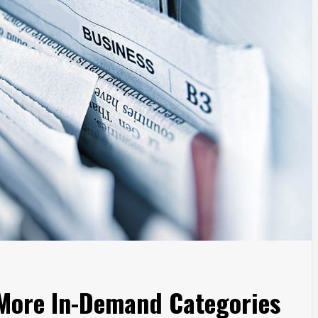
 More In-Demand Categories