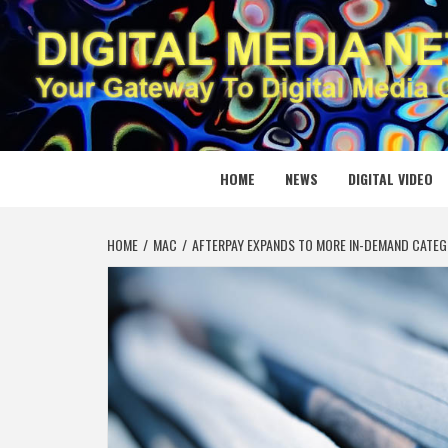
Skip
to
content
DIGITAL
YOUR GATEWAY TO DIGITAL MEDIA CREATION
HOME
NEWS
DIGITAL VIDEO
HOME
MAC
AFTERPAY EXPANDS TO MORE IN-DEMAND CATEG