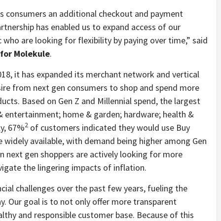
ous consumers an additional checkout and payment
artnership has enabled us to expand access of our
ho are looking for flexibility by paying over time,” said
for Molekule
.
018, it has expanded its merchant network and vertical
ire from next gen consumers to shop and spend more
ucts. Based on Gen Z and Millennial spend, the largest
, & entertainment; home & garden; hardware; health &
2
ly, 67%
of customers indicated they would use Buy
e widely available, with demand being higher among Gen
n next gen shoppers are actively looking for more
ate the lingering impacts of inflation.
al challenges over the past few years, fueling the
y. Our goal is to not only offer more transparent
lthy and responsible customer base. Because of this