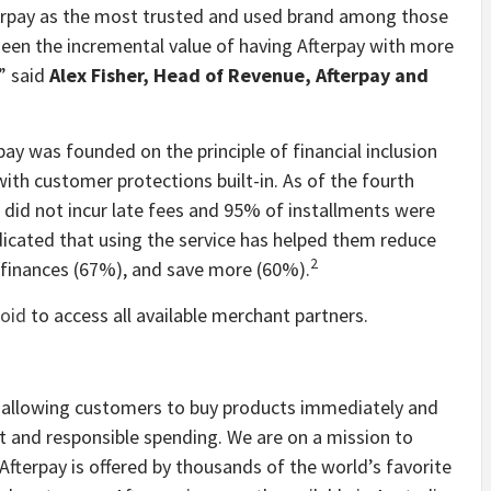
erpay as the most trusted and used brand among those
seen the incremental value of having Afterpay with more
” said
Alex Fisher, Head of Revenue, Afterpay and
rpay was founded on the principle of financial inclusion
with customer protections built-in. As of the fourth
 did not incur late fees and 95% of installments were
icated that using the service has helped them reduce
2
r finances (67%), and save more (60%).
oid
to access all available merchant partners.
y allowing customers to buy products immediately and
t and responsible spending. We are on a mission to
fterpay is offered by thousands of the world’s favorite