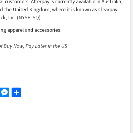
al customers. Afterpay is currently available in Australia,
d the United Kingdom, where it is known as Clearpay.
ck, Inc. (NYSE: SQ).
ding apparel and accessories
f Buy Now, Pay Later in the US
d
dit
LinkedIn
Messenger
Share