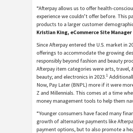
“
Afterpay allows us to offer health-consci
experience we couldn’t offer before. This p
products to a larger customer demographic w
Kristian King, eCommerce Site Manager 
Since Afterpay entered the U.S. market in 2
offerings to accommodate the growing des
responsibly beyond fashion and beauty prod
Afterpay item categories were arts, travel
1
beauty; and electronics in 2023.
Additional
Now, Pay Later (BNPL) more if it were mor
Z and Millennials. This comes at a time whe
money management tools to help them navig
“
Younger consumers have faced many financi
growth of alternative payments like Afterpa
payment options, but to also promote a hea