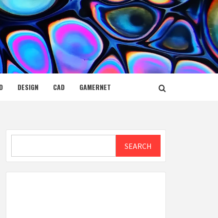
D
DESIGN
CAD
GAMERNET
Search
SEARCH