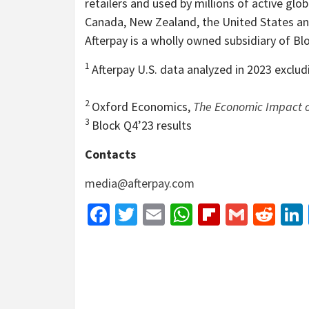
retailers and used by millions of active glob
Canada, New Zealand, the United States an
Afterpay is a wholly owned subsidiary of Blo
1
Afterpay U.S. data analyzed in 2023 exclu
2
Oxford Economics,
The Economic Impact o
3
Block Q4’23 results
Contacts
media@afterpay.com
Facebook
Twitter
Email
WhatsApp
Flipboar
Gmail
Red