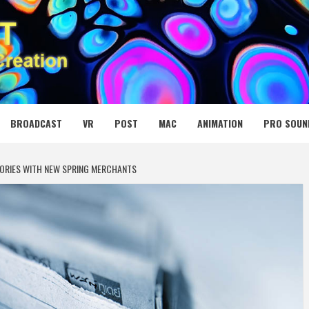
 MEDIA NET
BROADCAST
VR
POST
MAC
ANIMATION
PRO SOUN
ORIES WITH NEW SPRING MERCHANTS