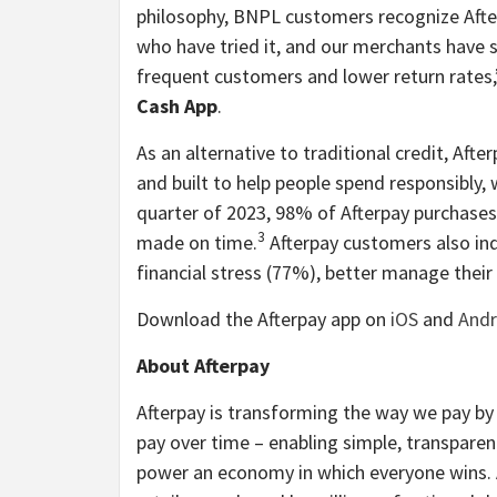
philosophy, BNPL customers recognize Aft
who have tried it, and our merchants have 
frequent customers and lower return rates,
Cash App
.
As an alternative to traditional credit, Afte
and built to help people spend responsibly, 
quarter of 2023, 98% of Afterpay purchases
3
made on time.
Afterpay customers also ind
financial stress (77%), better manage thei
Download the Afterpay app on
iOS
and
Andr
About Afterpay
Afterpay is transforming the way we pay b
pay over time – enabling simple, transparen
power an economy in which everyone wins. A