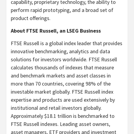
capability, proprietary technology, the ability to
perform rapid prototyping, and a broad set of
product offerings.
About FTSE Russell, an LSEG Business
FTSE Russell is a global index leader that provides
innovative benchmarking, analytics and data
solutions for investors worldwide. FTSE Russell
calculates thousands of indexes that measure
and benchmark markets and asset classes in
more than 70 countries, covering 98% of the
investable market globally. FTSE Russell index
expertise and products are used extensively by
institutional and retail investors globally.
Approximately $18.1 trillion is benchmarked to
FTSE Russell indexes. Leading asset owners,
asset managers, ETF providers and investment