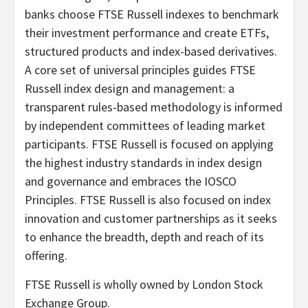
banks choose FTSE Russell indexes to benchmark
their investment performance and create ETFs,
structured products and index-based derivatives.
A core set of universal principles guides FTSE
Russell index design and management: a
transparent rules-based methodology is informed
by independent committees of leading market
participants. FTSE Russell is focused on applying
the highest industry standards in index design
and governance and embraces the IOSCO
Principles. FTSE Russell is also focused on index
innovation and customer partnerships as it seeks
to enhance the breadth, depth and reach of its
offering.
FTSE Russell is wholly owned by London Stock
Exchange Group.