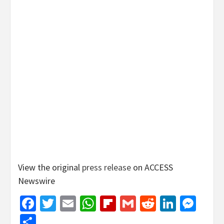
View the original
press release
on ACCESS
Newswire
Facebook
Twitter
Email
WhatsApp
Flipboard
Gmail
Reddit
Linked
Mes
Share