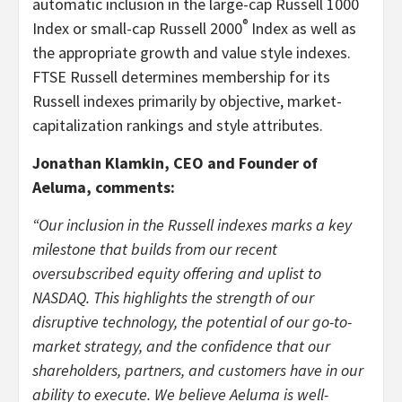
automatic inclusion in the large-cap Russell 1000
®
Index or small-cap Russell 2000
Index as well as
the appropriate growth and value style indexes.
FTSE Russell determines membership for its
Russell indexes primarily by objective, market-
capitalization rankings and style attributes.
Jonathan Klamkin, CEO and Founder of
Aeluma, comments:
“Our inclusion in the Russell indexes marks a key
milestone that builds from our recent
oversubscribed equity offering and uplist to
NASDAQ. This highlights the strength of our
disruptive technology, the potential of our go-to-
market strategy, and the confidence that our
shareholders, partners, and customers have in our
ability to execute. We believe Aeluma is well-