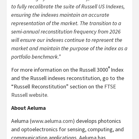
to fully recalibrate the suite of Russell US Indexes,
ensuring the indexes maintain an accurate
representation of the market. The transition to a
semi-annual reconstitution frequency from 2026
will ensure our indexes continue to represent the
market and maintain the purpose of the index as a
portfolio benchmark.”
®
For more information on the Russell 3000
Index
and the Russell indexes reconstitution, go to the
“Russell Reconstitution” section on the
FTSE
Russell website
.
About Aeluma
Aeluma (
www.aeluma.com
) develops photonics
and optoelectronics for sensing, computing, and
communication applications. Aeluma has