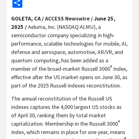
Share
GOLETA, CA /
ACCESS Newswire
/ June 25,
2025 /
Aeluma, Inc. (NASDAQ:ALMU), a
semiconductor company specializing in high-
performance, scalable technologies for mobile, AI,
defense and aerospace, automotive, AR/VR, and
quantum computing, has been added as a
®
member of the broad-market Russell 3000
Index,
effective after the US market opens on June 30, as
part of the 2025 Russell indexes reconstitution.
The annual reconstitution of the Russell US
indexes captures the 4,000 largest US stocks as
of April 30, ranking them by total market
®
capitalization. Membership in the Russell 3000
Index, which remains in place for one year, means
®