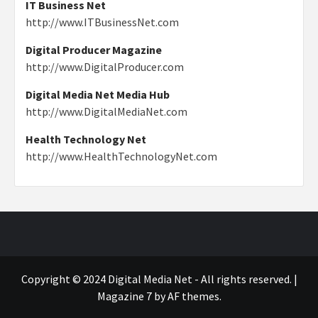
IT Business Net
http://www.ITBusinessNet.com
Digital Producer Magazine
http://www.DigitalProducer.com
Digital Media Net Media Hub
http://www.DigitalMediaNet.com
Health Technology Net
http://www.HealthTechnologyNet.com
Copyright © 2024 Digital Media Net - All rights reserved.
|
Magazine 7
by AF themes.