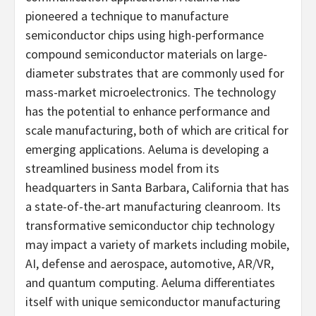
pioneered a technique to manufacture
semiconductor chips using high-performance
compound semiconductor materials on large-
diameter substrates that are commonly used for
mass-market microelectronics. The technology
has the potential to enhance performance and
scale manufacturing, both of which are critical for
emerging applications. Aeluma is developing a
streamlined business model from its
headquarters in Santa Barbara, California that has
a state-of-the-art manufacturing cleanroom. Its
transformative semiconductor chip technology
may impact a variety of markets including mobile,
AI, defense and aerospace, automotive, AR/VR,
and quantum computing. Aeluma differentiates
itself with unique semiconductor manufacturing