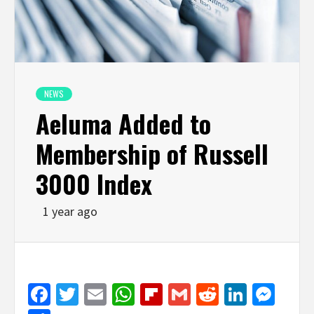
NEWS
Aeluma Added to
Membership of Russell
3000 Index
1 year ago
Facebook
Twitter
Email
WhatsApp
Flipboard
Gmail
Reddit
Linked
Mes