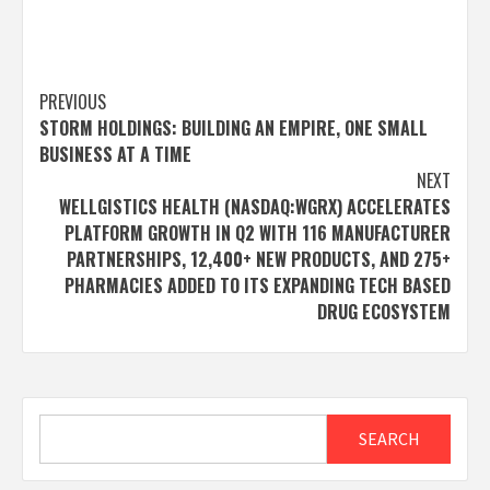
Post
PREVIOUS
STORM HOLDINGS: BUILDING AN EMPIRE, ONE SMALL
navigation
BUSINESS AT A TIME
NEXT
WELLGISTICS HEALTH (NASDAQ:WGRX) ACCELERATES
PLATFORM GROWTH IN Q2 WITH 116 MANUFACTURER
PARTNERSHIPS, 12,400+ NEW PRODUCTS, AND 275+
PHARMACIES ADDED TO ITS EXPANDING TECH BASED
DRUG ECOSYSTEM
Search
SEARCH