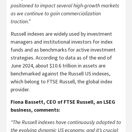
positioned to impact several high-growth markets
as we continue to gain commercialization
traction.”
Russell indexes are widely used by investment
managers and institutional investors for index
funds and as benchmarks for active investment
strategies. According to data as of the end of
June 2024, about $10.6 trillion in assets are
benchmarked against the Russell US indexes,
which belong to FTSE Russell, the global index
provider.
Fiona Bassett, CEO of FTSE Russell, an LSEG
business, comments:
“The Russell indexes have continuously adapted to
the evolving dynamic US economy, and it’s crucial