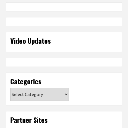
Video Updates
Categories
Categories
Partner Sites