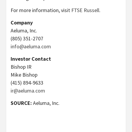
For more information, visit
FTSE Russell
.
Company
Aeluma, Inc.
(805) 351-2707
info@aeluma.com
Investor Contact
Bishop IR
Mike Bishop
(415) 894-9633
ir@aeluma.com
SOURCE:
Aeluma, Inc.