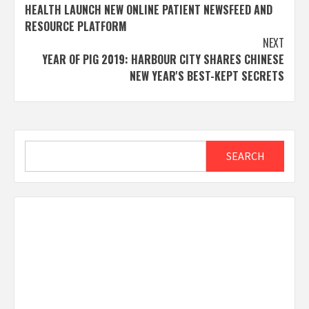
navigation
HEALTH LAUNCH NEW ONLINE PATIENT NEWSFEED AND
RESOURCE PLATFORM
NEXT
YEAR OF PIG 2019: HARBOUR CITY SHARES CHINESE
NEW YEAR'S BEST-KEPT SECRETS
Search
SEARCH