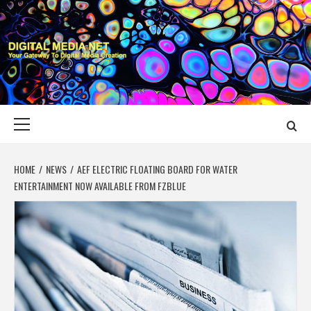
Skip
to
content
DIGITAL MEDIA
YOUR GATEWAY TO DIGITAL MEDIA CREATION
NET
Primary
Menu
HOME
NEWS
AEF ELECTRIC FLOATING BOARD FOR WATER
ENTERTAINMENT NOW AVAILABLE FROM FZBLUE