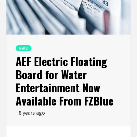
NEWS
AEF Electric Floating
Board for Water
Entertainment Now
Available From FZBlue
8 years ago