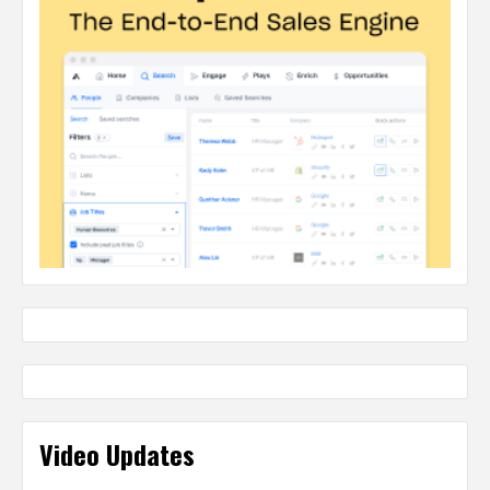
Video Updates