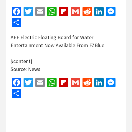
Facebook
Twitter
Email
WhatsApp
Flipboard
Gmail
Reddit
Linked
Mes
Share
AEF Electric Floating Board for Water
Entertainment Now Available From FZBlue
$content}
Source: News
Facebook
Twitter
Email
WhatsApp
Flipboard
Gmail
Reddit
Linked
Mes
Share