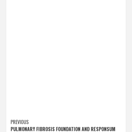
Post
PREVIOUS
PULMONARY FIBROSIS FOUNDATION AND RESPONSUM