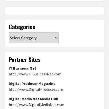
Categories
Categories
Partner Sites
IT Business Net
http://www.ITBusinessNet.com
Digital Producer Magazine
http://www.DigitalProducer.com
Digital Media Net Media Hub
http://www.DigitalMediaNet.com