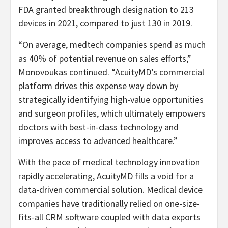
FDA granted breakthrough designation to 213
devices in 2021, compared to just 130 in 2019.
“On average, medtech companies spend as much
as 40% of potential revenue on sales efforts,”
Monovoukas continued. “AcuityMD’s commercial
platform drives this expense way down by
strategically identifying high-value opportunities
and surgeon profiles, which ultimately empowers
doctors with best-in-class technology and
improves access to advanced healthcare.”
With the pace of medical technology innovation
rapidly accelerating, AcuityMD fills a void for a
data-driven commercial solution. Medical device
companies have traditionally relied on one-size-
fits-all CRM software coupled with data exports