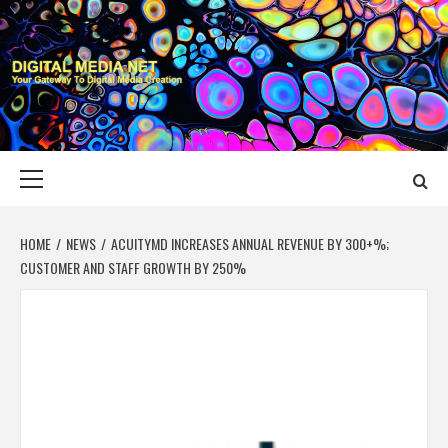
Skip
to
content
DIGITAL MEDIA
YOUR GATEWAY TO DIGITAL MEDIA CREATION
NET
Primary
Menu
HOME
NEWS
ACUITYMD INCREASES ANNUAL REVENUE BY 300+%;
CUSTOMER AND STAFF GROWTH BY 250%