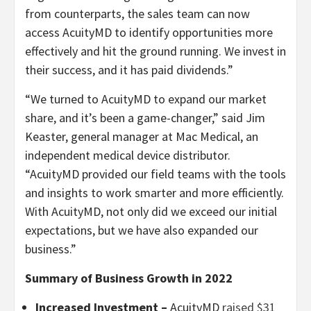
from counterparts, the sales team can now
access AcuityMD to identify opportunities more
effectively and hit the ground running. We invest in
their success, and it has paid dividends.”
“We turned to AcuityMD to expand our market
share, and it’s been a game-changer,” said Jim
Keaster, general manager at Mac Medical, an
independent medical device distributor.
“AcuityMD provided our field teams with the tools
and insights to work smarter and more efficiently.
With AcuityMD, not only did we exceed our initial
expectations, but we have also expanded our
business.”
Summary of
Business Growth in 2022
Increased Investment –
AcuityMD
raised $31