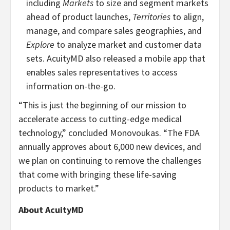
including
Markets
to size and segment markets
ahead of product launches,
Territories
to align,
manage, and compare sales geographies, and
Explore
to analyze market and customer data
sets. AcuityMD also released a mobile app that
enables sales representatives to access
information on-the-go.
“This is just the beginning of our mission to
accelerate access to cutting-edge medical
technology,” concluded Monovoukas. “The FDA
annually approves about 6,000 new devices, and
we plan on continuing to remove the challenges
that come with bringing these life-saving
products to market.”
About AcuityMD