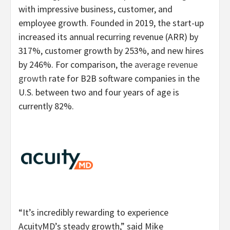
with impressive business, customer, and
employee growth. Founded in 2019, the start-up
increased its annual recurring revenue (ARR) by
317%, customer growth by 253%, and new hires
by 246%. For comparison, the
average revenue
growth
rate for B2B software companies in the
U.S. between two and four years of age is
currently 82%.
“It’s incredibly rewarding to experience
AcuityMD’s steady growth,” said Mike