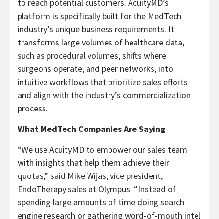
to reach potential customers. AcuityMD’s
platform is specifically built for the MedTech
industry’s unique business requirements. It
transforms large volumes of healthcare data,
such as procedural volumes, shifts where
surgeons operate, and peer networks, into
intuitive workflows that prioritize sales efforts
and align with the industry’s commercialization
process.
What MedTech Companies Are Saying
“We use AcuityMD to empower our sales team
with insights that help them achieve their
quotas,” said Mike Wijas, vice president,
EndoTherapy sales at Olympus. “Instead of
spending large amounts of time doing search
engine research or gathering word-of-mouth intel