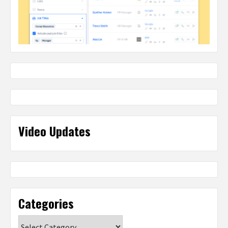
Video Updates
Categories
Categories