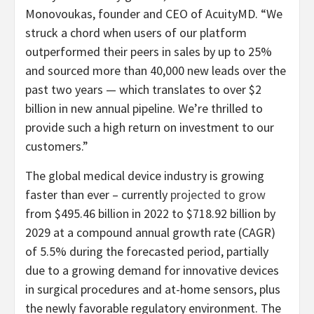
Monovoukas, founder and CEO of AcuityMD. “We
struck a chord when users of our platform
outperformed their peers in sales by up to 25%
and sourced more than 40,000 new leads over the
past two years — which translates to over $2
billion in new annual pipeline. We’re thrilled to
provide such a high return on investment to our
customers.”
The global medical device industry is growing
faster than ever – currently
projected to grow
from $495.46 billion in 2022 to $718.92 billion by
2029 at a compound annual growth rate (CAGR)
of 5.5% during the forecasted period, partially
due to a growing demand for innovative devices
in surgical procedures and at-home sensors, plus
the newly favorable regulatory environment. The