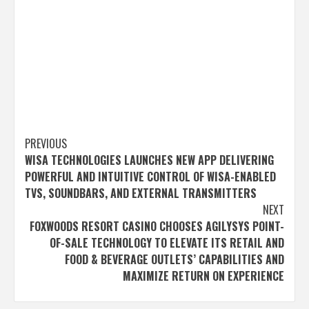
Post
PREVIOUS
WISA TECHNOLOGIES LAUNCHES NEW APP DELIVERING
navigation
POWERFUL AND INTUITIVE CONTROL OF WISA-ENABLED
TVS, SOUNDBARS, AND EXTERNAL TRANSMITTERS
NEXT
FOXWOODS RESORT CASINO CHOOSES AGILYSYS POINT-
OF-SALE TECHNOLOGY TO ELEVATE ITS RETAIL AND
FOOD & BEVERAGE OUTLETS’ CAPABILITIES AND
MAXIMIZE RETURN ON EXPERIENCE