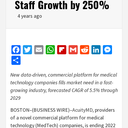
Staff Growth by 250%
4 years ago
Facebook
Twitter
Email
WhatsApp
Flipboard
Gmail
Reddit
Linked
Mes
Share
New data-driven, commercial platform for medical
technology companies fills market need in a fast-
growing industry, forecasted CAGR of 5.5% through
2029
BOSTON–(BUSINESS WIRE)–
AcuityMD,
providers
of a novel commercial platform for medical
technology (MedTech) companies, is ending 2022