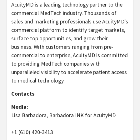
AcuityMD is a leading technology partner to the
commercial MedTech industry. Thousands of
sales and marketing professionals use AcuityMD’s
commercial platform to identify target markets,
surface top opportunities, and grow their
business. With customers ranging from pre-
commercial to enterprise, AcuityMD is committed
to providing MedTech companies with
unparalleled visibility to accelerate patient access
to medical technology.
Contacts
Media:
Lisa Barbadora, Barbadora INK for AcuityMD
+1 (610) 420-3413