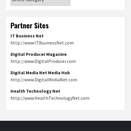
Partner Sites
IT Business Net
http://www.ITBusinessNet.com
Digital Producer Magazine
http://www.DigitalProducer.com
Digital Media Net Media Hub
http://www.DigitalMediaNet.com
Health Technology Net
http://www.HealthTechnologyNet.com