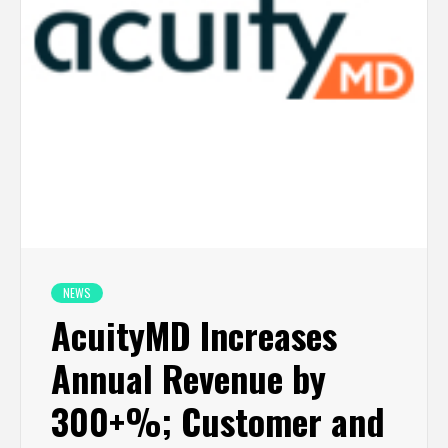
NEWS
AcuityMD Increases
Annual Revenue by
300+%; Customer and