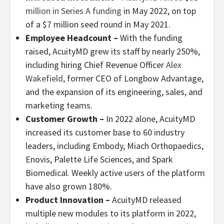
million in Series A funding
in May 2022, on top
of a $7 million seed round in May 2021.
Employee Headcount
–
With the funding
raised, AcuityMD grew its staff by nearly 250%,
including hiring Chief Revenue Officer
Alex
Wakefield,
former CEO of Longbow Advantage,
and the expansion of its engineering, sales, and
marketing teams.
Customer Growth –
In 2022 alone, AcuityMD
increased its customer base to 60 industry
leaders, including Embody, Miach Orthopaedics,
Enovis, Palette Life Sciences, and Spark
Biomedical. Weekly active users of the platform
have also grown 180%.
Product Innovation –
AcuityMD released
multiple new modules to its platform in 2022,