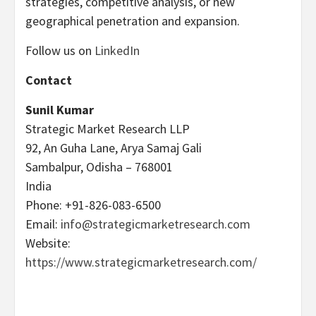
strategies, competitive analysis, or new
geographical penetration and expansion.
Follow us on
LinkedIn
Contact
Sunil Kumar
Strategic Market Research LLP
92, An Guha Lane, Arya Samaj Gali
Sambalpur, Odisha – 768001
India
Phone: +91-826-083-6500
Email:
info@strategicmarketresearch.com
Website:
https://www.strategicmarketresearch.com/