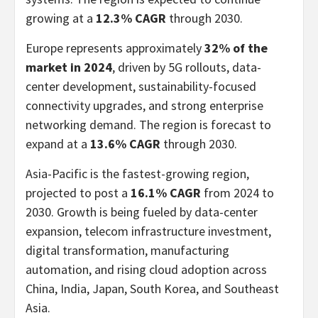
growing at a
12.3% CAGR
through 2030.
Europe represents approximately
32% of the
market in 2024
, driven by 5G rollouts, data-
center development, sustainability-focused
connectivity upgrades, and strong enterprise
networking demand. The region is forecast to
expand at a
13.6% CAGR
through 2030.
Asia-Pacific is the fastest-growing region,
projected to post a
16.1% CAGR
from 2024 to
2030. Growth is being fueled by data-center
expansion, telecom infrastructure investment,
digital transformation, manufacturing
automation, and rising cloud adoption across
China, India, Japan, South Korea, and Southeast
Asia.