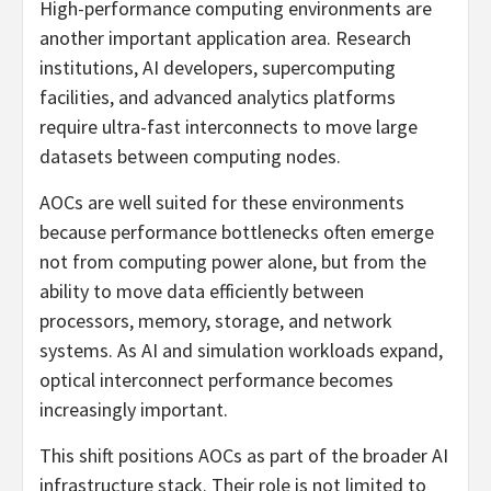
High-performance computing environments are
another important application area. Research
institutions, AI developers, supercomputing
facilities, and advanced analytics platforms
require ultra-fast interconnects to move large
datasets between computing nodes.
AOCs are well suited for these environments
because performance bottlenecks often emerge
not from computing power alone, but from the
ability to move data efficiently between
processors, memory, storage, and network
systems. As AI and simulation workloads expand,
optical interconnect performance becomes
increasingly important.
This shift positions AOCs as part of the broader AI
infrastructure stack. Their role is not limited to