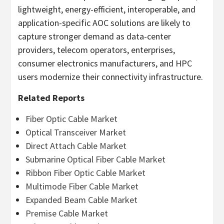
lightweight, energy-efficient, interoperable, and
application-specific AOC solutions are likely to
capture stronger demand as data-center
providers, telecom operators, enterprises,
consumer electronics manufacturers, and HPC
users modernize their connectivity infrastructure.
Related Reports
Fiber Optic Cable Market
Optical Transceiver Market
Direct Attach Cable Market
Submarine Optical Fiber Cable Market
Ribbon Fiber Optic Cable Market
Multimode Fiber Cable Market
Expanded Beam Cable Market
Premise Cable Market