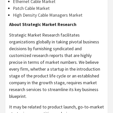
Ethernet Cable Market
Patch Cable Market
High Density Cable Managers Market
About Strategic Market Research
Strategic Market Research facilitates
organizations globally in taking pivotal business
decisions by furnishing syndicated and
customized research reports that are highly
precise in terms of market numbers. We believe
every firm, whether a startup in the introduction
stage of the product life cycle or an established
company in the growth stage, requires market
research services to streamline its key business
blueprint.
It may be related to product launch, go-to-market