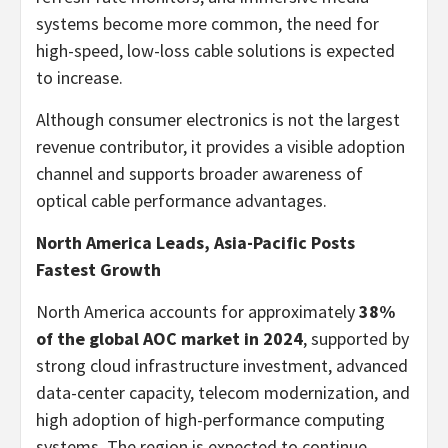
systems become more common, the need for
high-speed, low-loss cable solutions is expected
to increase.
Although consumer electronics is not the largest
revenue contributor, it provides a visible adoption
channel and supports broader awareness of
optical cable performance advantages.
North America Leads, Asia-Pacific Posts
Fastest Growth
North America accounts for approximately
38%
of the global AOC market in 2024
, supported by
strong cloud infrastructure investment, advanced
data-center capacity, telecom modernization, and
high adoption of high-performance computing
systems. The region is expected to continue