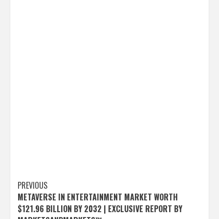
Post
PREVIOUS
METAVERSE IN ENTERTAINMENT MARKET WORTH
navigation
$121.96 BILLION BY 2032 | EXCLUSIVE REPORT BY