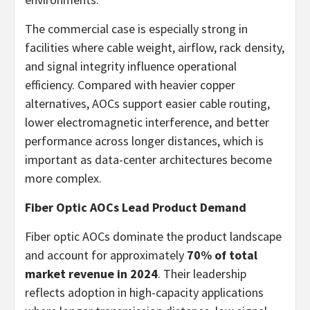
The commercial case is especially strong in
facilities where cable weight, airflow, rack density,
and signal integrity influence operational
efficiency. Compared with heavier copper
alternatives, AOCs support easier cable routing,
lower electromagnetic interference, and better
performance across longer distances, which is
important as data-center architectures become
more complex.
Fiber Optic AOCs Lead Product Demand
Fiber optic AOCs dominate the product landscape
and account for approximately
70% of total
market revenue in 2024
. Their leadership
reflects adoption in high-capacity applications