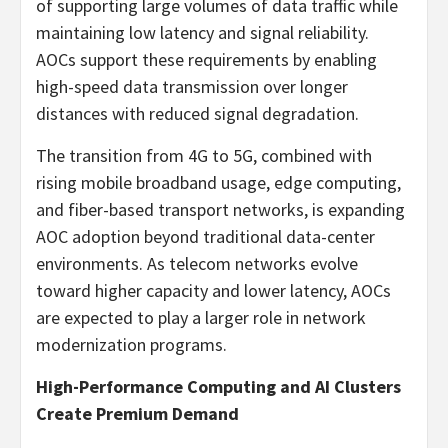
of supporting large volumes of data traffic while
maintaining low latency and signal reliability.
AOCs support these requirements by enabling
high-speed data transmission over longer
distances with reduced signal degradation.
The transition from 4G to 5G, combined with
rising mobile broadband usage, edge computing,
and fiber-based transport networks, is expanding
AOC adoption beyond traditional data-center
environments. As telecom networks evolve
toward higher capacity and lower latency, AOCs
are expected to play a larger role in network
modernization programs.
High-Performance Computing and AI Clusters
Create Premium Demand