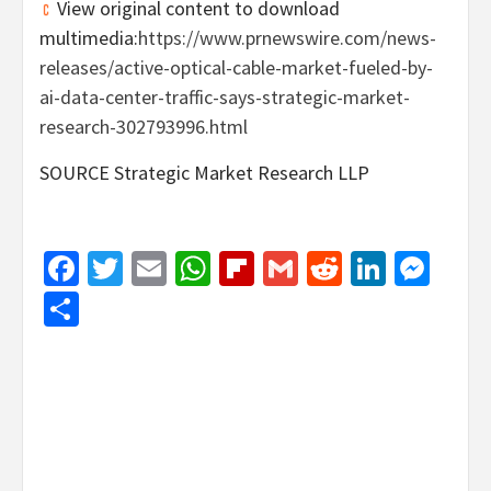
View original content to download
multimedia:
https://www.prnewswire.com/news-
releases/active-optical-cable-market-fueled-by-
ai-data-center-traffic-says-strategic-market-
research-302793996.html
SOURCE Strategic Market Research LLP
Facebook
Twitter
Email
WhatsApp
Flipboard
Gmail
Reddit
Linked
Mes
Share