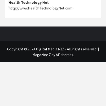
Health Technology Net
http://www.HealthTechnologyNet.com
Copyright © 2024 Digital Media Net - All rights reserved.
|
Magazine 7
by AF themes.