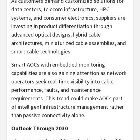
As customers demand customized solutions for
data centers, telecom infrastructure, HPC
systems, and consumer electronics, suppliers are
investing in product differentiation through
advanced optical designs, hybrid cable
architectures, miniaturized cable assemblies, and
smart cable technologies.
Smart AOCs with embedded monitoring
capabilities are also gaining attention as network
operators seek real-time visibility into cable
performance, faults, and maintenance
requirements. This trend could make AOCs part
of intelligent infrastructure management rather
than passive connectivity alone.
Outlook Through 2030