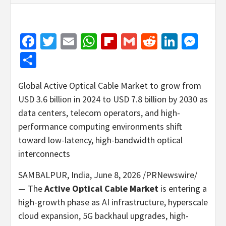
Facebook
Twitter
Email
WhatsApp
Flipboard
Gmail
Reddit
Linked
Mes
Share
Global Active Optical Cable Market to grow from
USD 3.6 billion in 2024 to USD 7.8 billion by 2030 as
data centers, telecom operators, and high-
performance computing environments shift
toward low-latency, high-bandwidth optical
interconnects
SAMBALPUR, India
,
June 8, 2026
/PRNewswire/
— The
Active Optical Cable Market
is entering a
high-growth phase as AI infrastructure, hyperscale
cloud expansion, 5G backhaul upgrades, high-