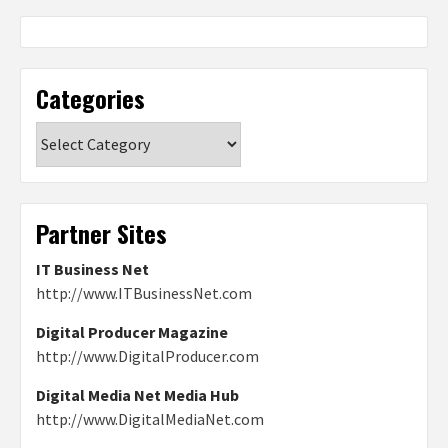
Categories
Categories
Partner Sites
IT Business Net
http://www.ITBusinessNet.com
Digital Producer Magazine
http://www.DigitalProducer.com
Digital Media Net Media Hub
http://www.DigitalMediaNet.com