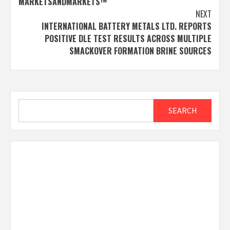
MARKETSANDMARKETS™
NEXT
INTERNATIONAL BATTERY METALS LTD. REPORTS
POSITIVE DLE TEST RESULTS ACROSS MULTIPLE
SMACKOVER FORMATION BRINE SOURCES
Search
SEARCH