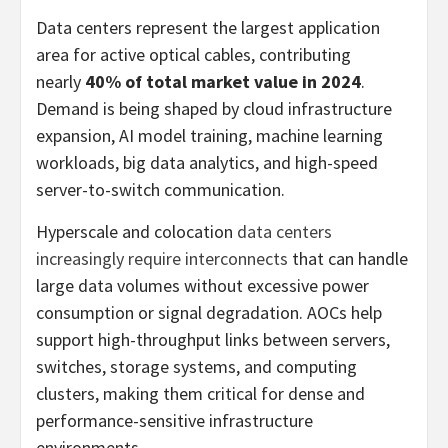
Data centers represent the largest application
area for active optical cables, contributing
nearly
40% of total market value in 2024
.
Demand is being shaped by cloud infrastructure
expansion, AI model training, machine learning
workloads, big data analytics, and high-speed
server-to-switch communication.
Hyperscale and colocation
data centers
increasingly require interconnects
that can handle
large data volumes without excessive power
consumption or signal degradation. AOCs help
support high-throughput links between servers,
switches, storage systems, and computing
clusters, making them critical for dense and
performance-sensitive infrastructure
environments.