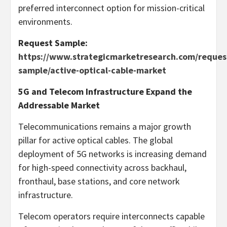
preferred interconnect option for mission-critical
environments.
Request Sample:
https://www.strategicmarketresearch.com/reques
sample/active-optical-cable-market
5G and Telecom Infrastructure Expand the
Addressable Market
Telecommunications remains a major growth
pillar for active optical cables. The global
deployment of 5G networks is increasing demand
for high-speed connectivity across backhaul,
fronthaul, base stations, and core network
infrastructure.
Telecom operators require interconnects capable