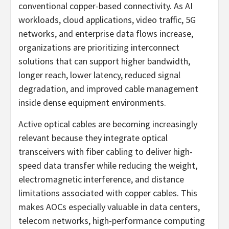
conventional copper-based connectivity. As AI
workloads, cloud applications, video traffic, 5G
networks, and enterprise data flows increase,
organizations are prioritizing interconnect
solutions that can support higher bandwidth,
longer reach, lower latency, reduced signal
degradation, and improved cable management
inside dense equipment environments.
Active optical cables are becoming increasingly
relevant because they integrate optical
transceivers with fiber cabling to deliver high-
speed data transfer while reducing the weight,
electromagnetic interference, and distance
limitations associated with copper cables. This
makes AOCs especially valuable in data centers,
telecom networks, high-performance computing