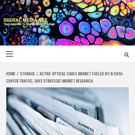
Skip
to
content
DIGITAL MEDIA
YOUR GATEWAY TO DIGITAL MEDIA CREATION
NET
Primary
Menu
HOME
STORAGE
ACTIVE OPTICAL CABLE MARKET FUELED BY AI DATA-
CENTER TRAFFIC, SAYS STRATEGIC MARKET RESEARCH