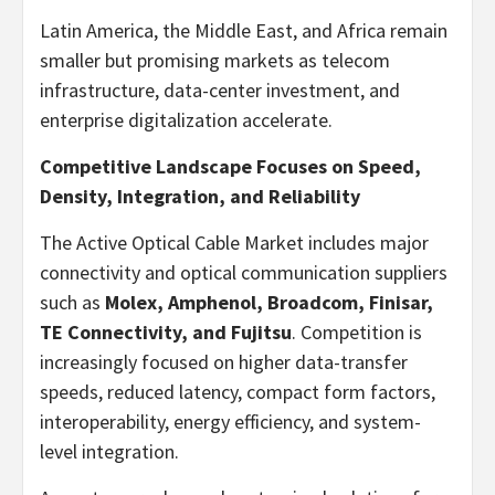
Latin America, the Middle East, and Africa remain
smaller but promising markets as telecom
infrastructure, data-center investment, and
enterprise digitalization accelerate.
Competitive Landscape Focuses on Speed,
Density, Integration, and Reliability
The Active Optical Cable Market includes major
connectivity and optical communication suppliers
such as
Molex, Amphenol, Broadcom, Finisar,
TE Connectivity, and Fujitsu
. Competition is
increasingly focused on higher data-transfer
speeds, reduced latency, compact form factors,
interoperability, energy efficiency, and system-
level integration.