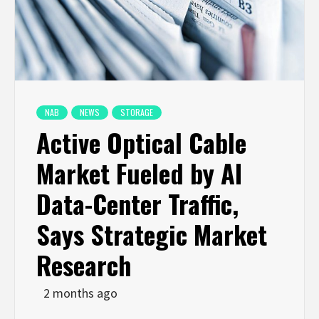
NAB
NEWS
STORAGE
Active Optical Cable
Market Fueled by AI
Data-Center Traffic,
Says Strategic Market
Research
2 months ago