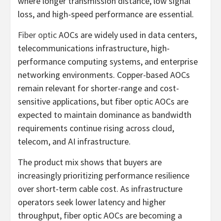
where longer transmission distance, low signal
loss, and high-speed performance are essential.
Fiber optic
AOCs are widely used in data centers,
telecommunications infrastructure, high-
performance computing systems, and enterprise
networking environments. Copper-based AOCs
remain relevant for shorter-range and cost-
sensitive applications, but fiber optic AOCs are
expected to maintain dominance as bandwidth
requirements continue rising across cloud,
telecom, and AI infrastructure.
The product mix shows that buyers are
increasingly prioritizing performance resilience
over short-term cable cost. As infrastructure
operators seek lower latency and higher
throughput, fiber optic AOCs are becoming a