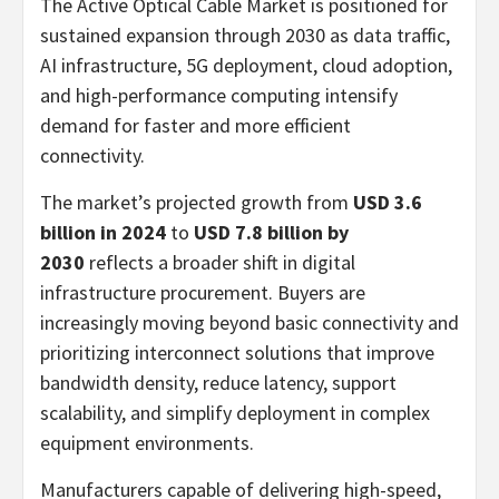
The Active Optical Cable Market is positioned for
sustained expansion through 2030 as data traffic,
AI infrastructure, 5G deployment, cloud adoption,
and high-performance computing intensify
demand for faster and more efficient
connectivity.
The market’s projected growth from
USD 3.6
billion in 2024
to
USD 7.8 billion by
2030
reflects a broader shift in digital
infrastructure procurement. Buyers are
increasingly moving beyond basic connectivity and
prioritizing interconnect solutions that improve
bandwidth density, reduce latency, support
scalability, and simplify deployment in complex
equipment environments.
Manufacturers capable of delivering high-speed,