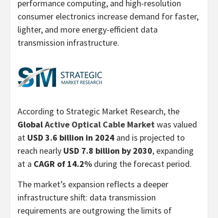
performance computing, and high-resolution
consumer electronics increase demand for faster,
lighter, and more energy-efficient data
transmission infrastructure.
According to Strategic Market Research, the
Global
Active Optical Cable Market
was valued
at
USD 3.6 billion in 2024
and is projected to
reach nearly
USD 7.8 billion by 2030
, expanding
at a
CAGR of 14.2%
during the forecast period.
The market’s expansion reflects a deeper
infrastructure shift: data transmission
requirements are outgrowing the limits of