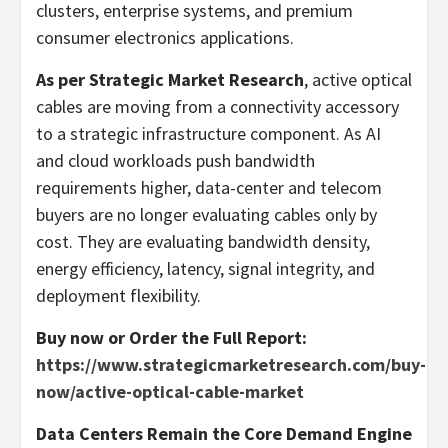
clusters, enterprise systems, and premium
consumer electronics applications.
As per Strategic Market Research
, active optical
cables are moving from a connectivity accessory
to a strategic infrastructure component. As AI
and cloud workloads push bandwidth
requirements higher, data-center and telecom
buyers are no longer evaluating cables only by
cost. They are evaluating bandwidth density,
energy efficiency, latency, signal integrity, and
deployment flexibility.
Buy now or Order the Full Report:
https://www.strategicmarketresearch.com/buy-
now/active-optical-cable-market
Data Centers Remain the Core Demand Engine