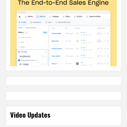
Video Updates