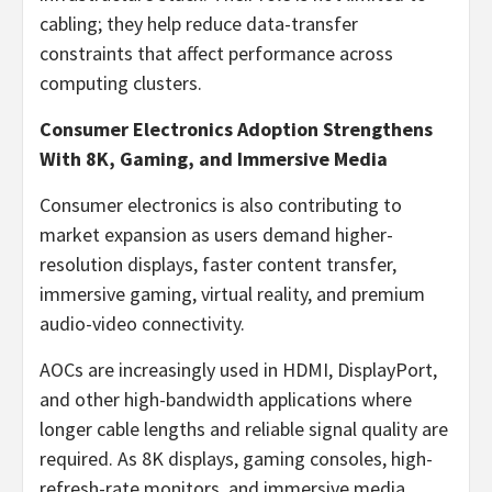
cabling; they help reduce data-transfer
constraints that affect performance across
computing clusters.
Consumer Electronics Adoption Strengthens
With 8K, Gaming, and Immersive Media
Consumer electronics is also contributing to
market expansion as users demand higher-
resolution displays, faster content transfer,
immersive gaming, virtual reality, and premium
audio-video connectivity.
AOCs are increasingly used in HDMI, DisplayPort,
and other high-bandwidth applications where
longer cable lengths and reliable signal quality are
required. As 8K displays, gaming consoles, high-
refresh-rate monitors, and immersive media