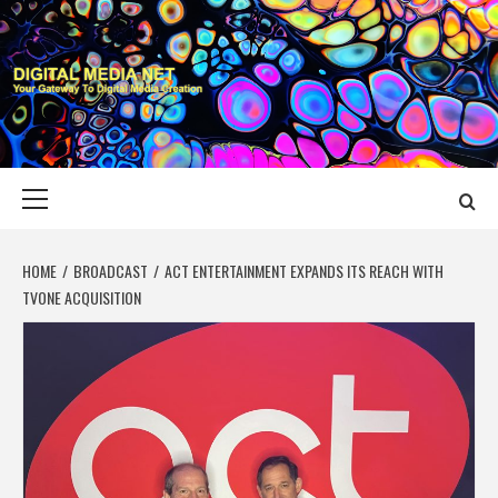
Skip
to
content
DIGITAL MEDIA
YOUR GATEWAY TO DIGITAL MEDIA CREATION
NET
Primary
Menu
HOME
BROADCAST
ACT ENTERTAINMENT EXPANDS ITS REACH WITH
TVONE ACQUISITION