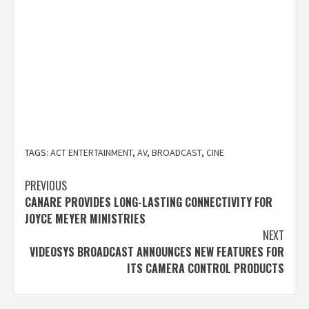
TAGS:
ACT ENTERTAINMENT
,
AV
,
BROADCAST
,
CINE
Post
PREVIOUS
CANARE PROVIDES LONG-LASTING CONNECTIVITY FOR
navigation
JOYCE MEYER MINISTRIES
NEXT
VIDEOSYS BROADCAST ANNOUNCES NEW FEATURES FOR
ITS CAMERA CONTROL PRODUCTS