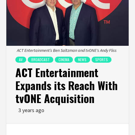
ACT Entertainment’s Ben Saltzman and tvONE's Andy Fliss
AV
BROADCAST
CINEMA
NEWS
SPORTS
ACT Entertainment
Expands its Reach With
tvONE Acquisition
3 years ago