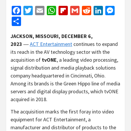
Facebook
Twitter
Email
WhatsApp
Flipboard
Gmail
Reddit
Linked
Mes
Share
JACKSON, MISSOURI, DECEMBER 6,
2023
―
ACT Entertainment
continues to expand
its reach in the AV technology sector with the
acquisition of
tvONE
, a leading video processing,
signal distribution and media playback solutions
company headquartered in Cincinnati, Ohio.
Among its brands is the Green Hippo line of media
servers and digital display products, which tvONE
acquired in 2018.
The acquisition marks the first foray into video
equipment for ACT Entertainment, a
manufacturer and distributor of products to the