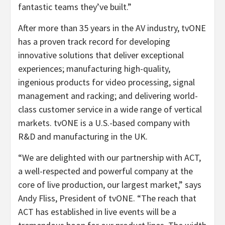
fantastic teams they’ve built.”
After more than 35 years in the AV industry, tvONE
has a proven track record for developing
innovative solutions that deliver exceptional
experiences; manufacturing high-quality,
ingenious products for video processing, signal
management and racking; and delivering world-
class customer service in a wide range of vertical
markets. tvONE is a U.S.-based company with
R&D and manufacturing in the UK.
“We are delighted with our partnership with ACT,
a well-respected and powerful company at the
core of live production, our largest market,” says
Andy Fliss, President of tvONE. “The reach that
ACT has established in live events will be a