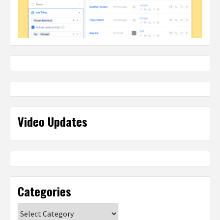
Video Updates
Categories
Categories