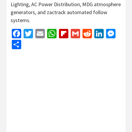
Lighting, AC Power Distribution, MDG atmosphere
generators, and zactrack automated follow
systems.
Facebook
Twitter
Email
WhatsApp
Flipboard
Gmail
Reddit
Linked
Mes
Share