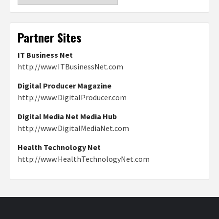
Partner Sites
IT Business Net
http://www.ITBusinessNet.com
Digital Producer Magazine
http://www.DigitalProducer.com
Digital Media Net Media Hub
http://www.DigitalMediaNet.com
Health Technology Net
http://www.HealthTechnologyNet.com