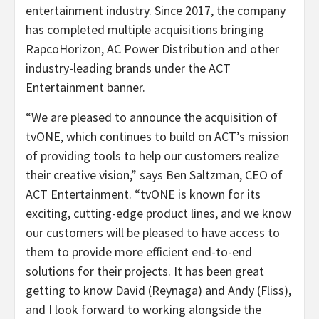
entertainment industry. Since 2017, the company
has completed multiple acquisitions bringing
RapcoHorizon, AC Power Distribution and other
industry-leading brands under the ACT
Entertainment banner.
“We are pleased to announce the acquisition of
tvONE, which continues to build on ACT’s mission
of providing tools to help our customers realize
their creative vision,” says Ben Saltzman, CEO of
ACT Entertainment. “tvONE is known for its
exciting, cutting-edge product lines, and we know
our customers will be pleased to have access to
them to provide more efficient end-to-end
solutions for their projects. It has been great
getting to know David (Reynaga) and Andy (Fliss),
and I look forward to working alongside the