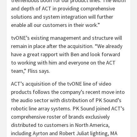
tremendous boon for our product lines. The width
and depth of ACT in providing comprehensive
solutions and system integration will further
enable all our customers in their work.”
tvONE’s existing management and structure will
remain in place after the acquisition. “We already
have a great rapport with Ben and look forward
to working with him and everyone on the ACT
team,” Fliss says.
ACT’s acquisition of the tvONE line of video
products follows the company’s recent move into
the audio sector with distribution of PK Sound’s
robotic line array systems. PK Sound joined ACT’s
comprehensive roster of brands exclusively
distributed to customers in North America,
including Ayrton and Robert Juliat lighting, MA