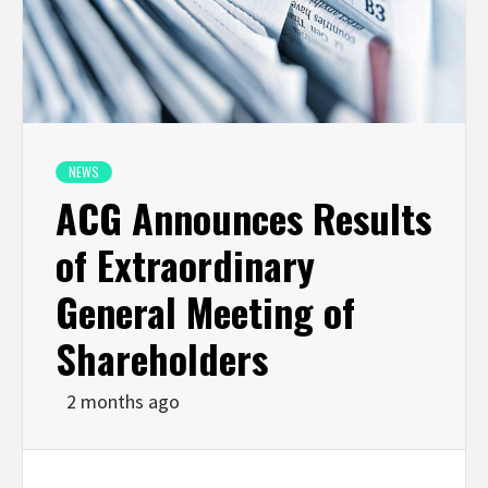
NEWS
ACG Announces Results
of Extraordinary
General Meeting of
Shareholders
2 months ago