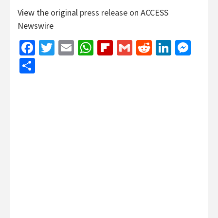
View the original
press release
on ACCESS
Newswire
Facebook
Twitter
Email
WhatsApp
Flipboard
Gmail
Reddit
Linked
Mes
Share