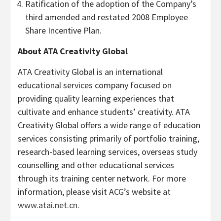
Ratification of the adoption of the Company’s
third amended and restated 2008 Employee
Share Incentive Plan.
About ATA Creativity Global
ATA Creativity Global is an international
educational services company focused on
providing quality learning experiences that
cultivate and enhance students’ creativity. ATA
Creativity Global offers a wide range of education
services consisting primarily of portfolio training,
research-based learning services, overseas study
counselling and other educational services
through its training center network. For more
information, please visit ACG’s website at
www.atai.net.cn
.