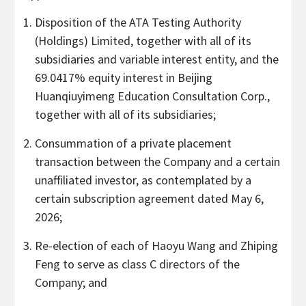
Disposition of the ATA Testing Authority
(Holdings) Limited, together with all of its
subsidiaries and variable interest entity, and the
69.0417% equity interest in Beijing
Huanqiuyimeng Education Consultation Corp.,
together with all of its subsidiaries;
Consummation of a private placement
transaction between the Company and a certain
unaffiliated investor, as contemplated by a
certain subscription agreement dated May 6,
2026;
Re-election of each of Haoyu Wang and Zhiping
Feng to serve as class C directors of the
Company; and