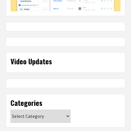
Video Updates
Categories
Categories