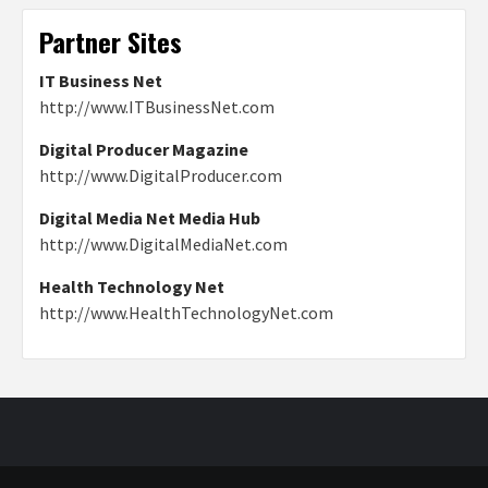
Partner Sites
IT Business Net
http://www.ITBusinessNet.com
Digital Producer Magazine
http://www.DigitalProducer.com
Digital Media Net Media Hub
http://www.DigitalMediaNet.com
Health Technology Net
http://www.HealthTechnologyNet.com