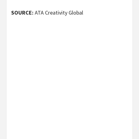
SOURCE:
ATA Creativity Global