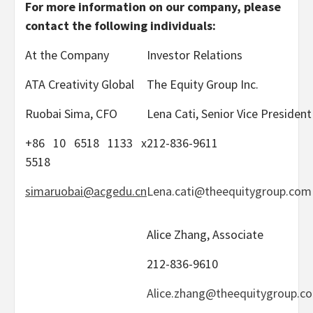
For more information on our company, please
contact the following individuals:
At the Company
Investor Relations
ATA Creativity Global
The Equity Group Inc.
Ruobai Sima, CFO
Lena Cati, Senior Vice President
+86 10 6518 1133 x
212-836-9611
5518
simaruobai@acgedu.cn
Lena.cati@theequitygroup.com
Alice Zhang, Associate
212-836-9610
Alice.zhang@theequitygroup.c