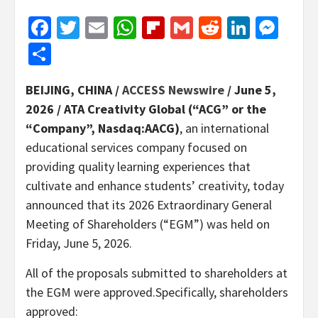
Facebook
Twitter
Email
WhatsApp
Flipboard
Gmail
Reddit
Linked
Mes
Share
BEIJING, CHINA /
ACCESS Newswire
/ June 5,
2026 /
ATA Creativity Global (“ACG” or the
“Company”, Nasdaq:AACG)
, an international
educational services company focused on
providing quality learning experiences that
cultivate and enhance students’ creativity, today
announced that its 2026 Extraordinary General
Meeting of Shareholders (“EGM”) was held on
Friday, June 5, 2026.
All of the proposals submitted to shareholders at
the EGM were approved.Specifically, shareholders
approved: