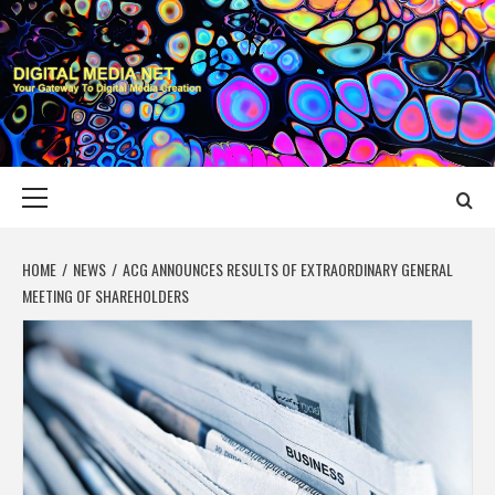
Skip
to
content
DIGITAL MEDIA
YOUR GATEWAY TO DIGITAL MEDIA CREATION
NET
Primary
Menu
HOME
NEWS
ACG ANNOUNCES RESULTS OF EXTRAORDINARY GENERAL
MEETING OF SHAREHOLDERS