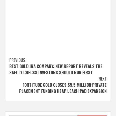
Post
PREVIOUS
BEST GOLD IRA COMPANY: NEW REPORT REVEALS THE
navigation
SAFETY CHECKS INVESTORS SHOULD RUN FIRST
NEXT
FORTITUDE GOLD CLOSES $5.5 MILLION PRIVATE
PLACEMENT FUNDING HEAP LEACH PAD EXPANSION