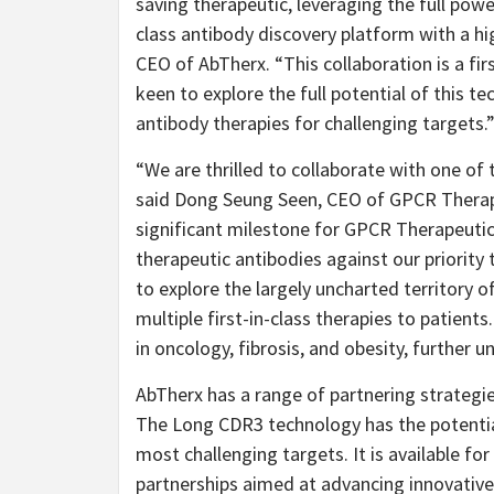
saving therapeutic, leveraging the full pow
class antibody discovery platform with a hi
CEO of AbTherx. “This collaboration is a fi
keen to explore the full potential of this 
antibody therapies for challenging targets.
“We are thrilled to collaborate with one o
said Dong Seung Seen, CEO of GPCR Therape
significant milestone for GPCR Therapeutics
therapeutic antibodies against our priority
to explore the largely uncharted territory o
multiple first-in-class therapies to patient
in oncology, fibrosis, and obesity, further u
AbTherx has a range of partnering strategie
The Long CDR3 technology has the potential
most challenging targets. It is available f
partnerships aimed at advancing innovativ