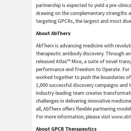
partnership is expected to yield a pre-clini
drawing on the complementary strengths an
targeting GPCRs, the largest and most dive
About AbTherx
AbTherx is advancing medicine with revolut
therapeutic antibody discovery. Through an 
released Atlas™ Mice, a suite of novel tra
performance and Freedom to Operate. For ov
worked together to push the boundaries of 
1,000 successful discovery campaigns and 
industry-leading team creates transforma
challenges in delivering innovative medici
all, AbTherx offers flexible partnering mode
For more information, please visit
www.abt
About GPCR Therapeutics