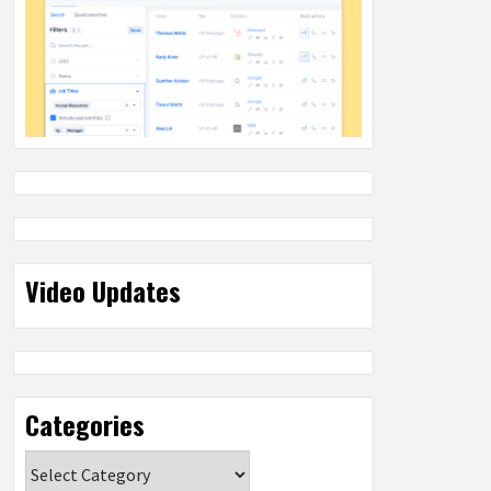
Video Updates
Categories
Categories