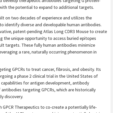
 develop therapeutic antibodies targeting G protein-
ith the potential to expand to additional targets.
ilt on two decades of experience and utilizes the
to identify diverse and developable human antibodies.
ovative, patent-pending Atlas Long CDR3 Mouse to create
ng the unique opportunity to access buried epitopes
cult targets. These fully human antibodies minimize
everaging a rare, naturally occurring phenomenon in
ting GPCRs to treat cancer, fibrosis, and obesity. Its
oing a phase 2 clinical trial in the United States of
capabilities for antigen development, antibody
f antibodies targeting GPCRs, which are historically
dy discovery.
h GPCR Therapeutics to co-create a potentially life-