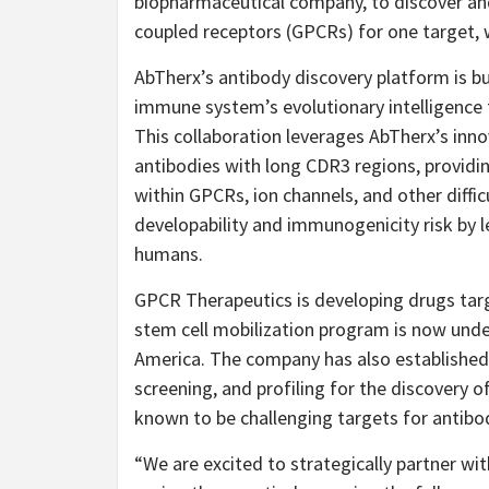
biopharmaceutical company, to discover and
coupled receptors (GPCRs) for one target, w
AbTherx’s antibody discovery platform is bu
immune system’s evolutionary intelligence 
This collaboration leverages AbTherx’s inn
antibodies with long CDR3 regions, providi
within GPCRs, ion channels, and other diffi
developability and immunogenicity risk by l
humans.
GPCR Therapeutics is developing drugs targe
stem cell mobilization program is now underg
America. The company has also established 
screening, and profiling for the discovery o
known to be challenging targets for antibo
“We are excited to strategically partner wit