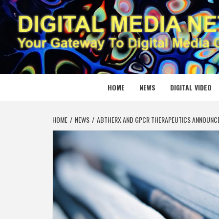
Skip
to
content
DIGITAL
YOUR GATEWAY TO DIGITAL MEDIA CREATION
HOME
NEWS
DIGITAL VIDEO
HOME
NEWS
ABTHERX AND GPCR THERAPEUTICS ANNOUNCE