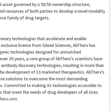
cal asset governed by a 50/50 ownership structure,
d resources of both parties to develop a novel modality
rse family of drug targets.
ionary technologies that accelerate and enable
exclusive license from Gilead Sciences, AbTherx has
nsgenic technologies designed for unmatched
er 20 years, a core group of AbTherx’s scientists have
antibody discovery technologies, resulting in more than
the development of 13 marketed therapeutics. AbTherx’s
tive solutions to overcome the most demanding
nes. Committed to making its technologies accessible to
ls that meet the needs of drug developers of all sizes.
herx.com
.