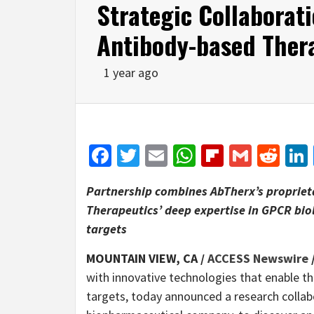
Strategic Collaborati
Antibody-based Ther
1 year ago
Facebook
Twitter
Email
WhatsApp
Flipboar
Gmail
Red
Partnership combines AbTherx’s proprie
Therapeutics’ deep expertise in GPCR bio
targets
MOUNTAIN VIEW, CA /
ACCESS Newswire
with innovative technologies that enable t
targets, today announced a research collab