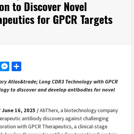
on to Discover Novel
apeutics for GPCR Targets
d
dit
LinkedIn
Messenger
Share
tary Atlas&trade; Long CDR3 Technology with GPCR
logy to discover and develop antibodies for novel
/ June 16, 2025 /
AbTherx, a biotechnology company
herapeutic antibody discovery against challenging
oration with GPCR Therapeutics, a clinical-stage