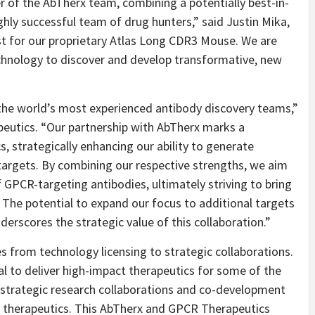
er of the AbTherx team, combining a potentially best-in-
ghly successful team of drug hunters,” said Justin Mika,
rst for our proprietary Atlas Long CDR3 Mouse. We are
technology to discover and develop transformative, new
”
f the world’s most experienced antibody discovery teams,”
utics. “Our partnership with AbTherx marks a
, strategically enhancing our ability to generate
 targets. By combining our respective strengths, we aim
f GPCR-targeting antibodies, ultimately striving to bring
s. The potential to expand our focus to additional targets
nderscores the strategic value of this collaboration.”
s from technology licensing to strategic collaborations.
 to deliver high-impact therapeutics for some of the
or strategic research collaborations and co-development
e therapeutics. This AbTherx and GPCR Therapeutics