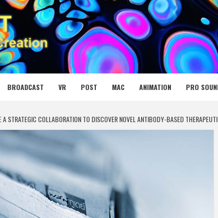
 MEDIA NET
BROADCAST
VR
POST
MAC
ANIMATION
PRO SOUN
 A STRATEGIC COLLABORATION TO DISCOVER NOVEL ANTIBODY-BASED THERAPEUTI