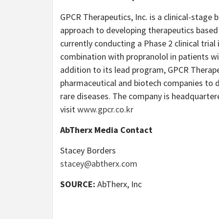
GPCR Therapeutics, Inc. is a clinical-stage
approach to developing therapeutics based 
currently conducting a Phase 2 clinical trial
combination with propranolol in patients wi
addition to its lead program, GPCR Therape
pharmaceutical and biotech companies to dev
rare diseases. The company is headquartere
visit
www.gpcr.co.kr
AbTherx Media Contact
Stacey Borders
stacey@abtherx.com
SOURCE:
AbTherx, Inc