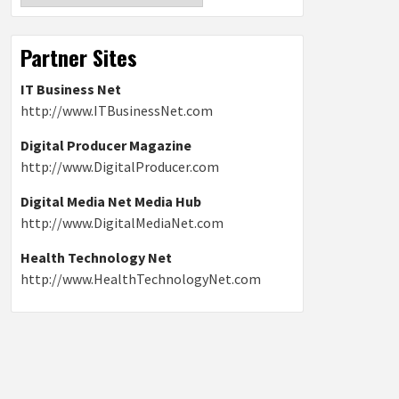
Partner Sites
IT Business Net
http://www.ITBusinessNet.com
Digital Producer Magazine
http://www.DigitalProducer.com
Digital Media Net Media Hub
http://www.DigitalMediaNet.com
Health Technology Net
http://www.HealthTechnologyNet.com