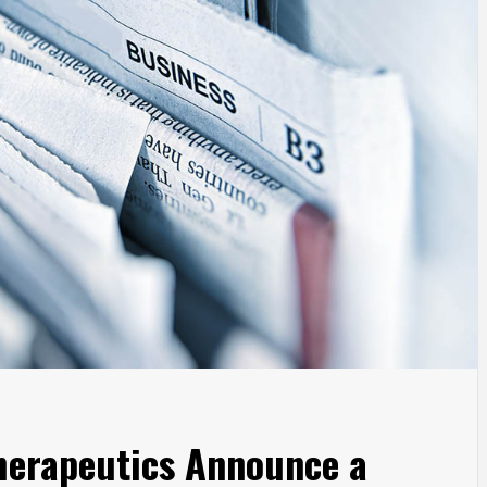
erapeutics Announce a