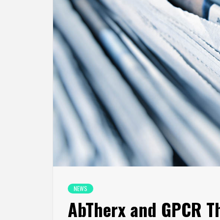
NEWS
AbTherx and GPCR Th