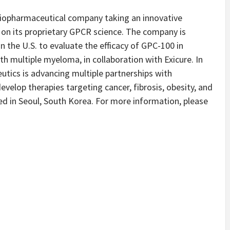
 biopharmaceutical company taking an innovative
on its proprietary GPCR science. The company is
 in the U.S. to evaluate the efficacy of GPC-100 in
th multiple myeloma, in collaboration with Exicure. In
utics is advancing multiple partnerships with
elop therapies targeting cancer, fibrosis, obesity, and
d in Seoul, South Korea. For more information, please