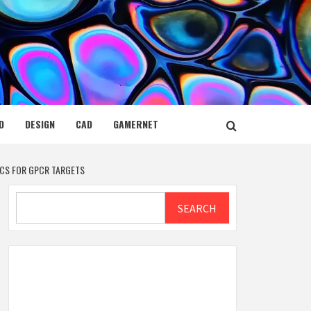
D
DESIGN
CAD
GAMERNET
CS FOR GPCR TARGETS
Search
SEARCH