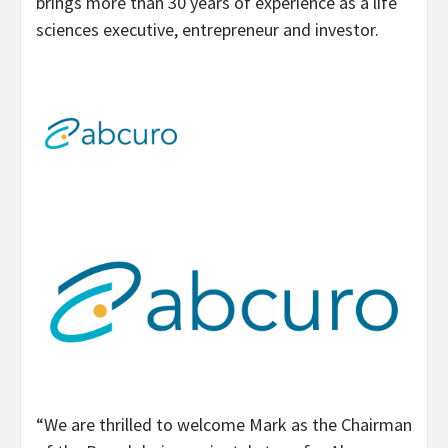
brings more than 30 years of experience as a life
sciences executive, entrepreneur and investor.
“We are thrilled to welcome Mark as the Chairman