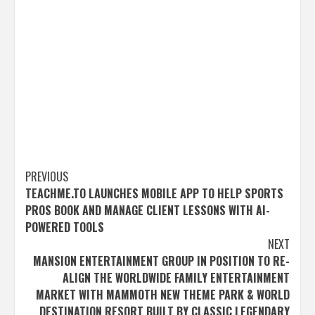
Post
PREVIOUS
TEACHME.TO LAUNCHES MOBILE APP TO HELP SPORTS
navigation
PROS BOOK AND MANAGE CLIENT LESSONS WITH AI-
POWERED TOOLS
NEXT
MANSION ENTERTAINMENT GROUP IN POSITION TO RE-
ALIGN THE WORLDWIDE FAMILY ENTERTAINMENT
MARKET WITH MAMMOTH NEW THEME PARK & WORLD
DESTINATION RESORT BUILT BY CLASSIC LEGENDARY