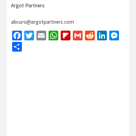
Argot Partners
abcuro@argotpartners.com
Facebook
Twitter
Email
WhatsApp
Flipboard
Gmail
Reddit
Linked
Mes
Share