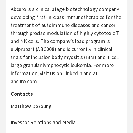
Abcuro is a clinical stage biotechnology company
developing first-in-class immunotherapies for the
treatment of autoimmune diseases and cancer
through precise modulation of highly cytotoxic T
and NK cells. The company’s lead program is
ulviprubart (ABC008) and is currently in clinical
trials for inclusion body myositis (IBM) and T cell
large granular lymphocytic leukemia. For more
information, visit us on
LinkedIn
and at
abcuro.com
.
Contacts
Matthew DeYoung
Investor Relations and Media