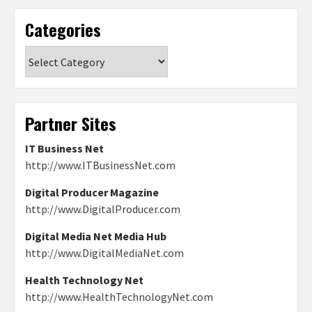
Categories
Categories
Partner Sites
IT Business Net
http://www.ITBusinessNet.com
Digital Producer Magazine
http://www.DigitalProducer.com
Digital Media Net Media Hub
http://www.DigitalMediaNet.com
Health Technology Net
http://www.HealthTechnologyNet.com