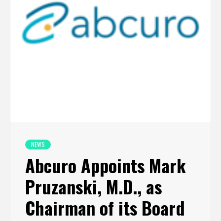
NEWS
Abcuro Appoints Mark
Pruzanski, M.D., as
Chairman of its Board