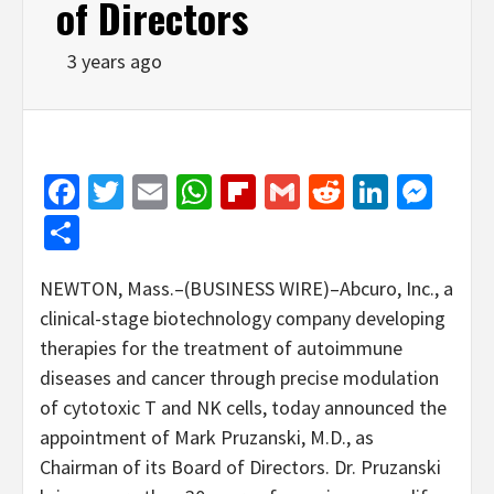
of Directors
3 years ago
Facebook
Twitter
Email
WhatsApp
Flipboard
Gmail
Reddit
Linked
Mes
Share
NEWTON, Mass.–(BUSINESS WIRE)–Abcuro, Inc., a
clinical-stage biotechnology company developing
therapies for the treatment of autoimmune
diseases and cancer through precise modulation
of cytotoxic T and NK cells, today announced the
appointment of Mark Pruzanski, M.D., as
Chairman of its Board of Directors. Dr. Pruzanski