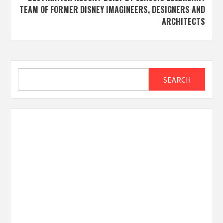
TEAM OF FORMER DISNEY IMAGINEERS, DESIGNERS AND
ARCHITECTS
Search
SEARCH