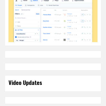
Video Updates