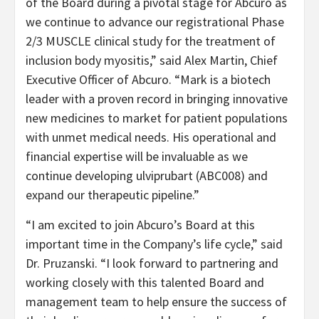
of the Board during a pivotal stage for Abcuro as
we continue to advance our registrational Phase
2/3 MUSCLE clinical study for the treatment of
inclusion body myositis,” said Alex Martin, Chief
Executive Officer of Abcuro. “Mark is a biotech
leader with a proven record in bringing innovative
new medicines to market for patient populations
with unmet medical needs. His operational and
financial expertise will be invaluable as we
continue developing ulviprubart (ABC008) and
expand our therapeutic pipeline.”
“I am excited to join Abcuro’s Board at this
important time in the Company’s life cycle,” said
Dr. Pruzanski. “I look forward to partnering and
working closely with this talented Board and
management team to help ensure the success of