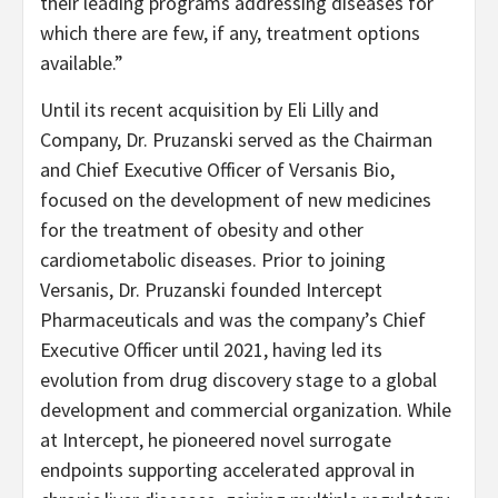
their leading programs addressing diseases for
which there are few, if any, treatment options
available.”
Until its recent acquisition by Eli Lilly and
Company, Dr. Pruzanski served as the Chairman
and Chief Executive Officer of Versanis Bio,
focused on the development of new medicines
for the treatment of obesity and other
cardiometabolic diseases. Prior to joining
Versanis, Dr. Pruzanski founded Intercept
Pharmaceuticals and was the company’s Chief
Executive Officer until 2021, having led its
evolution from drug discovery stage to a global
development and commercial organization. While
at Intercept, he pioneered novel surrogate
endpoints supporting accelerated approval in