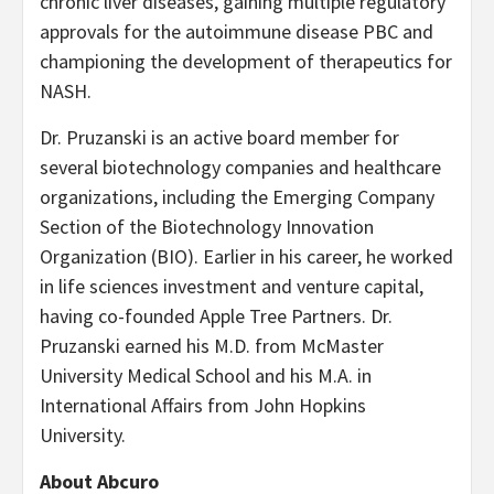
chronic liver diseases, gaining multiple regulatory
approvals for the autoimmune disease PBC and
championing the development of therapeutics for
NASH.
Dr. Pruzanski is an active board member for
several biotechnology companies and healthcare
organizations, including the Emerging Company
Section of the Biotechnology Innovation
Organization (BIO). Earlier in his career, he worked
in life sciences investment and venture capital,
having co-founded Apple Tree Partners. Dr.
Pruzanski earned his M.D. from McMaster
University Medical School and his M.A. in
International Affairs from John Hopkins
University.
About Abcuro