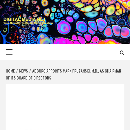
Skip
to
content
DIGITAL MEDIA
YOUR GATEWAY TO DIGITAL MEDIA CREATION
NET
Primary
Menu
HOME
NEWS
ABCURO APPOINTS MARK PRUZANSKI, M.D., AS CHAIRMAN
OF ITS BOARD OF DIRECTORS