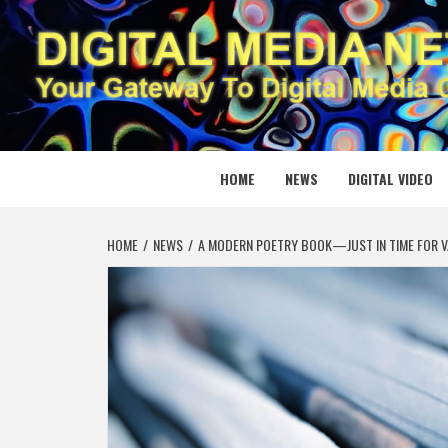
Skip
to
content
DIGITAL
YOUR GATEWAY TO DIGITAL MEDIA CREATION
HOME
NEWS
DIGITAL VIDEO
HOME
NEWS
A MODERN POETRY BOOK—JUST IN TIME FOR V