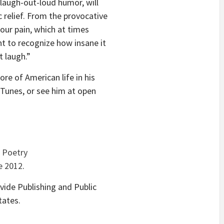
 laugh-out-loud humor, will
 relief. From the provocative
 our pain, which at times
t to recognize how insane it
 laugh.”
re of American life in his
iTunes, or see him at open
.
d
Poetry
e 2012
.
ide Publishing and Public
tates.