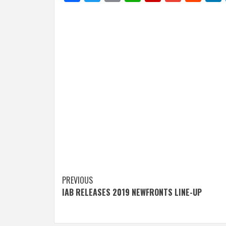
Post
PREVIOUS
IAB RELEASES 2019 NEWFRONTS LINE-UP
navigation