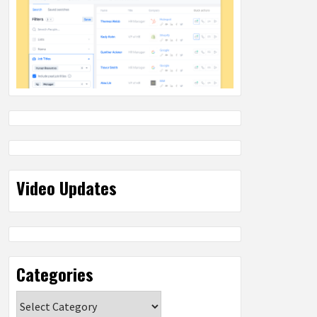
Video Updates
Categories
Categories