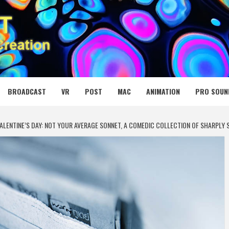
 MEDIA NET
BROADCAST
VR
POST
MAC
ANIMATION
PRO SOUN
ALENTINE’S DAY: NOT YOUR AVERAGE SONNET, A COMEDIC COLLECTION OF SHARPLY