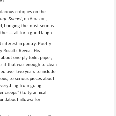
B).
larious critiques on the
rage Sonnet
, on
Amazon
,
d, bringing the most serious
ther — all for a good laugh.
d interest in poetry:
Poetry
ey Results Reveal
. His
about one-ply toilet paper,
s if that was enough to clean
ded over two years to include
ous, to serious pieces about
 everything from going
ler creeps”) to tyrannical
oundabout allows/ for