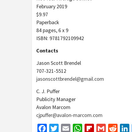
February 2019
$9.97
Paperback
84 pages, 6 x 9
ISBN: 9781792109942
Contacts
Jason Scott Brendel
707-321-5512
jasonscottbrendel@gmail.com
C. J. Puffer
Publicity Manager
Avalon Marcom
cjpuffer@avalon-marcom.com
Facebook
Twitter
Email
WhatsApp
Flipboar
Gmail
Red