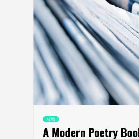
NEWS
A Modern Poetry Boo