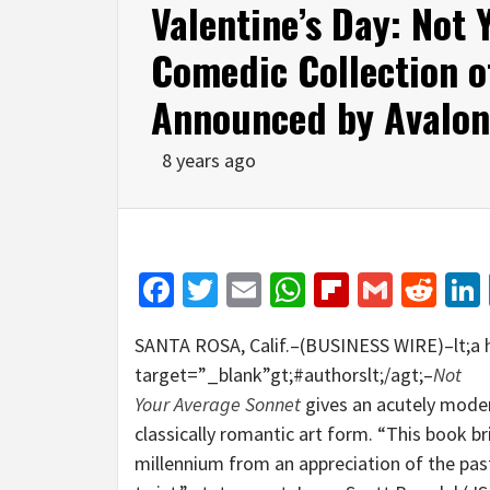
Valentine’s Day: Not 
Comedic Collection o
Announced by Avalo
8 years ago
Facebook
Twitter
Email
WhatsApp
Flipboar
Gmail
Red
SANTA ROSA, Calif.–(BUSINESS WIRE)–lt;a 
target=”_blank”gt;#authorslt;/agt;–
Not
Your Average Sonnet
gives an acutely moder
classically romantic art form. “This book b
millennium from an appreciation of the past