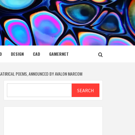
D
DESIGN
CAD
GAMERNET
 SATIRICAL POEMS, ANNOUNCED BY AVALON MARCOM
Search
SEARCH