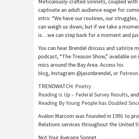
Meticulously-crafted sonnets, coupled with
captivate an adult audience eager for comic
intro: “We have our routines, our struggles,
can weigh us down, but if we take a momen
is…we can step back for a moment and just
You can hear Brendel discuss and satirize mo
podcast, “The Treason Show,” available on 
mics around the Bay Area. Access
his
blog
, Instagram @jasonbrendel, or
Patreon
TRENDWATCH:
Poetry
Reading is Up – Federal Survey Results
, an
Reading By Young People has Doubled Sinc
Avalon Marcom was founded in 1991 to prov
Relations services throughout the United S
Not Your Average Sonnet