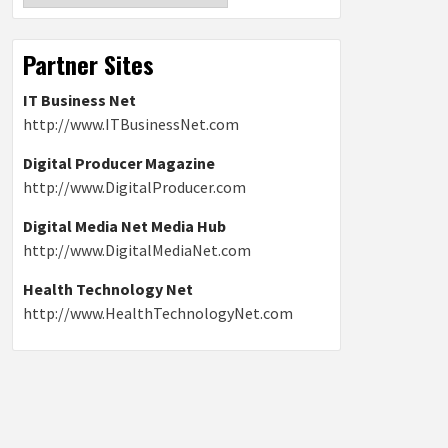
Partner Sites
IT Business Net
http://www.ITBusinessNet.com
Digital Producer Magazine
http://www.DigitalProducer.com
Digital Media Net Media Hub
http://www.DigitalMediaNet.com
Health Technology Net
http://www.HealthTechnologyNet.com