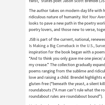
twist,” states poet Jason Scott Brendel (JS
The author takes on modern-day life with hi
ridiculous nature of humanity.
Not Your Ave
looks to pave a new path in the poetry worl
poetry lovers, and those new to verse, toge
JSB is part of the current, national, renewe
Is Making a Big Comeback in the U.S., Surv
inspiration for the book began with a poem 
“And to think you only gave me one piece/ a
my crease.” The collection gradually expan
poems ranging from the sublime and ridicul
love and raising a child. Brendel highlights
gluten-free (“beneath the yeast, a silent kil
roundabouts (“A man can’t rule what the r
roundabout rules are roundabout bound”).