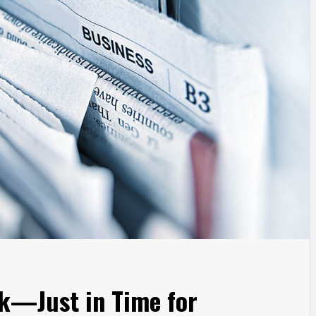
k—Just in Time for