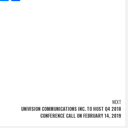
NEXT
UNIVISION COMMUNICATIONS INC. TO HOST Q4 2018
CONFERENCE CALL ON FEBRUARY 14, 2019