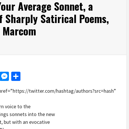
Your Average Sonnet, a
f Sharply Satirical Poems,
n Marcom
d
dit
LinkedIn
Messenger
Share
href=”https://twitter.com/hashtag/authors?src=hash”
n voice to the
rings sonnets into the new
, but with an evocative