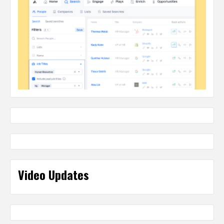
Video Updates