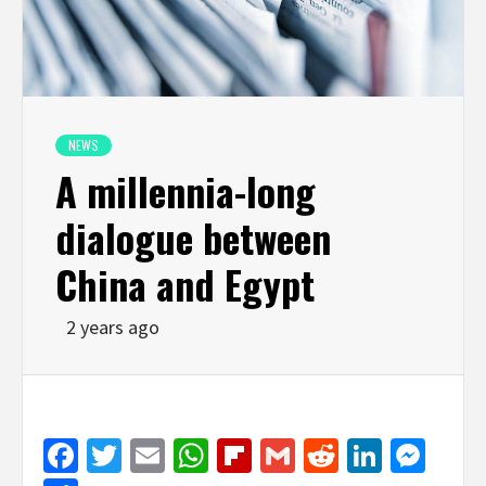
NEWS
A millennia-long
dialogue between
China and Egypt
2 years ago
Facebook
Twitter
Email
WhatsApp
Flipboard
Gmail
Reddit
Linked
Mes