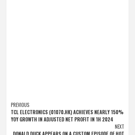
Post
PREVIOUS
TCL ELECTRONICS (01070.HK) ACHIEVES NEARLY 150%
navigation
YOY GROWTH IN ADJUSTED NET PROFIT IN 1H 2024
NEXT
DONALD DUCK APPEARS ON A CUSTOM EPISODE OF HOT