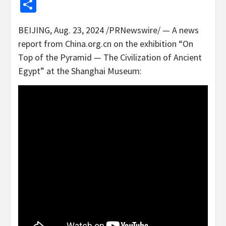
Share
BEIJING
,
Aug. 23, 2024
/PRNewswire/ — A news
report from China.org.cn on the exhibition “On
Top of the Pyramid — The Civilization of Ancient
Egypt” at the Shanghai Museum: