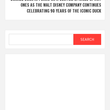
ONES AS THE WALT DISNEY COMPANY CONTINUES
CELEBRATING 90 YEARS OF THE ICONIC DUCK
Search
SEARCH