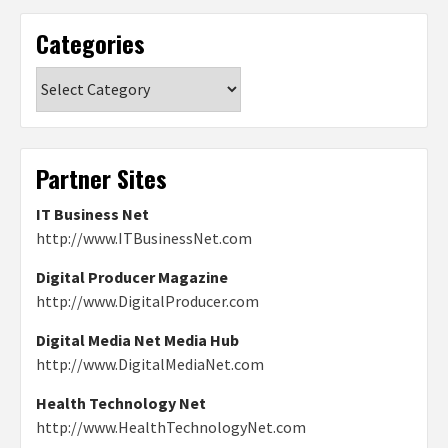
Categories
Categories
Partner Sites
IT Business Net
http://www.ITBusinessNet.com
Digital Producer Magazine
http://www.DigitalProducer.com
Digital Media Net Media Hub
http://www.DigitalMediaNet.com
Health Technology Net
http://www.HealthTechnologyNet.com