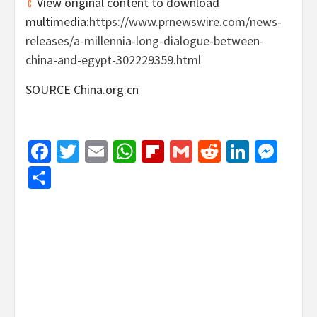
View original content to download
multimedia:
https://www.prnewswire.com/news-
releases/a-millennia-long-dialogue-between-
china-and-egypt-302229359.html
SOURCE China.org.cn
Facebook
Twitter
Email
WhatsApp
Flipboard
Gmail
Reddit
Linked
Mes
Share