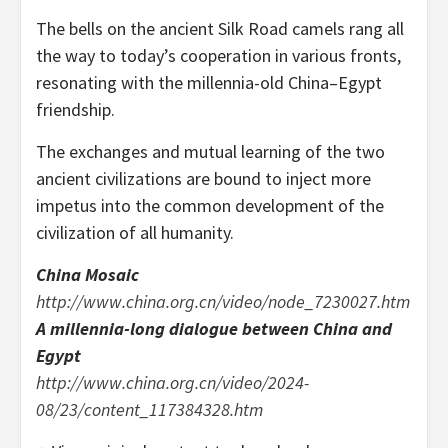
The bells on the ancient Silk Road camels rang all
the way to today’s cooperation in various fronts,
resonating with the millennia-old
China
–
Egypt
friendship.
The exchanges and mutual learning of the two
ancient civilizations are bound to inject more
impetus into the common development of the
civilization of all humanity.
China Mosaic
http://www.china.org.cn/video/node_7230027.htm
A millennia-long dialogue between
China
and
Egypt
http://www.china.org.cn/video/2024-
08/23/content_117384328.htm