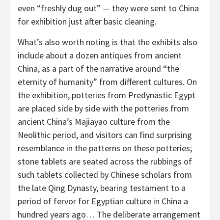
even “freshly dug out” — they were sent to
China
for exhibition just after basic cleaning.
What’s also worth noting is that the exhibits also
include about a dozen antiques from ancient
China
, as a part of the narrative around “the
eternity of humanity” from different cultures. On
the exhibition, potteries from Predynastic Egypt
are placed side by side with the potteries from
ancient
China’s
Majiayao culture from the
Neolithic period, and visitors can find surprising
resemblance in the patterns on these potteries;
stone tablets are seated across the rubbings of
such tablets collected by Chinese scholars from
the late Qing Dynasty, bearing testament to a
period of fervor for Egyptian culture in
China
a
hundred years ago… The deliberate arrangement