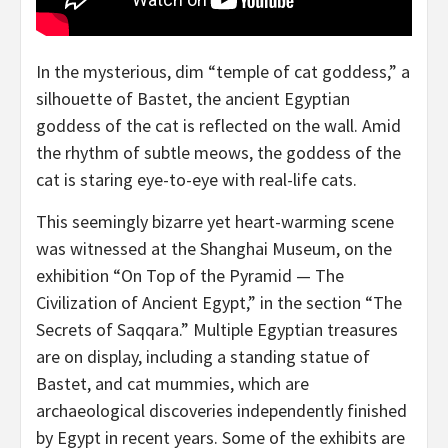
In the mysterious, dim “temple of cat goddess,” a
silhouette of Bastet, the ancient Egyptian
goddess of the cat is reflected on the wall. Amid
the rhythm of subtle meows, the goddess of the
cat is staring eye-to-eye with real-life cats.
This seemingly bizarre yet heart-warming scene
was witnessed at the Shanghai Museum, on the
exhibition “On Top of the Pyramid — The
Civilization of Ancient Egypt,” in the section “The
Secrets of Saqqara.” Multiple Egyptian treasures
are on display, including a standing statue of
Bastet, and cat mummies, which are
archaeological discoveries independently finished
by
Egypt
in recent years. Some of the exhibits are