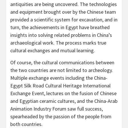
antiquities are being uncovered. The technologies
and equipment brought over by the Chinese team
provided a scientific system for excavation, and in
turn, the achievements in
Egypt
have breathed
insights into solving related problems in
China’s
archaeological work. The process marks true
cultural exchanges and mutual learning.
Of course, the cultural communications between
the two countries are not limited to archeology.
Multiple exchange events including the China-
Egypt Silk Road Cultural Heritage International
Exchange Event, lectures on the fusion of Chinese
and Egyptian ceramic cultures, and the China-Arab
Animation Industry Forum saw full success,
spearheaded by the passion of the people from
both countries.