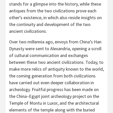
stands for a glimpse into the history, while these
antiques from the two civilizations prove each
other’s existence, in which also reside insights on
the continuity and development of the two
ancient civilizations.
Over two millennia ago, envoys from
China’s
Han
Dynasty were sent to
Alexandria
, opening a scroll
of cultural communication and exchanges
between these two ancient civilizations. Today, to
make more relics of antiquity known to the world,
the coming generation from both civilizations
have carried out even deeper collaboration in
archeology. Fruitful progress has been made on
the
China
–
Egypt
joint archeology project on the
Temple of Montu in Luxor, and the architectural
elements of the temple along with the buried