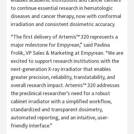
to continue essential research in hematologic
diseases and cancer therapy, now with conformal
irradiation and consistent dosimetric accuracy.
“The first delivery of Artemis™ 320 represents a
major milestone for Empyrean,” said Pavlina
Frolik, VP Sales & Marketing at Empyrean. “We are
excited to support research institutions with the
next-generation X-ray irradiator that enables
greater precision, reliability, translatability, and
overall research impact. Artemis™ 320 addresses
the preclinical researcher’s need for a robust
cabinet irradiator with a simplified workflow,
standardized and transparent dosimetry,
automated reporting, and an intuitive, user-
friendly interface.”