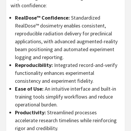
with confidence:
RealDose™ Confidence:
Standardized
RealDose™ dosimetry enables consistent,
reproducible radiation delivery for preclinical
applications, with advanced augmented-reality
beam positioning and automated experiment
logging and reporting.
Reproducibility:
Integrated record-and-verify
functionality enhances experimental
consistency and experiment fidelity.
Ease of Use:
An intuitive interface and built-in
training tools simplify workflows and reduce
operational burden.
Productivity:
Streamlined processes
accelerate research timelines while reinforcing
rigor and credibility.