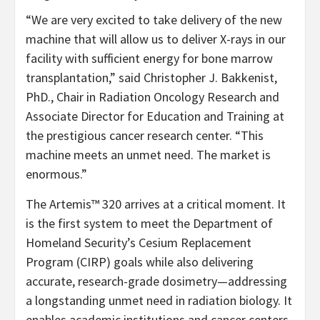
“We are very excited to take delivery of the new
machine that will allow us to deliver X-rays in our
facility with sufficient energy for bone marrow
transplantation,” said Christopher J. Bakkenist,
PhD., Chair in Radiation Oncology Research and
Associate Director for Education and Training at
the prestigious cancer research center. “This
machine meets an unmet need. The market is
enormous.”
The Artemis™ 320 arrives at a critical moment. It
is the first system to meet the Department of
Homeland Security’s Cesium Replacement
Program (CIRP) goals while also delivering
accurate, research-grade dosimetry—addressing
a longstanding unmet need in radiation biology. It
enables academic institutions and cancer centers