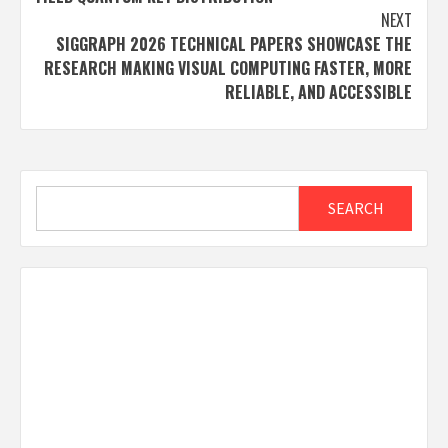
NEXT
SIGGRAPH 2026 TECHNICAL PAPERS SHOWCASE THE
RESEARCH MAKING VISUAL COMPUTING FASTER, MORE
RELIABLE, AND ACCESSIBLE
Search
SEARCH