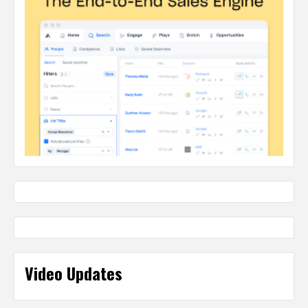
Video Updates