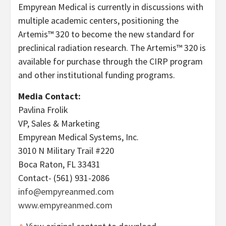
Empyrean Medical is currently in discussions with
multiple academic centers, positioning the
Artemis™ 320 to become the new standard for
preclinical radiation research. The Artemis™ 320 is
available for purchase through the CIRP program
and other institutional funding programs.
Media Contact:
Pavlina Frolik
VP, Sales & Marketing
Empyrean Medical Systems, Inc.
3010 N Military Trail #220
Boca Raton, FL 33431
Contact- (561) 931-2086
info@empyreanmed.com
www.empyreanmed.com