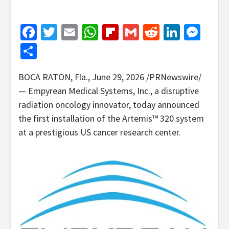
Facebook
Twitter
Email
WhatsApp
Flipboard
Gmail
Reddit
Linked
Mes
Share
BOCA RATON, Fla.
,
June 29, 2026
/PRNewswire/
— Empyrean Medical Systems, Inc., a disruptive
radiation oncology innovator, today announced
the first installation of the Artemis™ 320 system
at a prestigious US cancer research center.