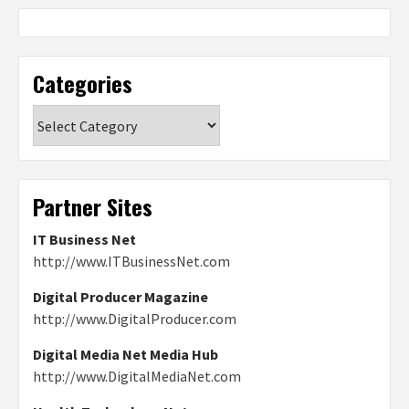
Categories
Categories
Partner Sites
IT Business Net
http://www.ITBusinessNet.com
Digital Producer Magazine
http://www.DigitalProducer.com
Digital Media Net Media Hub
http://www.DigitalMediaNet.com