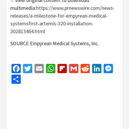
View original content to download
multimedia:
https://www.prnewswire.com/news-
releases/a-milestone-for-empyrean-medical-
systemsfirst-artemis-320-installation-
302813464.html
SOURCE Empyrean Medical Systems, Inc.
Facebook
Twitter
Email
WhatsApp
Flipboard
Gmail
Reddit
Linked
Mes
Share