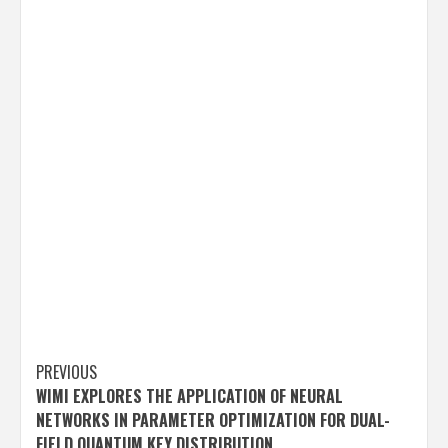
Post
PREVIOUS
WIMI EXPLORES THE APPLICATION OF NEURAL
navigation
NETWORKS IN PARAMETER OPTIMIZATION FOR DUAL-
FIELD QUANTUM KEY DISTRIBUTION