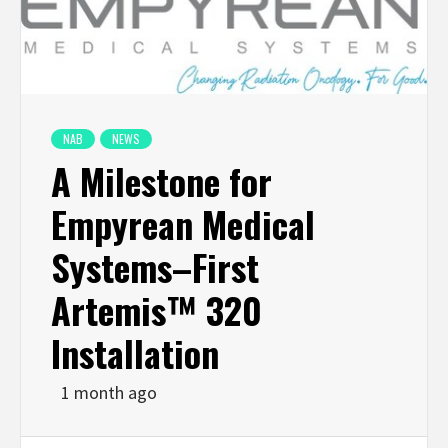
NAB
NEWS
A Milestone for
Empyrean Medical
Systems–First
Artemis™ 320
Installation
1 month ago