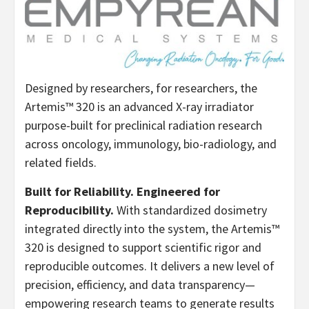
Designed by researchers, for researchers, the
Artemis™ 320 is an advanced X-ray irradiator
purpose-built for preclinical radiation research
across oncology, immunology, bio-radiology, and
related fields.
Built for Reliability. Engineered for
Reproducibility.
With standardized dosimetry
integrated directly into the system, the Artemis™
320 is designed to support scientific rigor and
reproducible outcomes. It delivers a new level of
precision, efficiency, and data transparency—
empowering research teams to generate results