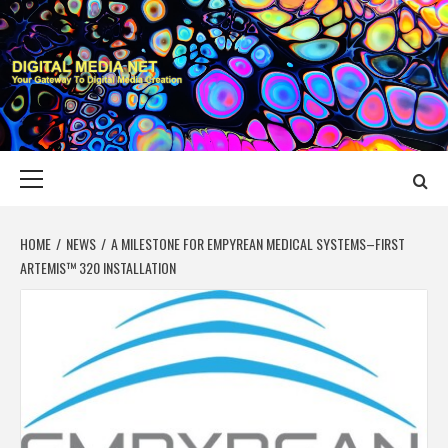
Skip
to
content
DIGITAL MEDIA
YOUR GATEWAY TO DIGITAL MEDIA CREATION
NET
Primary
Menu
HOME
NEWS
A MILESTONE FOR EMPYREAN MEDICAL SYSTEMS–FIRST
ARTEMIS™ 320 INSTALLATION