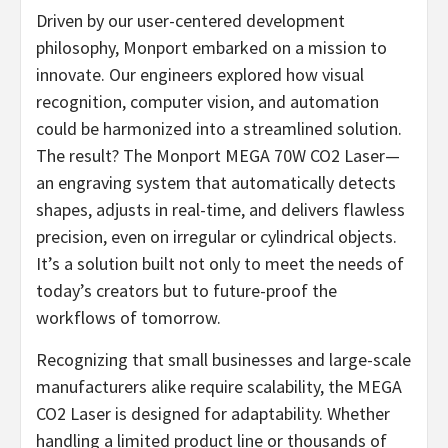
Driven by our user-centered development
philosophy, Monport embarked on a mission to
innovate. Our engineers explored how visual
recognition, computer vision, and automation
could be harmonized into a streamlined solution.
The result? The Monport MEGA 70W CO2 Laser—
an engraving system that automatically detects
shapes, adjusts in real-time, and delivers flawless
precision, even on irregular or cylindrical objects.
It’s a solution built not only to meet the needs of
today’s creators but to future-proof the
workflows of tomorrow.
Recognizing that small businesses and large-scale
manufacturers alike require scalability, the MEGA
CO2 Laser is designed for adaptability. Whether
handling a limited product line or thousands of