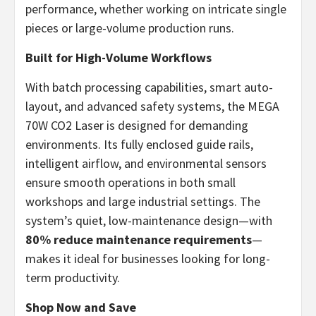
performance, whether working on intricate single
pieces or large-volume production runs.
Built for High-Volume Workflows
With batch processing capabilities, smart auto-
layout, and advanced safety systems, the MEGA
70W CO2 Laser is designed for demanding
environments. Its fully enclosed guide rails,
intelligent airflow, and environmental sensors
ensure smooth operations in both small
workshops and large industrial settings. The
system’s quiet, low-maintenance design—with
80% reduce maintenance requirements
—
makes it ideal for businesses looking for long-
term productivity.
Shop Now and Save