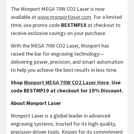
The Monport MEGA 70W CO2 Laser is now
available at
www.monportlaser.com
. For a limited
time, use promo code
BESTMP10
at checkout to
receive exclusive savings on your purchase.
With the MEGA 70W CO2 Laser, Monport has
raised the bar for engraving technology—
delivering power, precision, and smart automation
to help you achieve the best results in less time.
Shop
Monport MEGA 70W CO2 Laser Here
. Use
code BESTMP10 at checkout for 10% Discount.
About Monport Laser
Monport Laser is a global leader in advanced
engraving systems, trusted for its high-quality,
precision-driven tools. Known for its commitment