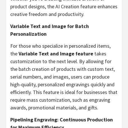
product designs, the AI Creation feature enhances
creative freedom and productivity.
Variable Text and Image for Batch
Personalization
For those who specialize in personalized items,
the
Variable Text and Image feature
takes
customization to the next level. By allowing for
the batch creation of products with custom text,
serial numbers, and images, users can produce
high-quality, personalized engravings quickly and
efficiently. This feature is ideal for businesses that
require mass customization, such as engraving
awards, promotional materials, and gifts.
Pipelining Engraving: Continuous Production
for Maximum Efficiency