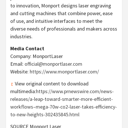
to innovation, Monport designs laser engraving
and cutting machines that combine power, ease
of use, and intuitive interfaces to meet the
diverse needs of professionals and makers across
industries.
Media Contact
Company: MonportLaser
Email:
official@monportlaser.com
Website:
https://www.monportlaser.com/
View original content to download
multimedia:
https://www.prnewswire.com/news-
releases/a-leap-toward-smarter-more-efficient-
workflows–mega-70w-co2-laser-takes-efficiency-
to-new-heights-302435845.html
SOURCE Monport Laser