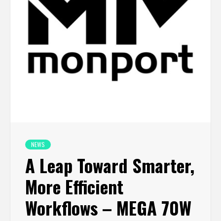
NEWS
A Leap Toward Smarter,
More Efficient
Workflows – MEGA 70W