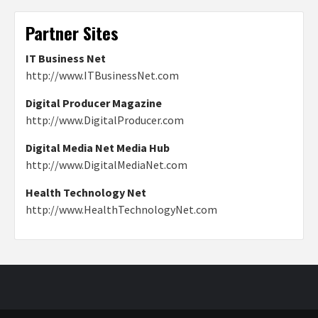
Partner Sites
IT Business Net
http://www.ITBusinessNet.com
Digital Producer Magazine
http://www.DigitalProducer.com
Digital Media Net Media Hub
http://www.DigitalMediaNet.com
Health Technology Net
http://www.HealthTechnologyNet.com