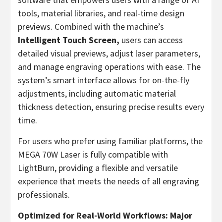
tools, material libraries, and real-time design
previews. Combined with the machine’s
Intelligent Touch Screen,
users can access
detailed visual previews, adjust laser parameters,
and manage engraving operations with ease. The
system’s smart interface allows for on-the-fly
adjustments, including automatic material
thickness detection, ensuring precise results every
time.
For users who prefer using familiar platforms, the
MEGA 70W Laser is fully compatible with
LightBurn, providing a flexible and versatile
experience that meets the needs of all engraving
professionals.
Optimized for Real-World Workflows: Major