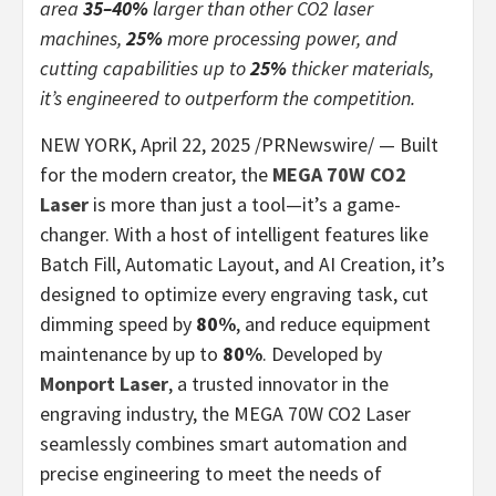
area
35–40%
larger than other CO2 laser
machines,
25%
more processing power, and
cutting capabilities up to
25%
thicker materials,
it’s engineered to outperform the competition.
NEW YORK
,
April 22, 2025
/PRNewswire/ — Built
for the modern creator, the
MEGA 70W CO2
Laser
is more than just a tool—it’s a game-
changer. With a host of intelligent features like
Batch Fill, Automatic Layout, and AI Creation, it’s
designed to optimize every engraving task, cut
dimming speed by
80%
, and reduce equipment
maintenance by up to
80%
. Developed by
Monport Laser
, a trusted innovator in the
engraving industry, the MEGA 70W CO2 Laser
seamlessly combines smart automation and
precise engineering to meet the needs of