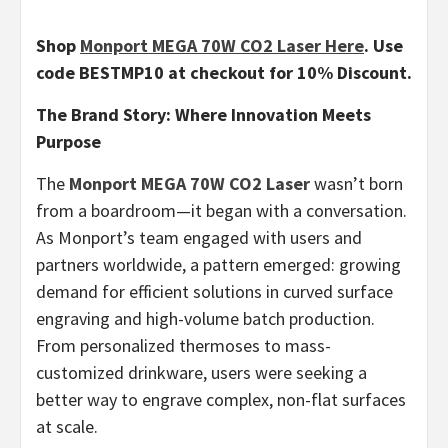
Shop
Monport MEGA 70W CO2 Laser Here
. Use
code BESTMP10 at checkout for 10% Discount.
The Brand Story: Where Innovation Meets
Purpose
The
Monport MEGA 70W CO2 Laser
wasn’t born
from a boardroom—it began with a conversation.
As Monport’s team engaged with users and
partners worldwide, a pattern emerged: growing
demand for efficient solutions in curved surface
engraving and high-volume batch production.
From personalized thermoses to mass-
customized drinkware, users were seeking a
better way to engrave complex, non-flat surfaces
at scale.