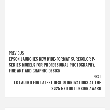
Post
PREVIOUS
EPSON LAUNCHES NEW WIDE-FORMAT SURECOLOR P-
navigation
SERIES MODELS FOR PROFESSIONAL PHOTOGRAPHY,
FINE ART AND GRAPHIC DESIGN
NEXT
LG LAUDED FOR LATEST DESIGN INNOVATIONS AT THE
2025 RED DOT DESIGN AWARD