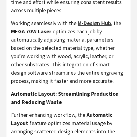
time and effort while ensuring consistent results
across multiple pieces.
Working seamlessly with the
M-Design Hub
, the
MEGA 70W Laser
optimizes each job by
automatically adjusting material parameters
based on the selected material type, whether
you’re working with wood, acrylic, leather, or
other substrates. This integration of smart
design software streamlines the entire engraving
process, making it faster and more accurate.
Automatic Layout: Streamlining Production
and Reducing Waste
Further enhancing workflow, the
Automatic
Layout
feature optimizes material usage by
arranging scattered design elements into the