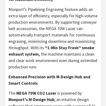
Monport’s Pipelining Engraving feature adds an
extra layer of efficiency, especially for high-volume
production environments. By supporting conveyor
belt accessories, the MEGA 70W Laser can
automatically transport materials for continuous
engraving, minimizing downtime and maximizing
throughput. With its
“1-
Min Stay Fresh
” smoke
exhaust system,
the machine maintains a clean
and clear work environment even during extended
production runs.
Enhanced Precision with M-Design Hub and
Smart Controls
The
MEGA 70W CO2 Laser
is powered by
Monport’s M-Design Hub
, an intuitive design
software that empowers users with a range of AI