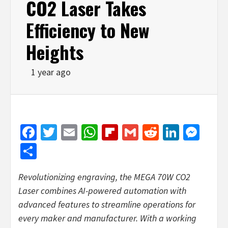
CO2 Laser Takes
Efficiency to New
Heights
1 year ago
Facebook
Twitter
Email
WhatsApp
Flipboard
Gmail
Reddit
Linked
Mes
Share
Revolutionizing engraving, the MEGA 70W CO2
Laser combines AI-powered automation with
advanced features to streamline operations for
every maker and manufacturer. With a working