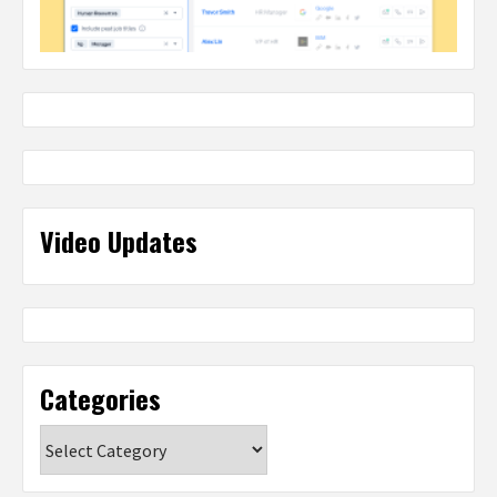
Video Updates
Categories
Categories