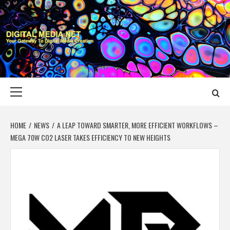
Skip
to
content
DIGITAL MEDIA
YOUR GATEWAY TO DIGITAL MEDIA CREATION
NET
Primary
Menu
HOME
NEWS
A LEAP TOWARD SMARTER, MORE EFFICIENT WORKFLOWS –
MEGA 70W CO2 LASER TAKES EFFICIENCY TO NEW HEIGHTS