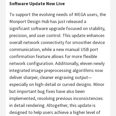
Software Update Now Live
To support the evolving needs of MEGA users, the
Monport Design Hub has just released a
significant software upgrade focused on stability,
precision, and user control. This update enhances
overall network connectivity for smoother device
communication, while a new manual USB port
confirmation feature allows for more flexible
network configuration. Additionally, eleven newly
integrated image preprocessing algorithms now
deliver sharper, cleaner engraving output—
especially on high-detail or curved designs. Minor
but important bug fixes have also been
implemented, resolving previous inconsistencies
in detail rendering. Altogether, this update is
designed to help users achieve a higher level of