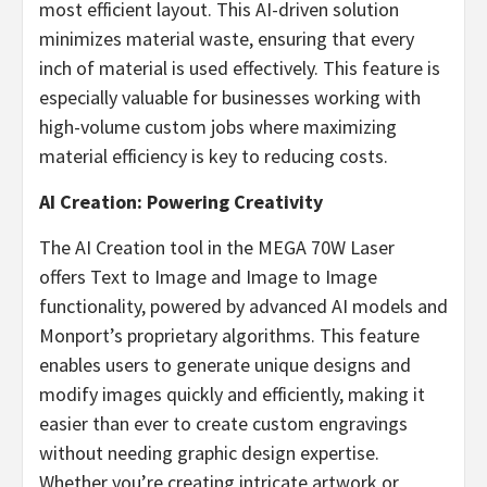
most efficient layout. This AI-driven solution
minimizes material waste, ensuring that every
inch of material is used effectively. This feature is
especially valuable for businesses working with
high-volume custom jobs where maximizing
material efficiency is key to reducing costs.
AI Creation: Powering Creativity
The AI Creation tool in the MEGA 70W Laser
offers Text to Image and Image to Image
functionality, powered by advanced AI models and
Monport’s proprietary algorithms. This feature
enables users to generate unique designs and
modify images quickly and efficiently, making it
easier than ever to create custom engravings
without needing graphic design expertise.
Whether you’re creating intricate artwork or