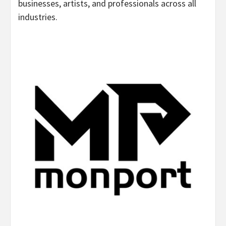
businesses, artists, and professionals across all
industries.