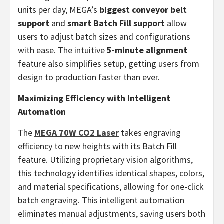
units per day, MEGA’s
biggest conveyor belt
support
and
smart Batch Fill support
allow
users to adjust batch sizes and configurations
with ease. The intuitive
5-minute alignment
feature also simplifies setup, getting users from
design to production faster than ever.
Maximizing Efficiency with Intelligent
Automation
The
MEGA 70W CO2 Laser
takes engraving
efficiency to new heights with its Batch Fill
feature. Utilizing proprietary vision algorithms,
this technology identifies identical shapes, colors,
and material specifications, allowing for one-click
batch engraving. This intelligent automation
eliminates manual adjustments, saving users both