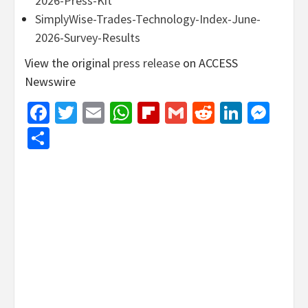
2026-Press-Kit
SimplyWise-Trades-Technology-Index-June-
2026-Survey-Results
View the original
press release
on ACCESS
Newswire
Facebook
Twitter
Email
WhatsApp
Flipboard
Gmail
Reddit
Linked
Mes
Share