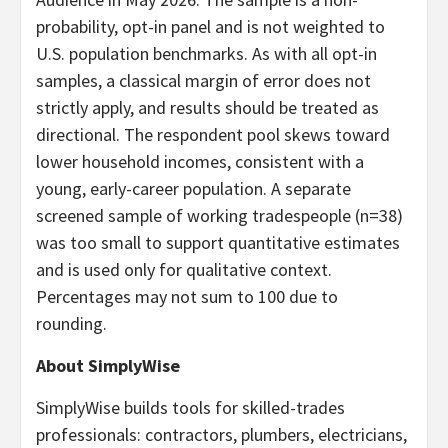
probability, opt-in panel and is not weighted to
U.S. population benchmarks. As with all opt-in
samples, a classical margin of error does not
strictly apply, and results should be treated as
directional. The respondent pool skews toward
lower household incomes, consistent with a
young, early-career population. A separate
screened sample of working tradespeople (n=38)
was too small to support quantitative estimates
and is used only for qualitative context.
Percentages may not sum to 100 due to
rounding.
About SimplyWise
SimplyWise builds tools for skilled-trades
professionals: contractors, plumbers, electricians,