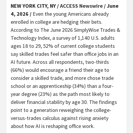
NEW YORK CITY, NY /
ACCESS Newswire
/ June
4, 2026 /
Even the young Americans already
enrolled in college are hedging their bets.
According to The June 2026 SimplyWise Trades &
Technology Index, a survey of 1,140 U.S. adults
ages 18 to 29, 52% of current college students
say skilled trades feel safer than office jobs in an
AI future. Across all respondents, two-thirds
(66%) would encourage a friend their age to
consider a skilled trade, and more chose trade
school or an apprenticeship (34%) than a four-
year degree (23%) as the path most likely to
deliver financial stability by age 30. The findings
point to a generation reweighing the college-
versus-trades calculus against rising anxiety
about how AI is reshaping office work.