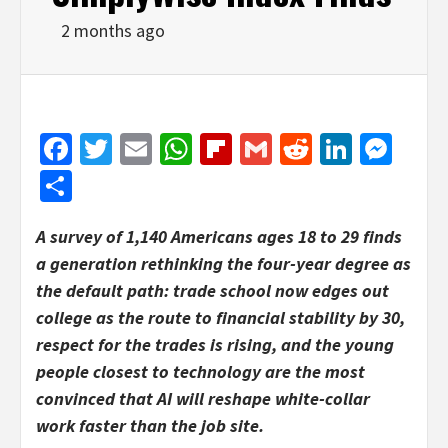
2 months ago
Facebook
Twitter
Email
WhatsApp
Flipboard
Gmail
Reddit
Linked
Mes
Share
A survey of 1,140 Americans ages 18 to 29 finds
a generation rethinking the four-year degree as
the default path: trade school now edges out
college as the route to financial stability by 30,
respect for the trades is rising, and the young
people closest to technology are the most
convinced that AI will reshape white-collar
work faster than the job site.