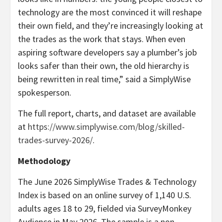
technology are the most convinced it will reshape
their own field, and they’re increasingly looking at
the trades as the work that stays. When even
aspiring software developers say a plumber’s job
looks safer than their own, the old hierarchy is
being rewritten in real time,” said a SimplyWise
spokesperson.
The full report, charts, and dataset are available
at
https://www.simplywise.com/blog/skilled-
trades-survey-2026/
.
Methodology
The June 2026 SimplyWise Trades & Technology
Index is based on an online survey of 1,140 U.S.
adults ages 18 to 29, fielded via SurveyMonkey
Audience in May 2026. The sample is a non-