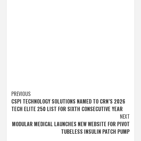
Post
PREVIOUS
CSPI TECHNOLOGY SOLUTIONS NAMED TO CRN’S 2026
navigation
TECH ELITE 250 LIST FOR SIXTH CONSECUTIVE YEAR
NEXT
MODULAR MEDICAL LAUNCHES NEW WEBSITE FOR PIVOT
TUBELESS INSULIN PATCH PUMP