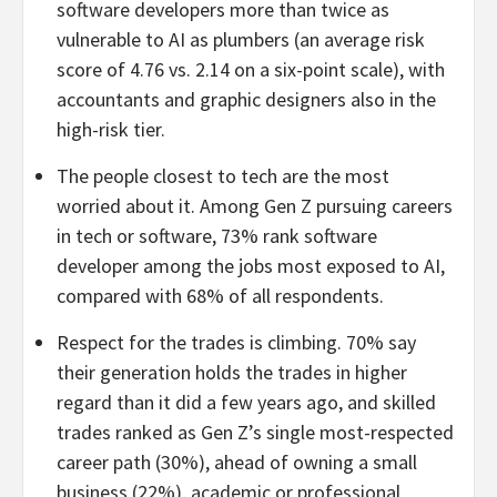
software developers more than twice as
vulnerable to AI as plumbers (an average risk
score of 4.76 vs. 2.14 on a six-point scale), with
accountants and graphic designers also in the
high-risk tier.
The people closest to tech are the most
worried about it. Among Gen Z pursuing careers
in tech or software, 73% rank software
developer among the jobs most exposed to AI,
compared with 68% of all respondents.
Respect for the trades is climbing. 70% say
their generation holds the trades in higher
regard than it did a few years ago, and skilled
trades ranked as Gen Z’s single most-respected
career path (30%), ahead of owning a small
business (22%), academic or professional