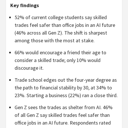
Key findings
52% of current college students say skilled
trades feel safer than office jobs in an AI future
(46% across all Gen Z). The shift is sharpest
among those with the most at stake.
66% would encourage a friend their age to
consider a skilled trade; only 10% would
discourage it.
Trade school edges out the four-year degree as
the path to financial stability by 30, at 34% to
23%. Starting a business (22%) ran a close third.
Gen Z sees the trades as shelter from AI. 46%
of all Gen Z say skilled trades feel safer than
office jobs in an AI future. Respondents rated