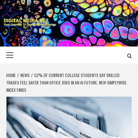
Skip
to
content
DIGITAL MEDIA
YOUR GATEWAY TO DIGITAL MEDIA CREATION
NET
Primary
Menu
HOME
NEWS
52% OF CURRENT COLLEGE STUDENTS SAY SKILLED
TRADES FEEL SAFER THAN OFFICE JOBS IN AN AI FUTURE, NEW SIMPLYWISE
INDEX FINDS