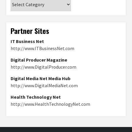
Categories
Partner Sites
IT Business Net
http://www.ITBusinessNet.com
Digital Producer Magazine
http://www.DigitalProducer.com
Digital Media Net Media Hub
http://www.DigitalMediaNet.com
Health Technology Net
http://www.HealthTechnologyNet.com