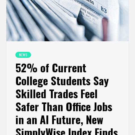
NEWS
52% of Current
College Students Say
Skilled Trades Feel
Safer Than Office Jobs
in an AI Future, New
SimplyWise Index Finds