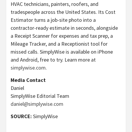
HVAC technicians, painters, roofers, and
tradespeople across the United States. Its Cost
Estimator turns a job-site photo into a
contractor-ready estimate in seconds, alongside
a Receipt Scanner for expenses and tax prep, a
Mileage Tracker, and a Receptionist tool for
missed calls. SimplyWise is available on iPhone
and Android, free to try. Learn more at
simplywise.com
.
Media Contact
Daniel
SimplyWise Editorial Team
daniel@simplywise.com
SOURCE:
SimplyWise