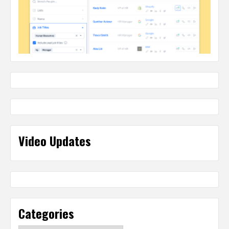
Video Updates
Categories