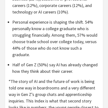
careers (12%), corporate careers (12%), and
technology or AI careers (10%).
Personal experience is shaping the shift. 54%
personally know a college graduate who is
struggling financially. Among them, 57% would
choose trade school over college today, versus
44% of those who do not know such a
graduate.
Half of Gen Z (50%) say AI has already changed
how they think about their career.
“The story of AI and the future of work is being
told one way in boardrooms and a very different
way in Gen Z’s group chats and apprenticeship
inquiries. This Index is what that second story
looks like in numbers: the young people closest to