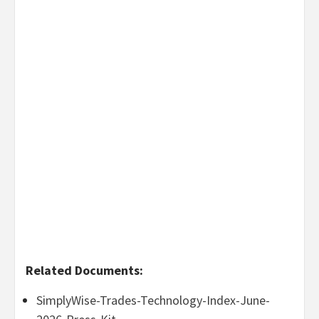
Related Documents:
SimplyWise-Trades-Technology-Index-June-