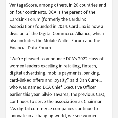
VantageScore, among others, in 20 countries and
on four continents. DCA is the parent of the
CardLinx Forum
(formerly the CardLinx
Association) founded in 2014. CardLinx is now a
division of the Digital Commerce Alliance, which
also includes the
Mobile Wallet Forum
and the
Financial Data Forum
.
“We’re pleased to announce DCA’s 2022 class of
women leaders excelling in retailing, fintech,
digital advertising, mobile payments, banking,
card-linked offers and loyalty,” said Dan Currell,
who was named DCA Chief Executive Officer
earlier this year. Silvio Tavares, the previous CEO,
continues to serve the association as Chairman.
“As digital commerce companies continue to
innovate in a changing world, we see women