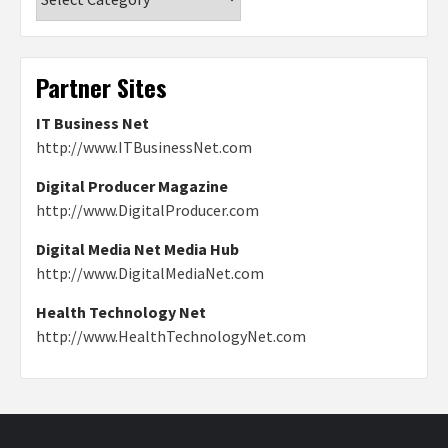
Partner Sites
IT Business Net
http://www.ITBusinessNet.com
Digital Producer Magazine
http://www.DigitalProducer.com
Digital Media Net Media Hub
http://www.DigitalMediaNet.com
Health Technology Net
http://www.HealthTechnologyNet.com