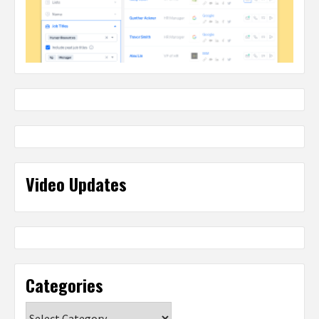
Video Updates
Categories
Categories