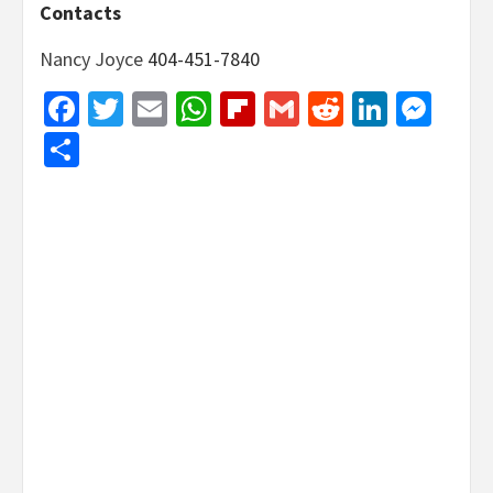
Contacts
Nancy Joyce
404-451-7840
Facebook
Twitter
Email
WhatsApp
Flipboard
Gmail
Reddit
Linked
Mes
Share