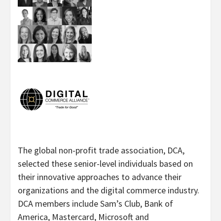
The global non-profit trade association, DCA,
selected these senior-level individuals based on
their innovative approaches to advance their
organizations and the digital commerce industry.
DCA members include Sam’s Club, Bank of
America, Mastercard, Microsoft and