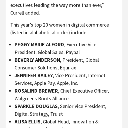
executives leading the way more than ever,”
Currell added.
This year’s top 20 women in digital commerce
(listed in alphabetical order) include:
PEGGY MARIE ALFORD
, Executive Vice
President, Global Sales, Paypal
BEVERLY ANDERSON
, President, Global
Consumer Solutions, Equifax
JENNIFER BAILEY
, Vice President, Internet
Services, Apple Pay, Apple, Inc.
ROSALIND BREWER
, Chief Executive Officer,
Walgreens Boots Alliance
SPARKLE DOUGLAS
, Senior Vice President,
Digital Strategy, Truist
ALISA ELLIS
, Global Head, Innovation &