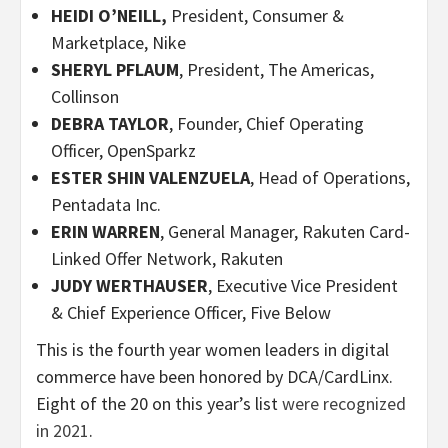
HEIDI O’NEILL,
President, Consumer &
Marketplace, Nike
SHERYL PFLAUM
, President, The Americas,
Collinson
DEBRA TAYLOR
, Founder, Chief Operating
Officer, OpenSparkz
ESTER SHIN VALENZUELA
, Head of Operations,
Pentadata Inc.
ERIN WARREN
, General Manager, Rakuten Card-
Linked Offer Network, Rakuten
JUDY WERTHAUSER
, Executive Vice President
& Chief Experience Officer, Five Below
This is the fourth year women leaders in digital
commerce have been honored by DCA/CardLinx.
Eight of the 20 on this year’s list
were recognized
in 2021
.