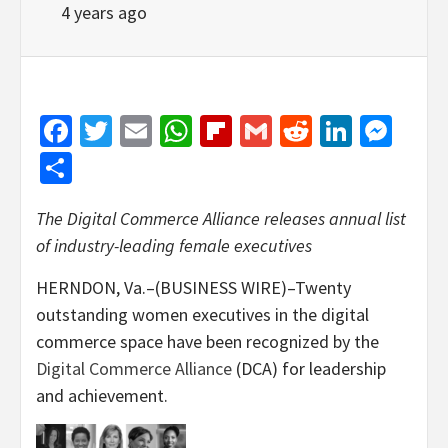
4 years ago
Facebook
Twitter
Email
WhatsApp
Flipboard
Gmail
Reddit
Linked
Mes
Share
The Digital Commerce Alliance releases annual list
of industry-leading female executives
HERNDON, Va.–(BUSINESS WIRE)–Twenty
outstanding women executives in the digital
commerce space have been recognized by the
Digital Commerce Alliance
(DCA) for leadership
and achievement.