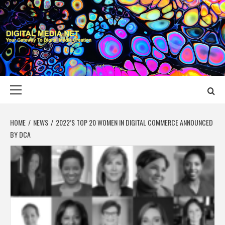
Skip
to
content
DIGITAL MEDIA
YOUR GATEWAY TO DIGITAL MEDIA CREATION
NET
Primary
Menu
HOME
NEWS
2022’S TOP 20 WOMEN IN DIGITAL COMMERCE ANNOUNCED
BY DCA