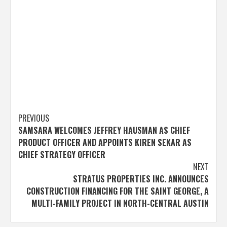
Post
PREVIOUS
SAMSARA WELCOMES JEFFREY HAUSMAN AS CHIEF
navigation
PRODUCT OFFICER AND APPOINTS KIREN SEKAR AS
CHIEF STRATEGY OFFICER
NEXT
STRATUS PROPERTIES INC. ANNOUNCES
CONSTRUCTION FINANCING FOR THE SAINT GEORGE, A
MULTI-FAMILY PROJECT IN NORTH-CENTRAL AUSTIN