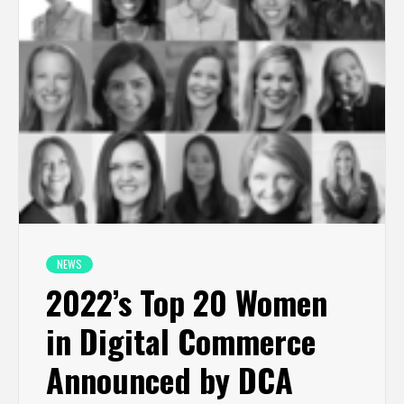
NEWS
2022’s Top 20 Women
in Digital Commerce
Announced by DCA