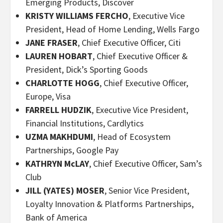
Emerging Products, Discover
KRISTY WILLIAMS FERCHO
, Executive Vice
President, Head of Home Lending, Wells Fargo
JANE FRASER
, Chief Executive Officer, Citi
LAUREN HOBART
, Chief Executive Officer &
President, Dick’s Sporting Goods
CHARLOTTE HOGG
, Chief Executive Officer,
Europe, Visa
FARRELL HUDZIK
, Executive Vice President,
Financial Institutions, Cardlytics
UZMA MAKHDUMI
, Head of Ecosystem
Partnerships, Google Pay
KATHRYN McLAY
, Chief Executive Officer, Sam’s
Club
JILL (YATES) MOSER
, Senior Vice President,
Loyalty Innovation & Platforms Partnerships,
Bank of America