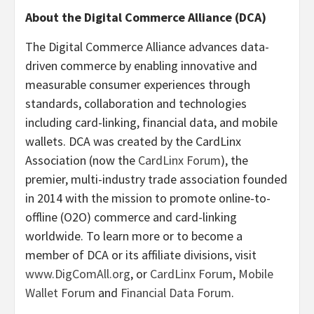
About the Digital Commerce Alliance (DCA)
The Digital Commerce Alliance advances data-
driven commerce by enabling innovative and
measurable consumer experiences through
standards, collaboration and technologies
including card-linking, financial data, and mobile
wallets. DCA was created by the CardLinx
Association (now the
CardLinx Forum
), the
premier, multi-industry trade association founded
in 2014 with the mission to promote online-to-
offline (O2O) commerce and card-linking
worldwide. To learn more or to become a
member of DCA or its affiliate divisions, visit
www.DigComAll.org
, or
CardLinx Forum
,
Mobile
Wallet Forum
and
Financial Data Forum
.