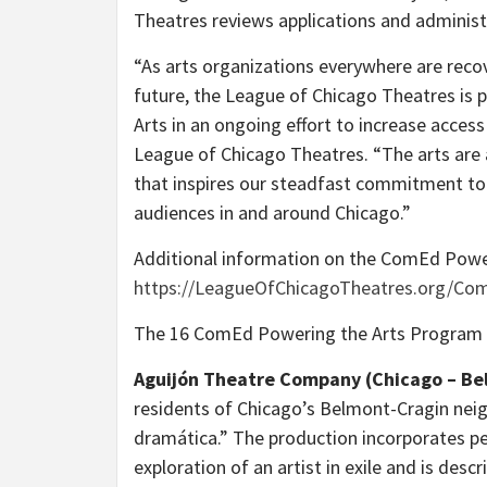
Theatres reviews applications and administ
“As arts organizations everywhere are rec
future, the League of Chicago Theatres is 
Arts in an ongoing effort to increase access
League of Chicago Theatres. “The arts are a
that inspires our steadfast commitment to 
audiences in and around Chicago.”
Additional information on the ComEd Power
https://LeagueOfChicagoTheatres.org/Co
The 16 ComEd Powering the Arts Program gr
Aguijón Theatre Company (Chicago – Be
residents of Chicago’s Belmont-Cragin neig
dramática.” The production incorporates per
exploration of an artist in exile and is des