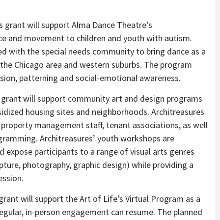
s grant will support Alma Dance Theatre’s
e and movement to children and youth with autism.
d with the special needs community to bring dance as a
n the Chicago area and western suburbs. The program
sion, patterning and social-emotional awareness.
 grant will support community art and design programs
bsidized housing sites and neighborhoods. Architreasures
, property management staff, tenant associations, as well
rogramming. Architreasures’ youth workshops are
d expose participants to a range of visual arts genres
ulpture, photography, graphic design) while providing a
ession.
grant will support the Art of Life’s Virtual Program as a
r regular, in-person engagement can resume. The planned