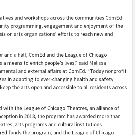
itiatives and workshops across the communities ComEd
munity programming, engagement and enjoyment of the
sis on arts organizations’ efforts to reach new and
ar and a half, ComEd and the League of Chicago
s a means to enrich people’s lives,” said
Melissa
rnmental and external affairs at ComEd. “Today nonprofit
ges in adapting to ever-changing health and safety
keep the arts open and accessible to all residents across
d with the League of Chicago Theatres, an alliance of
inception in 2018, the program has awarded more than
eatres, arts programs and cultural institutions
omEd funds the program, and the League of Chicago