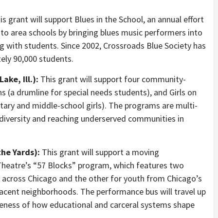
s grant will support Blues in the School, an annual effort
 to area schools by bringing blues music performers into
 with students. Since 2002, Crossroads Blue Society has
ely 90,000 students.
ake, Ill.):
This grant will support four community-
ns (a drumline for special needs students), and Girls on
ry and middle-school girls). The programs are multi-
diversity and reaching underserved communities in
the Yards):
This grant will support a moving
Theatre’s “57 Blocks” program, which features two
 across Chicago and the other for youth from Chicago’s
acent neighborhoods. The performance bus will travel up
eness of how educational and carceral systems shape