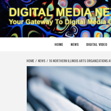
Skip
to
content
DIGITAL
YOUR GATEWAY TO DIGITAL MEDIA CREATION
HOME
NEWS
DIGITAL VIDEO
HOME
NEWS
16 NORTHERN ILLINOIS ARTS ORGANIZATIONS