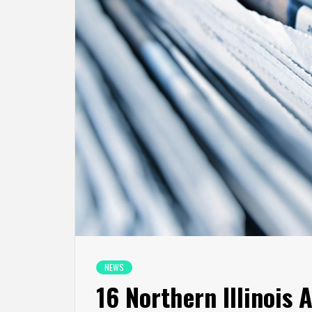
NEWS
16 Northern Illinois