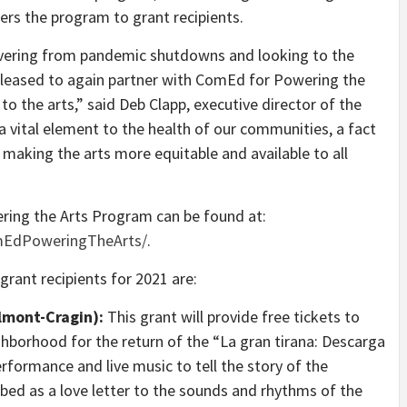
ers the program to grant recipients.
overing from pandemic shutdowns and looking to the
pleased to again partner with ComEd for Powering the
 to the arts,” said Deb Clapp, executive director of the
 vital element to the health of our communities, a fact
making the arts more equitable and available to all
ing the Arts Program can be found at:
mEdPoweringTheArts/
.
ant recipients for 2021 are:
lmont-Cragin):
This grant will provide free tickets to
hborhood for the return of the “La gran tirana: Descarga
formance and live music to tell the story of the
cribed as a love letter to the sounds and rhythms of the