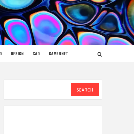
D
DESIGN
CAD
GAMERNET
Search
SEARCH