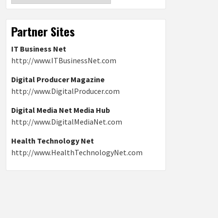
Partner Sites
IT Business Net
http://www.ITBusinessNet.com
Digital Producer Magazine
http://www.DigitalProducer.com
Digital Media Net Media Hub
http://www.DigitalMediaNet.com
Health Technology Net
http://www.HealthTechnologyNet.com