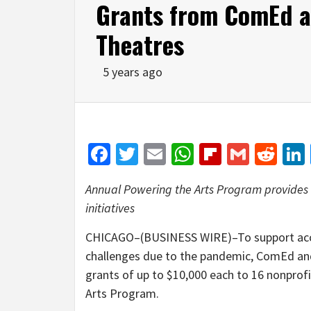
Grants from ComEd a
Theatres
5 years ago
Facebook
Twitter
Email
WhatsApp
Flipboar
Gmail
Red
Annual Powering the Arts Program provides n
initiatives
CHICAGO–(BUSINESS WIRE)–To support accessib
challenges due to the pandemic, ComEd an
grants of up to $10,000 each to 16 nonpro
Arts Program.