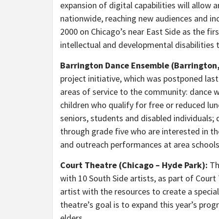
expansion of digital capabilities will allow 
nationwide, reaching new audiences and incr
2000 on Chicago’s near East Side as the fir
intellectual and developmental disabilities 
Barrington Dance Ensemble (Barrington, I
project initiative, which was postponed last
areas of service to the community: dance 
children who qualify for free or reduced l
seniors, students and disabled individuals; 
through grade five who are interested in th
and outreach performances at area schools
Court Theatre (Chicago – Hyde Park):
Thi
with 10 South Side artists, as part of Cour
artist with the resources to create a special
theatre’s goal is to expand this year’s prog
elders.