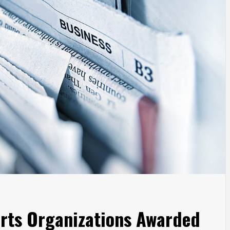
 Arts Organizations Awarded