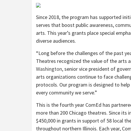
Since 2018, the program has supported in
serves that boost public awareness, com
arts. This year’s grants place special empha
diverse audiences.
“Long before the challenges of the past ye
Theatres recognized the value of the arts a
Washington
, senior vice president of gove
arts organizations continue to face challen
protocols. Our program is designed to help 
every community we serve.”
This is the fourth year ComEd has partnere
more than 200 Chicago theatres. Since its 
$450,000 in grants in support of 58 local th
throughout northern Illinois. Each year, C