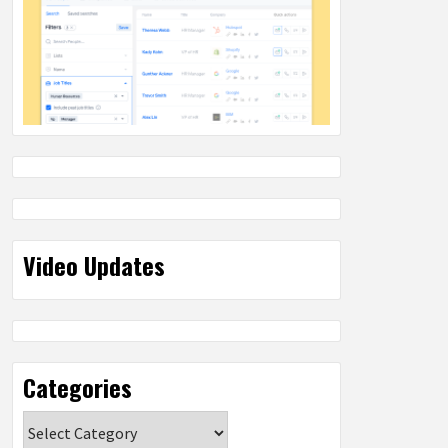
Video Updates
Categories
Categories