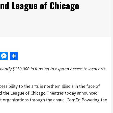
nd League of Chicago
d
dit
LinkedIn
Messenger
Share
early $130,000 in funding to expand access to local arts
ility to the arts in northern Illinois in the face of
d the League of Chicago Theatres today announced
fit organizations through the annual ComEd Powering the