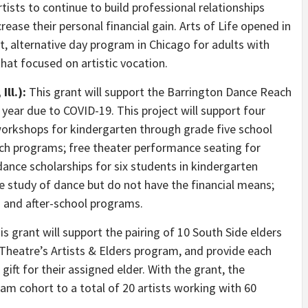
artists to continue to build professional relationships
ease their personal financial gain. Arts of Life opened in
st, alternative day program in Chicago for adults with
that focused on artistic vocation.
ll.):
This grant will support the Barrington Dance Reach
 year due to COVID-19. This project will support four
workshops for kindergarten through grade five school
unch programs; free theater performance seating for
dance scholarships for six students in kindergarten
e study of dance but do not have the financial means;
 and after-school programs.
s grant will support the pairing of 10 South Side elders
t Theatre’s Artists & Elders program, and provide each
 gift for their assigned elder. With the grant, the
ram cohort to a total of 20 artists working with 60