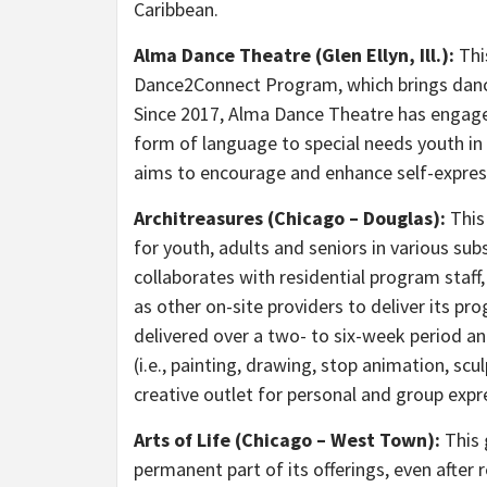
Caribbean.
Alma Dance Theatre (Glen Ellyn, Ill.):
Thi
Dance2Connect Program, which brings danc
Since 2017, Alma Dance Theatre has engage
form of language to special needs youth i
aims to encourage and enhance self-expres
Architreasures (Chicago – Douglas):
This
for youth, adults and seniors in various su
collaborates with residential program staff
as other on-site providers to deliver its p
delivered over a two- to six-week period an
(i.e., painting, drawing, stop animation, sc
creative outlet for personal and group expr
Arts of Life (Chicago – West Town):
This 
permanent part of its offerings, even afte