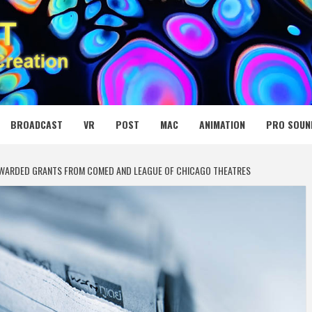
 MEDIA NET
BROADCAST
VR
POST
MAC
ANIMATION
PRO SOUN
 AWARDED GRANTS FROM COMED AND LEAGUE OF CHICAGO THEATRES