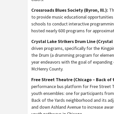
Crossroads Blues Society
(Byron, Ill.):
Thi
to provide music educational opportunities
schools to conduct interactive programming
hosted nearly 600 programs for approximat
Crystal Lake Strikers Drum Line (Crystal L
driven programs, specifically for the Kingpi
the Drum (a drumming program for elementa
year endeavors with the goal of expanding 
McHenry County.
Free Street Theatre (Chicago – Back of 
performance bus platform for Free Street 
youth ensembles: one for participants from
Back of the Yards neighborhood and its adj
and down Ashland Avenue to increase awar
youth pathways in Chicago.