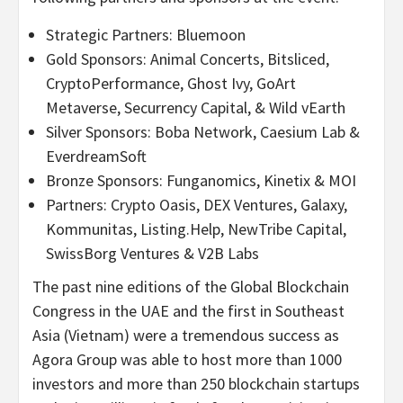
Strategic Partners: Bluemoon
Gold Sponsors: Animal Concerts, Bitsliced,
CryptoPerformance, Ghost Ivy, GoArt
Metaverse, Securrency Capital, & Wild vEarth
Silver Sponsors: Boba Network, Caesium Lab &
EverdreamSoft
Bronze Sponsors: Funganomics, Kinetix & MOI
Partners: Crypto Oasis, DEX Ventures, Galaxy,
Kommunitas, Listing.Help, NewTribe Capital,
SwissBorg Ventures & V2B Labs
The past nine editions of the Global Blockchain
Congress in the UAE and the first in Southeast
Asia (Vietnam) were a tremendous success as
Agora Group was able to host more than 1000
investors and more than 250 blockchain startups