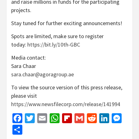
and raise millions in funds for the participating
projects.
Stay tuned for further exciting announcements!
Spots are limited, make sure to register
today:
https://bit.ly/10th-GBC
Media contact:
Sara Chaar
sara.chaar@agoragroup.ae
To view the source version of this press release,
please visit
https://www.newsfilecorp.com/release/141994
Facebook
Twitter
Email
WhatsApp
Flipboard
Gmail
Reddit
Linked
Mes
Share