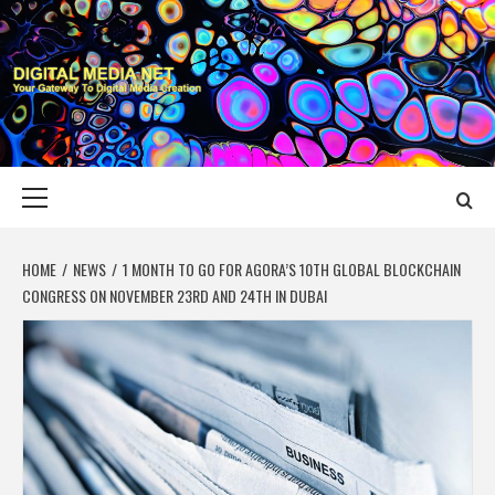
Skip
to
content
DIGITAL MEDIA
YOUR GATEWAY TO DIGITAL MEDIA CREATION
NET
Primary
Menu
HOME
NEWS
1 MONTH TO GO FOR AGORA’S 10TH GLOBAL BLOCKCHAIN
CONGRESS ON NOVEMBER 23RD AND 24TH IN DUBAI