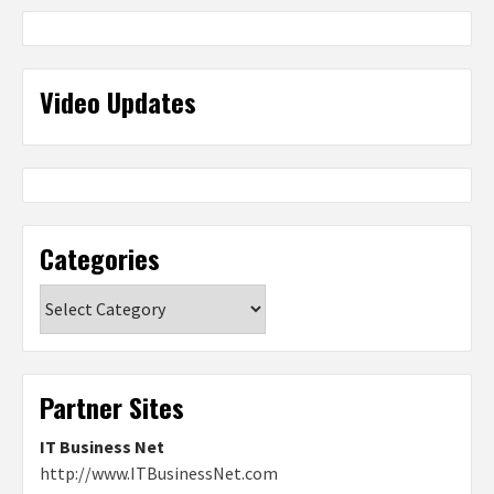
Video Updates
Categories
Categories
Partner Sites
IT Business Net
http://www.ITBusinessNet.com