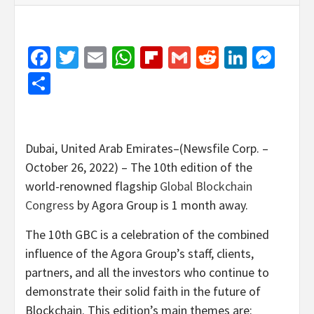
Facebook
Twitter
Email
WhatsApp
Flipboard
Gmail
Reddit
Linked
Mes
Share
Dubai, United Arab Emirates–(Newsfile Corp. –
October 26, 2022) – The 10th edition of the
world-renowned flagship
Global Blockchain
Congress
by Agora Group is 1 month away.
The 10th GBC is a celebration of the combined
influence of the Agora Group’s staff, clients,
partners, and all the investors who continue to
demonstrate their solid faith in the future of
Blockchain. This edition’s main themes are: