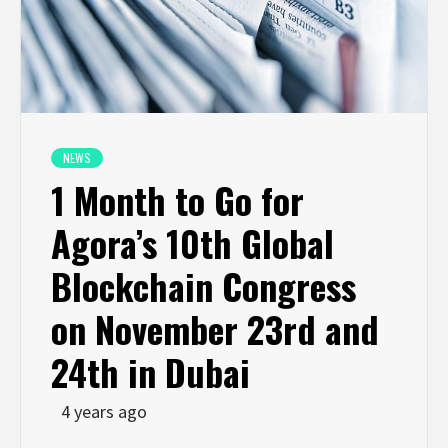
NEWS
1 Month to Go for
Agora’s 10th Global
Blockchain Congress
on November 23rd and
24th in Dubai
4 years ago