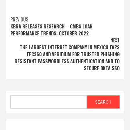
Post
PREVIOUS
KBRA RELEASES RESEARCH – CMBS LOAN
navigation
PERFORMANCE TRENDS: OCTOBER 2022
NEXT
THE LARGEST INTERNET COMPANY IN MEXICO TAPS
TEC360 AND VERIDIUM FOR TRUSTED PHISHING
RESISTANT PASSWORDLESS AUTHENTICATION AND TO
SECURE OKTA SSO
Search
SEARCH