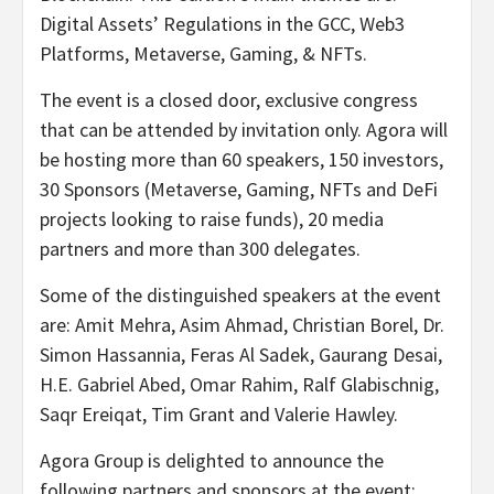
Digital Assets’ Regulations in the GCC, Web3
Platforms, Metaverse, Gaming, & NFTs.
The event is a closed door, exclusive congress
that can be attended by invitation only. Agora will
be hosting more than 60 speakers, 150 investors,
30 Sponsors (Metaverse, Gaming, NFTs and DeFi
projects looking to raise funds), 20 media
partners and more than 300 delegates.
Some of the distinguished speakers at the event
are: Amit Mehra, Asim Ahmad, Christian Borel, Dr.
Simon Hassannia, Feras Al Sadek, Gaurang Desai,
H.E. Gabriel Abed, Omar Rahim, Ralf Glabischnig,
Saqr Ereiqat, Tim Grant and Valerie Hawley.
Agora Group is delighted to announce the
following partners and sponsors at the event: