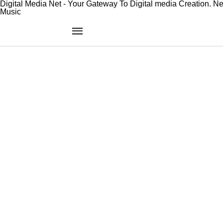
Digital Media Net - Your Gateway To Digital media Creation. N
Music