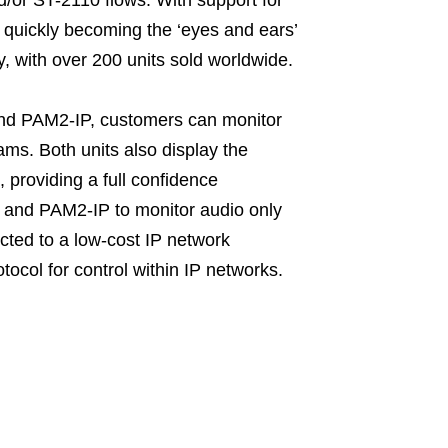
quickly becoming the ‘eyes and ears’
y, with over 200 units sold worldwide.
nd PAM2-IP, customers can monitor
ms. Both units also display the
 providing a full confidence
 and PAM2-IP to monitor audio only
ted to a low-cost IP network
ocol for control within IP networks.