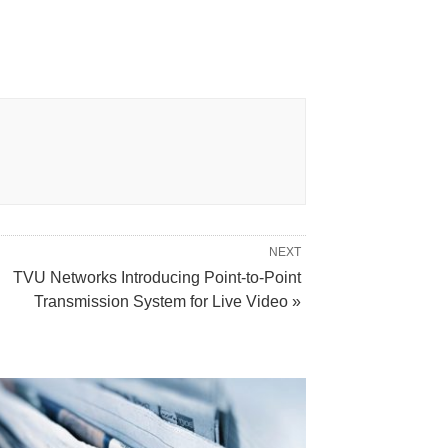
NEXT
TVU Networks Introducing Point-to-Point
Transmission System for Live Video »