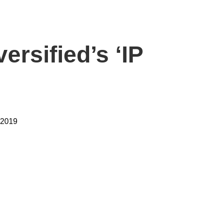
ersified’s ‘IP