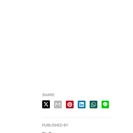
SHARE
PUBLISHED BY