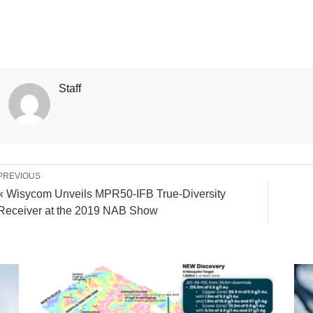
Staff
PREVIOUS
« Wisycom Unveils MPR50-IFB True-Diversity
Receiver at the 2019 NAB Show