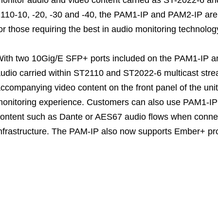
110-10, -20, -30 and -40, the PAM1-IP and PAM2-IP are 
or those requiring the best in audio monitoring technolog
ith two 10Gig/E SFP+ ports included on the PAM1-IP a
udio carried within ST2110 and ST2022-6 multicast strea
ccompanying video content on the front panel of the unit,
onitoring experience. Customers can also use PAM1-IP
ontent such as Dante or AES67 audio flows when connec
nfrastructure. The PAM-IP also now supports Ember+ prot