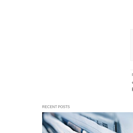
RECENT POSTS