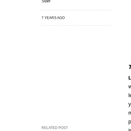
Staff
7 YEARS AGO
w
l
y
m
p
RELATED POST
i