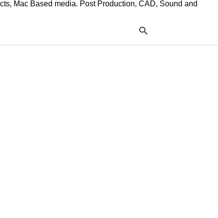
ffects, Mac Based media. Post Production, CAD, Sound and
Typ
your
sea
que
and
hit
ente