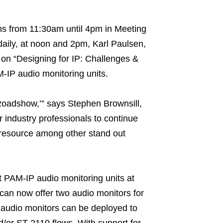
ons from 11:30am until 4pm in Meeting
aily, at noon and 2pm, Karl Paulsen,
s on “Designing for IP: Challenges &
M-IP audio monitoring units.
 Roadshow,’” says Stephen Brownsill,
r industry professionals to continue
a resource among other stand out
st PAM-IP audio monitoring units at
 can now offer two audio monitors for
 audio monitors can be deployed to
/or ST-2110 flows. With support for