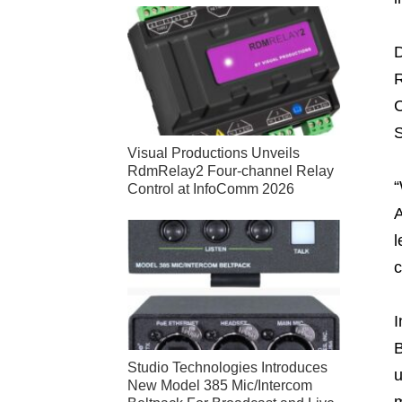
D
R
C
S
Visual Productions Unveils
RdmRelay2 Four-channel Relay
“
Control at InfoComm 2026
A
l
c
I
B
Studio Technologies Introduces
u
New Model 385 Mic/Intercom
m