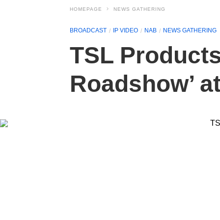
HOMEPAGE
NEWS GATHERING
BROADCAST
IP VIDEO
NAB
NEWS GATHERING
TSL Products t
Roadshow’ a