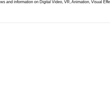
ews and information on Digital Video, VR, Animation, Visual E