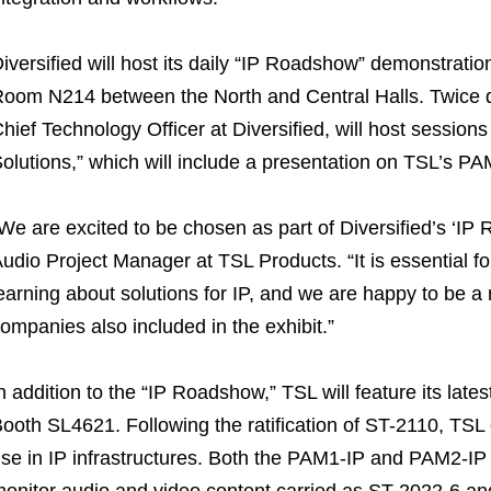
iversified will host its daily “IP Roadshow” demonstrati
oom N214 between the North and Central Halls. Twice d
hief Technology Officer at Diversified, will host session
olutions,” which will include a presentation on TSL’s PA
We are excited to be chosen as part of Diversified’s ‘IP
udio Project Manager at TSL Products. “It is essential fo
earning about solutions for IP, and we are happy to be 
ompanies also included in the exhibit.”
n addition to the “IP Roadshow,” TSL will feature its late
ooth SL4621. Following the ratification of ST-2110, TSL
se in IP infrastructures. Both the PAM1-IP and PAM2-IP
onitor audio and video content carried as ST-2022-6 and