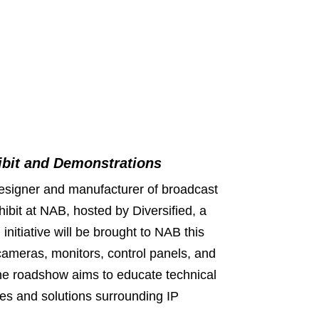
ibit and Demonstrations
esigner and manufacturer of broadcast
hibit at NAB, hosted by Diversified, a
initiative will be brought to NAB this
h cameras, monitors, control panels, and
he roadshow aims to educate technical
ges and solutions surrounding IP