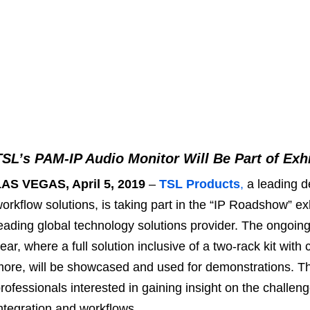
TSL’s PAM-IP Audio Monitor Will Be Part of Exh
LAS VEGAS, April 5, 2019
–
TSL Products
,
a leading d
orkflow solutions, is taking part in the “IP Roadshow” ex
eading global technology solutions provider. The ongoing 
ear, where a full solution inclusive of a two-rack kit wit
ore, will be showcased and used for demonstrations. T
rofessionals interested in gaining insight on the challen
ntegration and workflows.