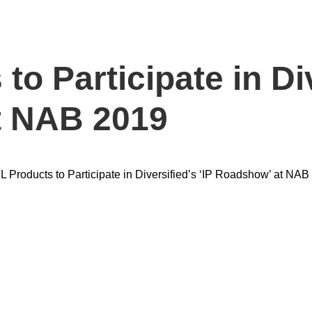
o Participate in Div
t NAB 2019