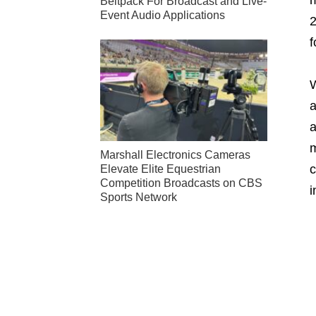
Beltpack For Broadcast and Live-
Event Audio Applications
2
f
W
a
a
m
Marshall Electronics Cameras
c
Elevate Elite Equestrian
Competition Broadcasts on CBS
i
Sports Network