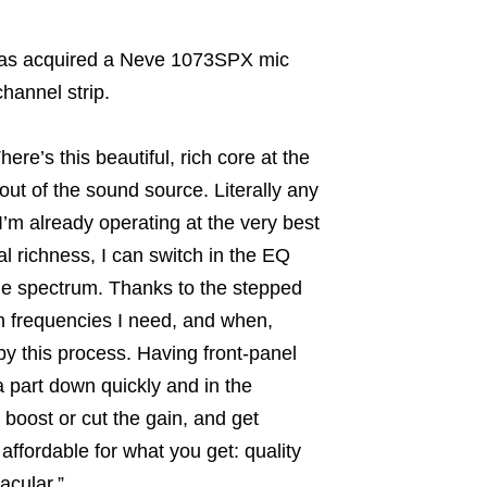
y has acquired a Neve 1073SPX mic
hannel strip.
here’s this beautiful, rich core at the
out of the sound source. Literally any
 I’m already operating at the very best
nal richness, I can switch in the EQ
the spectrum. Thanks to the stepped
h frequencies I need, and when,
by this process. Having front-panel
 a part down quickly and in the
, boost or cut the gain, and get
affordable for what you get: quality
acular.”