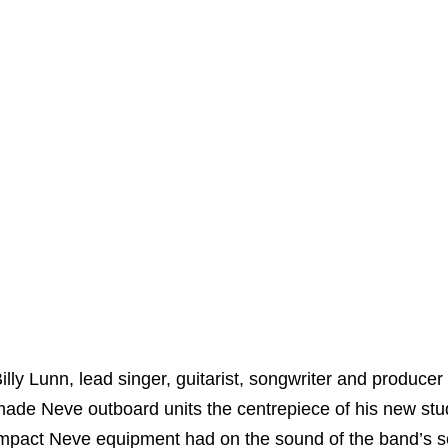
illy Lunn, lead singer, guitarist, songwriter and produc
ade Neve outboard units the centrepiece of his new studi
mpact Neve equipment had on the sound of the band’s se