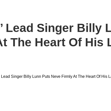
 Lead Singer Billy 
t The Heart Of His 