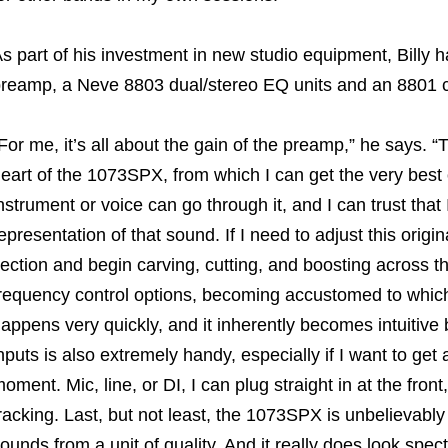
s part of his investment in new studio equipment, Bill
reamp, a Neve 8803 dual/stereo EQ units and an 8801 c
For me, it’s all about the gain of the preamp,” he says. “T
eart of the 1073SPX, from which I can get the very best 
nstrument or voice can go through it, and I can trust that
epresentation of that sound. If I need to adjust this origi
ection and begin carving, cutting, and boosting across 
requency control options, becoming accustomed to whic
appens very quickly, and it inherently becomes intuitive 
nputs is also extremely handy, especially if I want to get
oment. Mic, line, or DI, I can plug straight in at the front
racking. Last, but not least, the 1073SPX is unbelievably 
ounds from a unit of quality. And it really does look spect