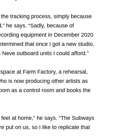
f the tracking process, simply because
d,” he says. “Sadly, because of
r recording equipment in December 2020
determined that once I got a new studio,
 Neve outboard units I could afford.”
space at Farm Factory, a rehearsal,
who is now producing other artists as
room as a control room and books the
ed feel at home,” he says. “The Subways
put on us, so I like to replicate that