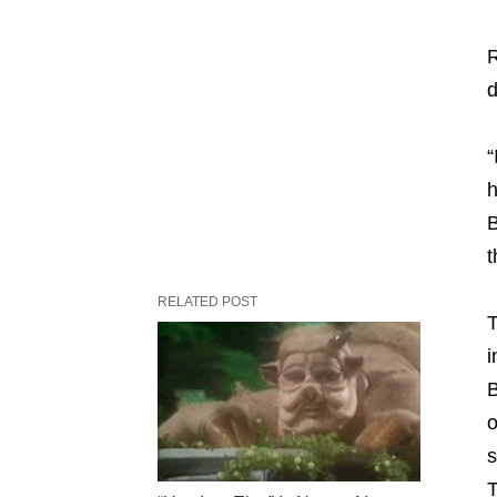
R
d
“
h
B
t
RELATED POST
T
i
B
o
s
T