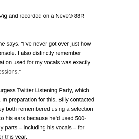
h Vig and recorded on a Neve® 88R
he says. “I’ve never got over just how
nsole. I also distinctly remember
ation used for my vocals was exactly
essions.”
urgess Twitter Listening Party, which
n preparation for this, Billy contacted
hey both remembered using a selection
to his ears because he’d used 500-
arts – including his vocals – for
r this year.