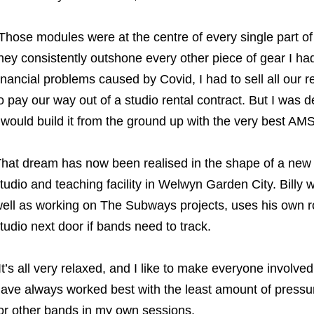
Those modules were at the centre of every single part o
hey consistently outshone every other piece of gear I ha
inancial problems caused by Covid, I had to sell all ou
o pay our way out of a studio rental contract. But I was 
 would build it from the ground up with the very best AMS
hat dream has now been realised in the shape of a new 
tudio and teaching facility in Welwyn Garden City. Billy 
ell as working on The Subways projects, uses his own 
tudio next door if bands need to track.
It’s all very relaxed, and I like to make everyone involv
ave always worked best with the least amount of pressure 
or other bands in my own sessions.