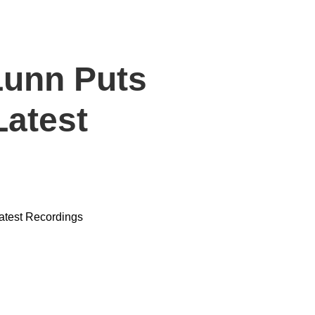
Lunn Puts
Latest