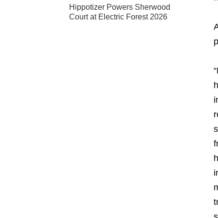
Hippotizer Powers Sherwood
Court at Electric Forest 2026
A
p
“
h
i
r
s
f
h
i
m
t
s