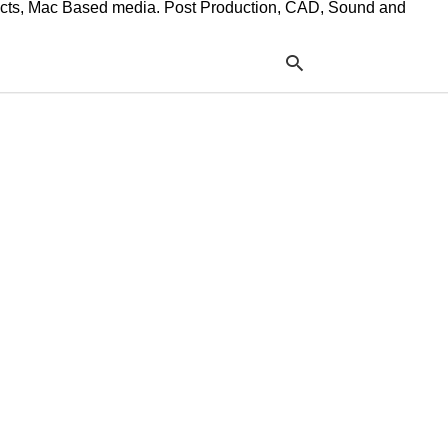
ffects, Mac Based media. Post Production, CAD, Sound and
Typ
your
sea
que
and
hit
ente