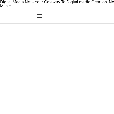
Digital Media Net - Your Gateway To Digital media Creation. N
Music