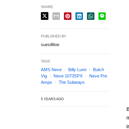
SHARE
PUBLISHED BY
suesillitoe
TAGS:
AMS Neve
Billy Lunn
Butch
Vig
Neve 1073SPX
Neve Pre
Amps
The Subways
5 YEARS AGO
B
m
i