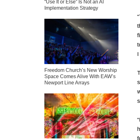
“Use It or Else” Is Not an AI
Implementation Strategy
“
t
f
t
I
Freedom Church’s New Worship
T
Space Comes Alive With EAW’s
s
Newport Line Arrays
w
s
“
h
f