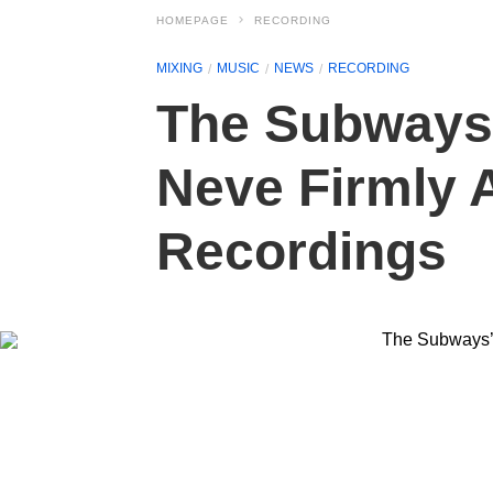
HOMEPAGE
RECORDING
MIXING
MUSIC
NEWS
RECORDING
The Subways’
Neve Firmly A
Recordings