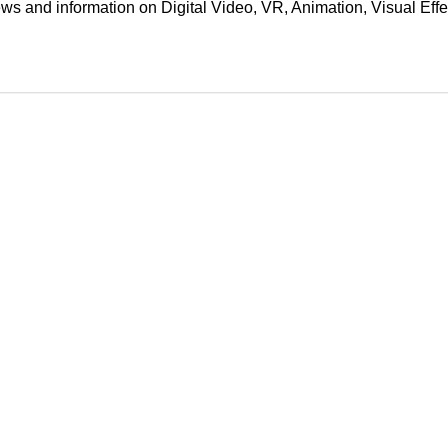
ews and information on Digital Video, VR, Animation, Visual E