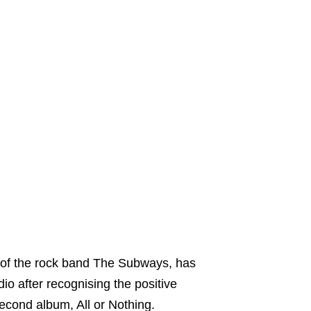
er of the rock band The Subways, has
o after recognising the positive
cond album, All or Nothing.