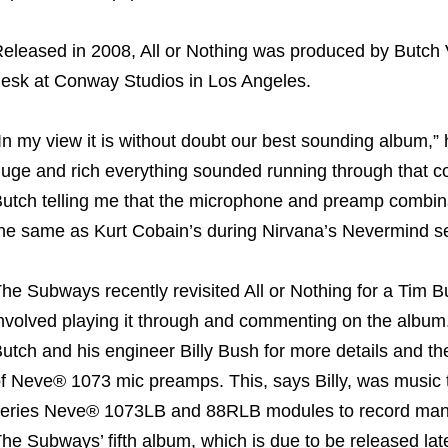
eleased in 2008, All or Nothing was produced by Butc
esk at Conway Studios in Los Angeles.
In my view it is without doubt our best sounding album,” 
uge and rich everything sounded running through that co
utch telling me that the microphone and preamp combin
he same as Kurt Cobain’s during Nirvana’s Nevermind s
he Subways recently revisited All or Nothing for a Tim B
nvolved playing it through and commenting on the album. I
utch and his engineer Billy Bush for more details and t
f Neve® 1073 mic preamps. This, says Billy, was music 
eries Neve® 1073LB and 88RLB modules to record many p
he Subways’ fifth album, which is due to be released late