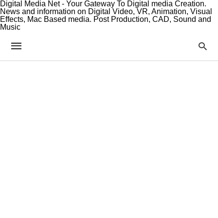
Digital Media Net - Your Gateway To Digital media Creation.
News and information on Digital Video, VR, Animation, Visual
Effects, Mac Based media. Post Production, CAD, Sound and
Music