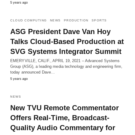
5 years ago
CLOUD COMPUTING
NEWS
PRODUCTION
SPORTS
ASG President Dave Van Hoy
Talks Cloud-Based Production at
SVG Systems Integrator Summit
EMERYVILLE, CALIF., APRIL 19, 2021 – Advanced Systems
Group (ASG), a leading media technology and engineering firm,
today announced Dave…
5 years ago
NEWS
New TVU Remote Commentator
Offers Real-Time, Broadcast-
Quality Audio Commentary for