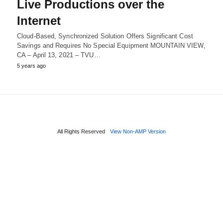
Live Productions over the
Internet
Cloud-Based, Synchronized Solution Offers Significant Cost
Savings and Requires No Special Equipment MOUNTAIN VIEW,
CA – April 13, 2021 – TVU…
5 years ago
All Rights Reserved
View Non-AMP Version