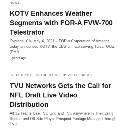
NEWS
KOTV Enhances Weather
Segments with FOR-A FVW-700
Telestrator
Cypress, CA, May 6, 2021 – FOR-A Corporation of America
today announced KOTV, the CBS affiliate serving Tulsa, Okla.
(DMA…
5 years ago
BROADCAST
DISTRIBUTION
IP VIDEO
NEWS
TVU Networks Gets the Call for
NFL Draft Live Video
Distribution
All 32 Teams Use TVU Grid and TVU Anywhere in Their Draft
Rooms and Off-Site Player Prospect Footage Managed through
TVU…