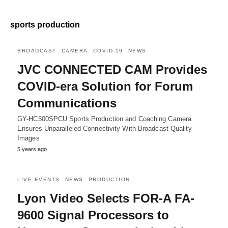
sports production
BROADCAST
CAMERA
COVID-19
NEWS
JVC CONNECTED CAM Provides
COVID-era Solution for Forum
Communications
GY-HC500SPCU Sports Production and Coaching Camera
Ensures Unparalleled Connectivity With Broadcast Quality
Images
5 years ago
LIVE EVENTS
NEWS
PRODUCTION
Lyon Video Selects FOR-A FA-
9600 Signal Processors to