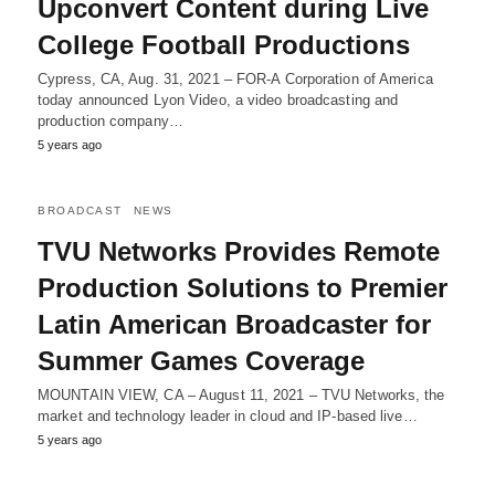
Upconvert Content during Live
College Football Productions
Cypress, CA, Aug. 31, 2021 – FOR-A Corporation of America
today announced Lyon Video, a video broadcasting and
production company…
5 years ago
BROADCAST
NEWS
TVU Networks Provides Remote
Production Solutions to Premier
Latin American Broadcaster for
Summer Games Coverage
MOUNTAIN VIEW, CA – August 11, 2021 – TVU Networks, the
market and technology leader in cloud and IP-based live…
5 years ago