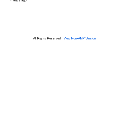
4 years ago
All Rights Reserved
View Non-AMP Version