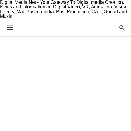
Digital Media Net - Your Gateway To Digital media Creation.
News and information on Digital Video, VR, Animation, Visual
Effects, Mac Based media. Post Production, CAD, Sound and
Music