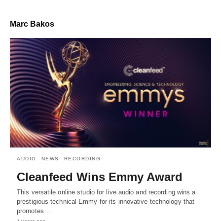
Marc Bakos
AUDIO
NEWS
RECORDING
Cleanfeed Wins Emmy Award
This versatile online studio for live audio and recording wins a
prestigious technical Emmy for its innovative technology that
promotes…