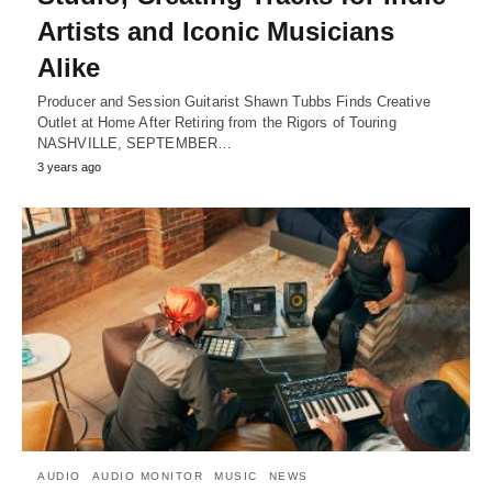
Artists and Iconic Musicians
Alike
Producer and Session Guitarist Shawn Tubbs Finds Creative
Outlet at Home After Retiring from the Rigors of Touring
NASHVILLE, SEPTEMBER…
3 years ago
AUDIO
AUDIO MONITOR
MUSIC
NEWS