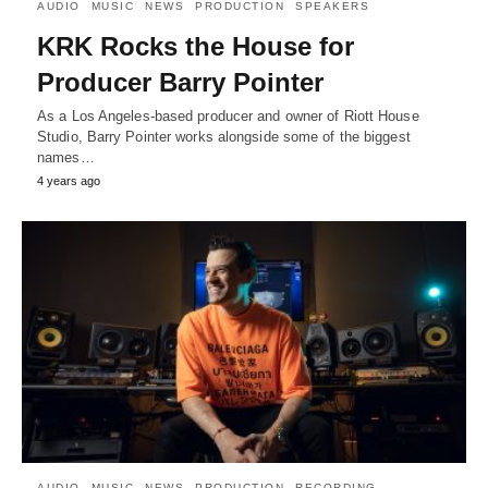
AUDIO
MUSIC
NEWS
PRODUCTION
SPEAKERS
KRK Rocks the House for
Producer Barry Pointer
As a Los Angeles-based producer and owner of Riott House
Studio, Barry Pointer works alongside some of the biggest
names…
4 years ago
AUDIO
MUSIC
NEWS
PRODUCTION
RECORDING