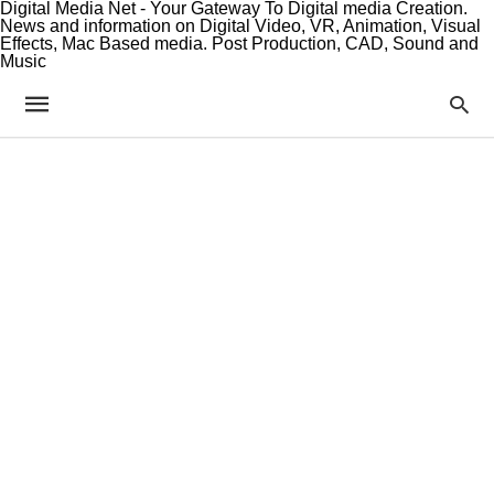
Digital Media Net - Your Gateway To Digital media Creation.
News and information on Digital Video, VR, Animation, Visual
Effects, Mac Based media. Post Production, CAD, Sound and
Music