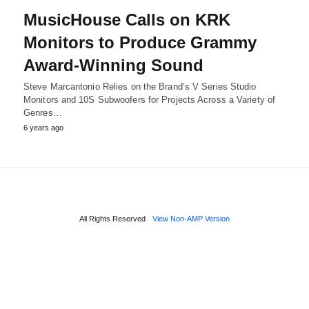
MusicHouse Calls on KRK
Monitors to Produce Grammy
Award-Winning Sound
Steve Marcantonio Relies on the Brand’s V Series Studio
Monitors and 10S Subwoofers for Projects Across a Variety of
Genres…
6 years ago
All Rights Reserved
View Non-AMP Version