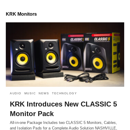
KRK Monitors
AUDIO
MUSIC
NEWS
TECHNOLOGY
KRK Introduces New CLASSIC 5
Monitor Pack
All-in-one Package Includes two CLASSIC 5 Monitors, Cables,
and Isolation Pads for a Complete Audio Solution NASHVILLE,