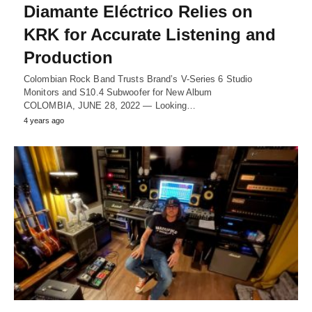
Diamante Eléctrico Relies on
KRK for Accurate Listening and
Production
Colombian Rock Band Trusts Brand’s V-Series 6 Studio
Monitors and S10.4 Subwoofer for New Album
COLOMBIA, JUNE 28, 2022 ― Looking…
4 years ago