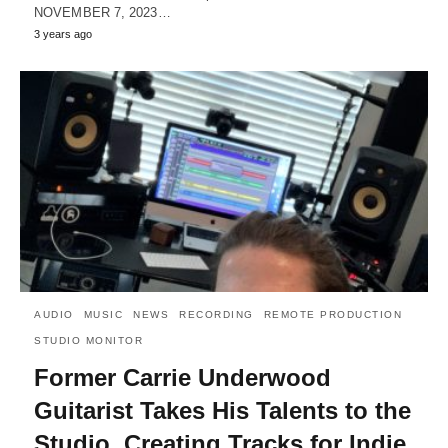
NOVEMBER 7, 2023…
3 years ago
AUDIO
MUSIC
NEWS
RECORDING
REMOTE PRODUCTION
STUDIO MONITOR
Former Carrie Underwood
Guitarist Takes His Talents to the
Studio, Creating Tracks for Indie