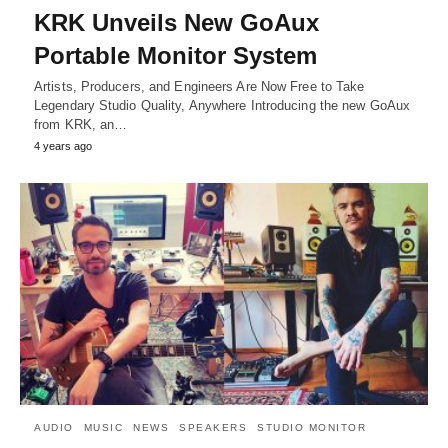
KRK Unveils New GoAux
Portable Monitor System
Artists, Producers, and Engineers Are Now Free to Take
Legendary Studio Quality, Anywhere Introducing the new GoAux
from KRK, an…
4 years ago
AUDIO
MUSIC
NEWS
SPEAKERS
STUDIO MONITOR