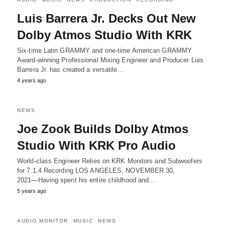
Luis Barrera Jr. Decks Out New
Dolby Atmos Studio With KRK
Six-time Latin GRAMMY and one-time American GRAMMY
Award-winning Professional Mixing Engineer and Producer Luis
Barrera Jr. has created a versatile…
4 years ago
NEWS
Joe Zook Builds Dolby Atmos
Studio With KRK Pro Audio
World-class Engineer Relies on KRK Monitors and Subwoofers
for 7.1.4 Recording LOS ANGELES, NOVEMBER 30,
2021―Having spent his entire childhood and…
5 years ago
AUDIO MONITOR
MUSIC
NEWS