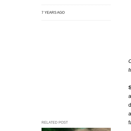
7 YEARS AGO
C
t
a
d
a
f
RELATED POST