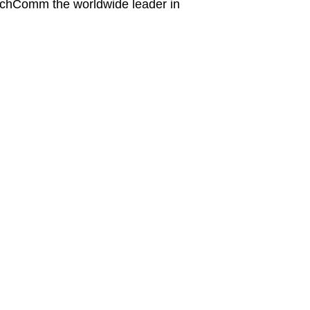
achComm the worldwide leader in