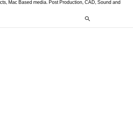
ffects, Mac Based media. Post Production, CAD, Sound and
Typ
your
sea
que
and
hit
ente