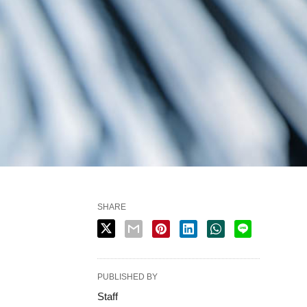
SHARE
PUBLISHED BY
Staff