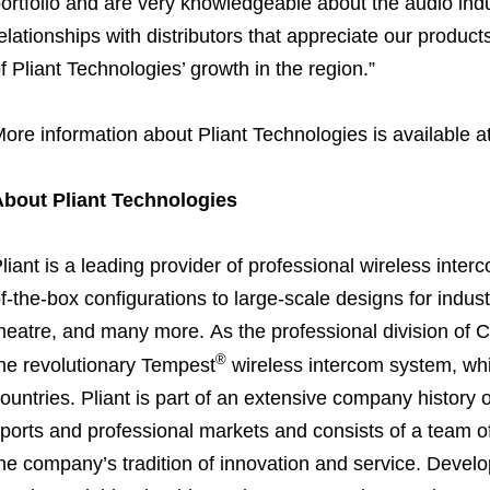
ortfolio and are very knowledgeable about the audio indust
elationships with distributors that appreciate our product
f Pliant Technologies’ growth in the region.”
ore information about Pliant Technologies is available a
About Pliant Technologies
liant is a leading provider of professional wireless inte
f-the-box configurations to large-scale designs for indus
heatre, and many more. As the professional division of
®
he revolutionary Tempest
wireless intercom system, whi
ountries. Pliant is part of an extensive company history o
ports and professional markets and consists of a team of
he company’s tradition of innovation and service. Devel