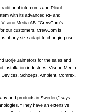
raditional intercoms and Pliant
stem with its advanced RF and
 of Visono Media AB. “CrewCom’s
s for our customers. CrewCom is
ons of any size adapt to changing user
d Börje Jälmefors for the sales and
d installation industries. Visono Media
d Devices, Schoeps, Ambient, Comrex,
any and products in Sweden,” says
chnologies. “They have an extensive