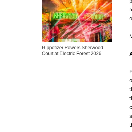
p
r
o
M
Hippotizer Powers Sherwood
Court at Electric Forest 2026
P
o
t
t
c
s
t