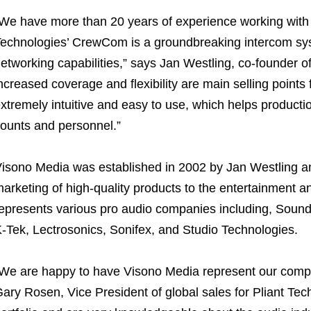
We have more than 20 years of experience working with t
echnologies’ CrewCom is a groundbreaking intercom sy
etworking capabilities,” says Jan Westling, co-founder
ncreased coverage and flexibility are main selling point
xtremely intuitive and easy to use, which helps producti
ounts and personnel.”
isono Media was established in 2002 by Jan Westling an
arketing of high-quality products to the entertainment an
epresents various pro audio companies including, Soun
-Tek, Lectrosonics, Sonifex, and Studio Technologies.
We are happy to have Visono Media represent our comp
ary Rosen, Vice President of global sales for Pliant Te