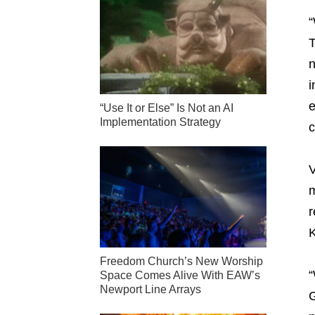
“
T
n
i
e
“Use It or Else” Is Not an AI
Implementation Strategy
c
V
m
r
K
Freedom Church’s New Worship
“
Space Comes Alive With EAW’s
Newport Line Arrays
G