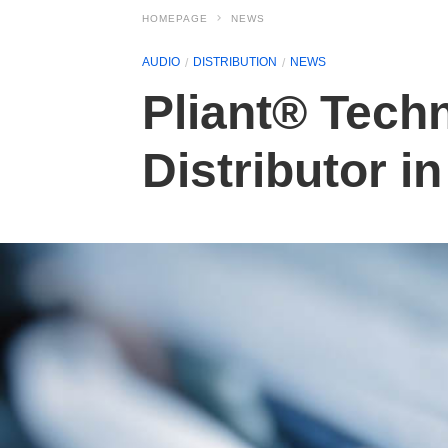
HOMEPAGE
NEWS
AUDIO
DISTRIBUTION
NEWS
Pliant® Tech
Distributor i