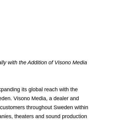
ly with the Addition of Visono Media
xpanding its global reach with the
weden. Visono Media, a dealer and
es customers throughout Sweden within
panies, theaters and sound production