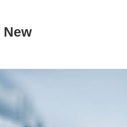
s New