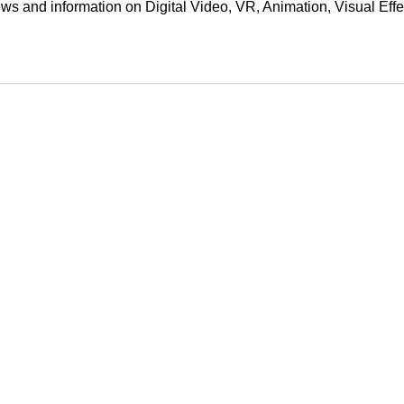
ews and information on Digital Video, VR, Animation, Visual E