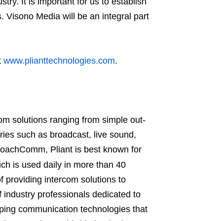
ry. It is important for us to establish
s. Visono Media will be an integral part
t
www.plianttechnologies.com
.
rcom solutions ranging from simple out-
tries such as broadcast, live sound,
 CoachComm, Pliant is best known for
ch is used daily in more than 40
f providing intercom solutions to
 industry professionals dedicated to
oping communication technologies that