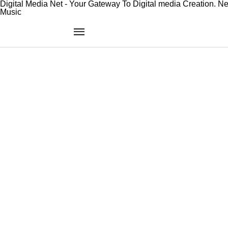
Digital Media Net - Your Gateway To Digital media Creation. N
Music