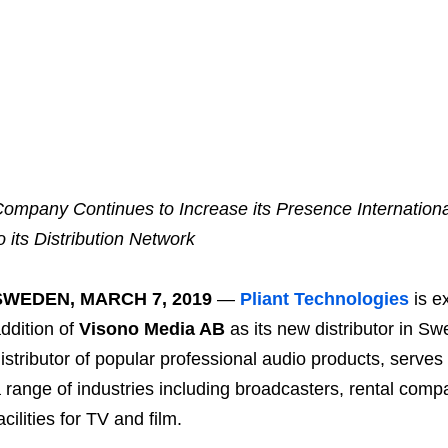
ompany Continues to Increase its Presence International
o its Distribution Network
SWEDEN, MARCH 7, 2019
—
Pliant Technologies
is e
ddition of
Visono Media AB
as its new distributor in S
istributor of popular professional audio products, serv
 range of industries including broadcasters, rental com
acilities for TV and film.