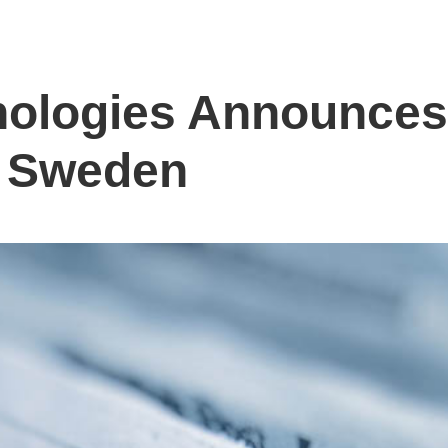
nologies Announce
n Sweden