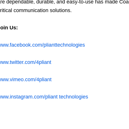
re dependable, durable, and easy-to-use has made Co
ritical communication solutions.
Join Us:
ww.facebook.com/plianttechnologies
ww.twitter.com/4pliant
ww.vimeo.com/4pliant
ww.instagram.com/pliant technologies