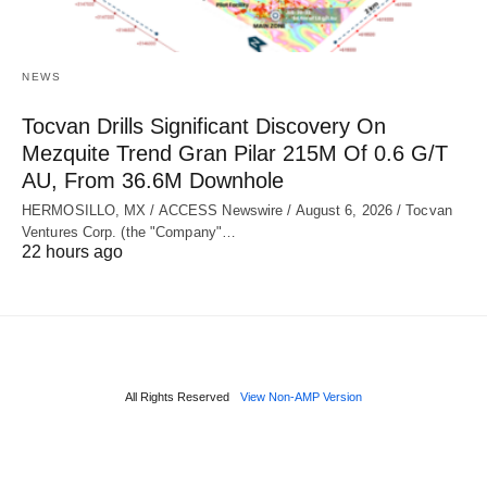
NEWS
Tocvan Drills Significant Discovery On
Mezquite Trend Gran Pilar 215M Of 0.6 G/T
AU, From 36.6M Downhole
HERMOSILLO, MX / ACCESS Newswire / August 6, 2026 / Tocvan
Ventures Corp. (the "Company"…
22 hours ago
All Rights Reserved
View Non-AMP Version