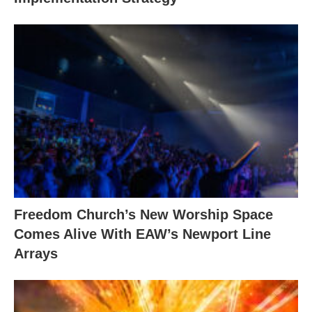
Freedom Church’s New Worship Space
Comes Alive With EAW’s Newport Line
Arrays