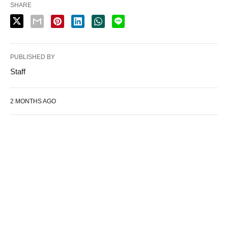
SHARE
PUBLISHED BY
Staff
2 MONTHS AGO