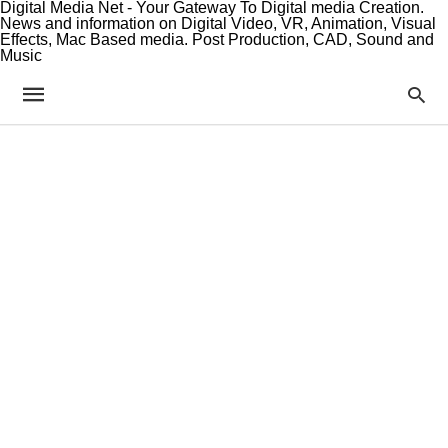
Digital Media Net - Your Gateway To Digital media Creation.
News and information on Digital Video, VR, Animation, Visual
Effects, Mac Based media. Post Production, CAD, Sound and
Music