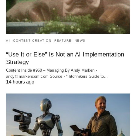
AI
CONTENT CREATION
FEATURE
NEWS
“Use It or Else” Is Not an AI Implementation
Strategy
Content Inside #968 – Managing By Andy Marken -
andy@markencom.com Source - “Hitchhikers Guide to…
14 hours ago