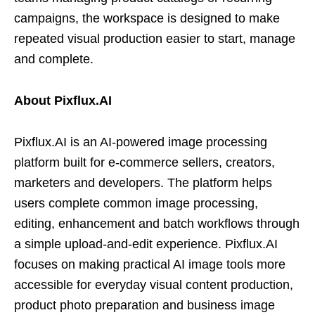
campaigns, the workspace is designed to make
repeated visual production easier to start, manage
and complete.
About Pixflux.AI
Pixflux.AI is an AI-powered image processing
platform built for e-commerce sellers, creators,
marketers and developers. The platform helps
users complete common image processing,
editing, enhancement and batch workflows through
a simple upload-and-edit experience. Pixflux.AI
focuses on making practical AI image tools more
accessible for everyday visual content production,
product photo preparation and business image