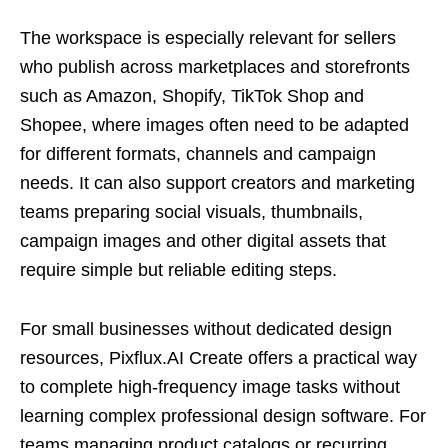
The workspace is especially relevant for sellers
who publish across marketplaces and storefronts
such as Amazon, Shopify, TikTok Shop and
Shopee, where images often need to be adapted
for different formats, channels and campaign
needs. It can also support creators and marketing
teams preparing social visuals, thumbnails,
campaign images and other digital assets that
require simple but reliable editing steps.
For small businesses without dedicated design
resources, Pixflux.AI Create offers a practical way
to complete high-frequency image tasks without
learning complex professional design software. For
teams managing product catalogs or recurring