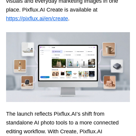
visuals and everyday marketing images in one
place. Pixflux.AI Create is available at
https://pixflux.ai/en/create
.
The launch reflects Pixflux.AI’s shift from
standalone AI photo tools to a more connected
editing workflow. With Create, Pixflux.AI