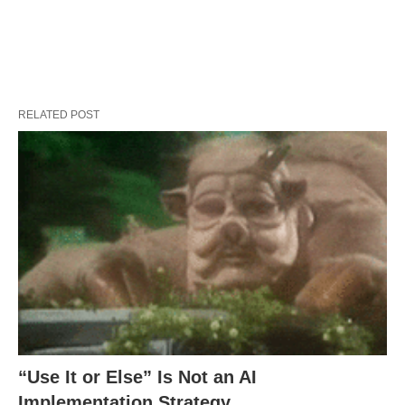
RELATED POST
“Use It or Else” Is Not an AI
Implementation Strategy