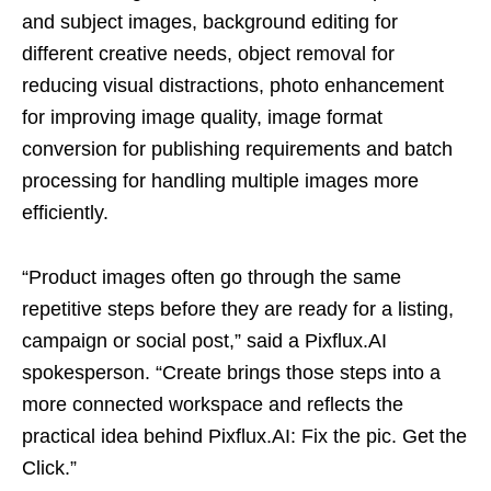
and subject images, background editing for
different creative needs, object removal for
reducing visual distractions, photo enhancement
for improving image quality, image format
conversion for publishing requirements and batch
processing for handling multiple images more
efficiently.
“Product images often go through the same
repetitive steps before they are ready for a listing,
campaign or social post,” said a Pixflux.AI
spokesperson. “Create brings those steps into a
more connected workspace and reflects the
practical idea behind Pixflux.AI: Fix the pic. Get the
Click.”