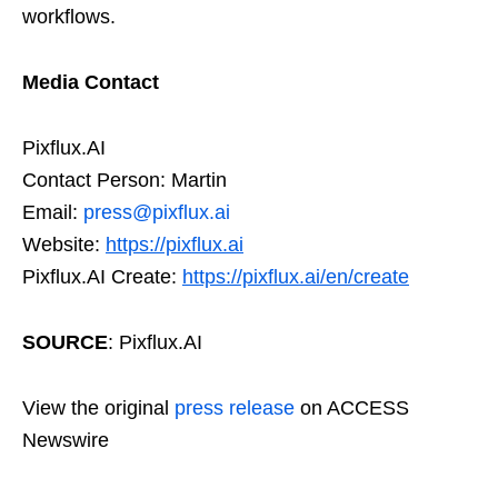
workflows.
Media Contact
Pixflux.AI
Contact Person: Martin
Email:
press@pixflux.ai
Website:
https://pixflux.ai
Pixflux.AI Create:
https://pixflux.ai/en/create
SOURCE
: Pixflux.AI
View the original
press release
on ACCESS
Newswire