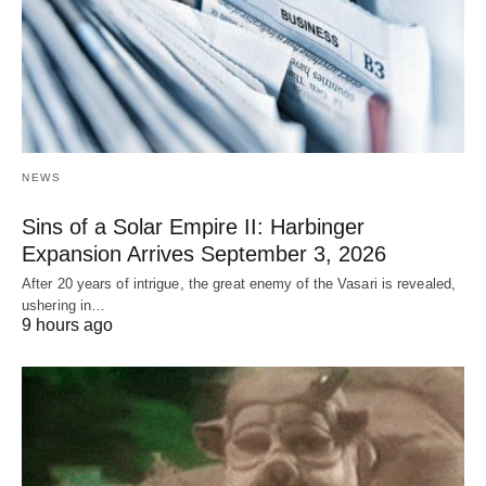
NEWS
Sins of a Solar Empire II: Harbinger
Expansion Arrives September 3, 2026
After 20 years of intrigue, the great enemy of the Vasari is revealed,
ushering in…
9 hours ago