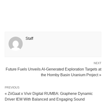
Staff
NEXT
Future Fuels Unveils AI-Generated Exploration Targets at
the Hornby Basin Uranium Project »
PREVIOUS
« ZiiGaat x Vivir Digital RUMBA: Graphene Dynamic
Driver IEM With Balanced and Engaging Sound