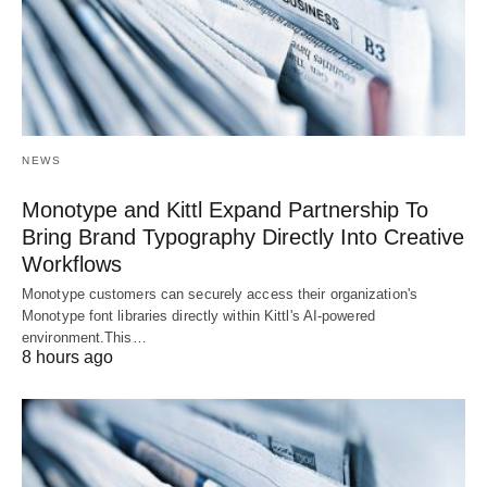
NEWS
Monotype and Kittl Expand Partnership To
Bring Brand Typography Directly Into Creative
Workflows
Monotype customers can securely access their organization's
Monotype font libraries directly within Kittl's AI-powered
environment.This…
8 hours ago