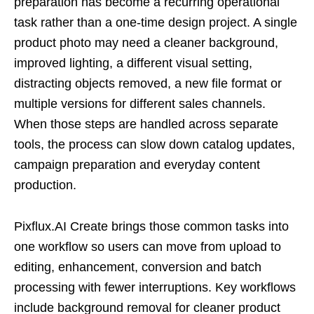
preparation has become a recurring operational
task rather than a one-time design project. A single
product photo may need a cleaner background,
improved lighting, a different visual setting,
distracting objects removed, a new file format or
multiple versions for different sales channels.
When those steps are handled across separate
tools, the process can slow down catalog updates,
campaign preparation and everyday content
production.
Pixflux.AI Create brings those common tasks into
one workflow so users can move from upload to
editing, enhancement, conversion and batch
processing with fewer interruptions. Key workflows
include background removal for cleaner product