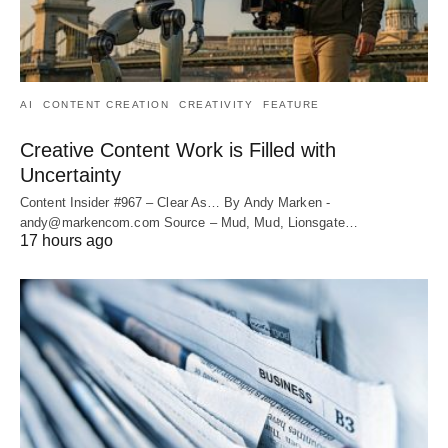
AI
CONTENT CREATION
CREATIVITY
FEATURE
Creative Content Work is Filled with
Uncertainty
Content Insider #967 – Clear As… By Andy Marken -
andy@markencom.com Source – Mud, Mud, Lionsgate…
17 hours ago