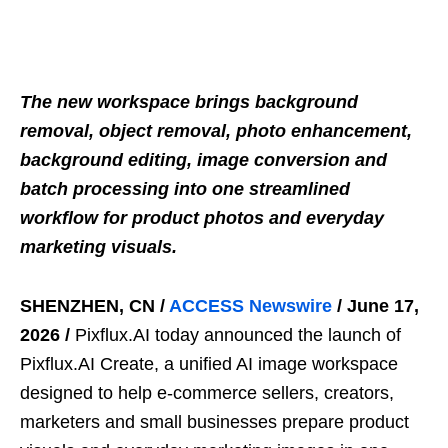
The new workspace brings background
removal, object removal, photo enhancement,
background editing, image conversion and
batch processing into one streamlined
workflow for product photos and everyday
marketing visuals.
SHENZHEN, CN /
ACCESS Newswire
/ June 17,
2026 /
Pixflux.AI today announced the launch of
Pixflux.AI Create, a unified AI image workspace
designed to help e-commerce sellers, creators,
marketers and small businesses prepare product