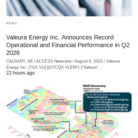
NEWS
Valeura Energy Inc. Announces Record
Operational and Financial Performance in Q2
2026
CALGARY, AB / ACCESS Newswire / August 6, 2026 / Valeura
Energy Inc. (TSX:VLE)(OTCQX:VLERF) ("Valeura"…
22 hours ago