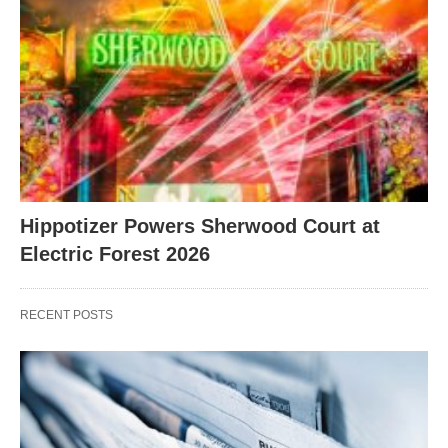
Hippotizer Powers Sherwood Court at
Electric Forest 2026
RECENT POSTS