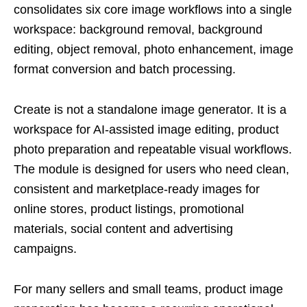
consolidates six core image workflows into a single
workspace: background removal, background
editing, object removal, photo enhancement, image
format conversion and batch processing.
Create is not a standalone image generator. It is a
workspace for AI-assisted image editing, product
photo preparation and repeatable visual workflows.
The module is designed for users who need clean,
consistent and marketplace-ready images for
online stores, product listings, promotional
materials, social content and advertising
campaigns.
For many sellers and small teams, product image