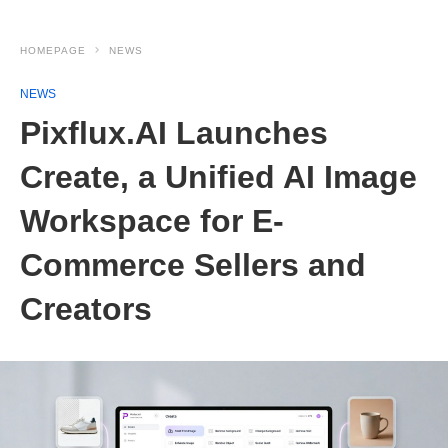
HOMEPAGE
NEWS
NEWS
Pixflux.AI Launches
Create, a Unified AI Image
Workspace for E-
Commerce Sellers and
Creators