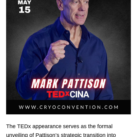
The TEDx appearance serves as the formal
unveiling of Pattison’s strategic transition into