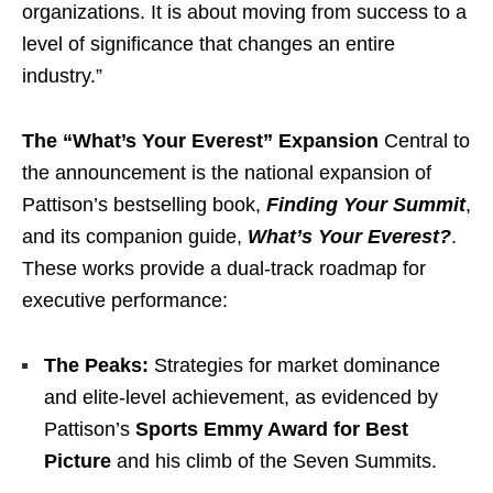
organizations. It is about moving from success to a
level of significance that changes an entire
industry.”
The “What’s Your Everest” Expansion
Central to
the announcement is the national expansion of
Pattison’s bestselling book,
Finding Your Summit
,
and its companion guide,
What’s Your Everest?
.
These works provide a dual-track roadmap for
executive performance:
The Peaks:
Strategies for market dominance
and elite-level achievement, as evidenced by
Pattison’s
Sports Emmy Award for Best
Picture
and his climb of the Seven Summits.