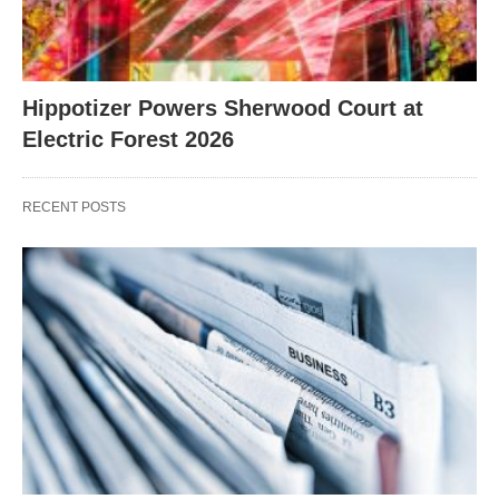
Hippotizer Powers Sherwood Court at
Electric Forest 2026
RECENT POSTS