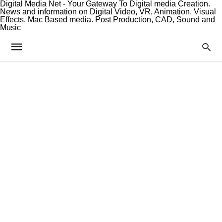
Digital Media Net - Your Gateway To Digital media Creation.
News and information on Digital Video, VR, Animation, Visual
Effects, Mac Based media. Post Production, CAD, Sound and
Music