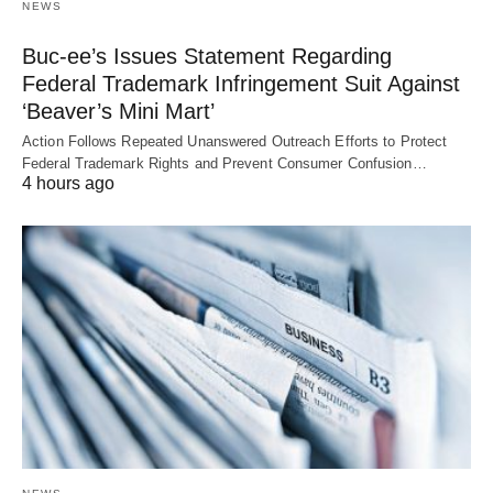
NEWS
Buc-ee’s Issues Statement Regarding
Federal Trademark Infringement Suit Against
‘Beaver’s Mini Mart’
Action Follows Repeated Unanswered Outreach Efforts to Protect
Federal Trademark Rights and Prevent Consumer Confusion…
4 hours ago