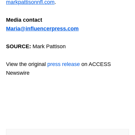
markpattisonnfl.com
.
Media contact
Maria@influencerpress.com
SOURCE:
Mark Pattison
View the original
press release
on ACCESS
Newswire