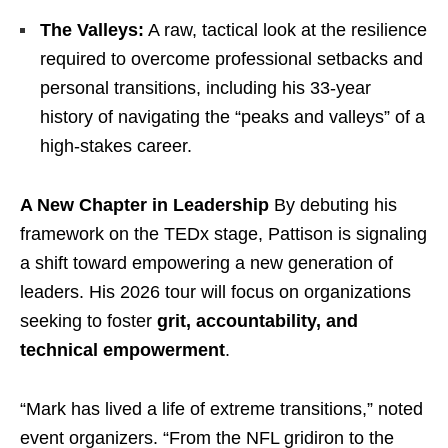
The Valleys:
A raw, tactical look at the resilience
required to overcome professional setbacks and
personal transitions, including his 33-year
history of navigating the “peaks and valleys” of a
high-stakes career.
A New Chapter in Leadership
By debuting his
framework on the TEDx stage, Pattison is signaling
a shift toward empowering a new generation of
leaders. His 2026 tour will focus on organizations
seeking to foster
grit, accountability, and
technical empowerment
.
“Mark has lived a life of extreme transitions,” noted
event organizers. “From the NFL gridiron to the