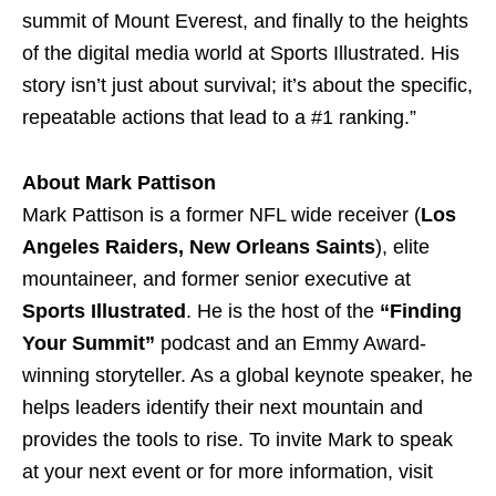
summit of Mount Everest, and finally to the heights
of the digital media world at Sports Illustrated. His
story isn’t just about survival; it’s about the specific,
repeatable actions that lead to a #1 ranking.”
About Mark Pattison
Mark Pattison is a former NFL wide receiver (
Los
Angeles Raiders, New Orleans Saints
), elite
mountaineer, and former senior executive at
Sports Illustrated
. He is the host of the
“Finding
Your Summit”
podcast and an Emmy Award-
winning storyteller. As a global keynote speaker, he
helps leaders identify their next mountain and
provides the tools to rise. To invite Mark to speak
at your next event or for more information, visit