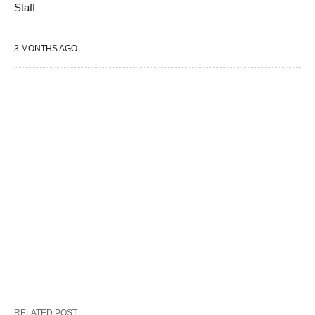
Staff
3 MONTHS AGO
RELATED POST