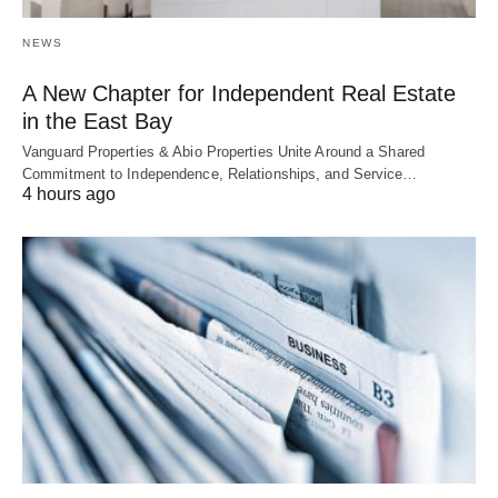
NEWS
A New Chapter for Independent Real Estate
in the East Bay
Vanguard Properties & Abio Properties Unite Around a Shared
Commitment to Independence, Relationships, and Service…
4 hours ago