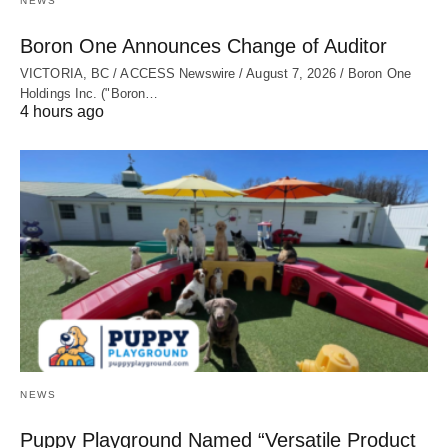
NEWS
Boron One Announces Change of Auditor
VICTORIA, BC / ACCESS Newswire / August 7, 2026 / Boron One
Holdings Inc. ("Boron…
4 hours ago
NEWS
Puppy Playground Named “Versatile Product