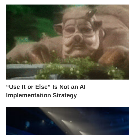
“Use It or Else” Is Not an AI
Implementation Strategy