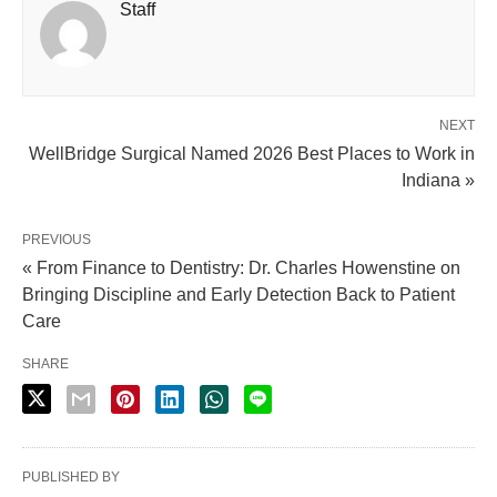
Staff
NEXT
WellBridge Surgical Named 2026 Best Places to Work in
Indiana »
PREVIOUS
« From Finance to Dentistry: Dr. Charles Howenstine on
Bringing Discipline and Early Detection Back to Patient
Care
SHARE
PUBLISHED BY