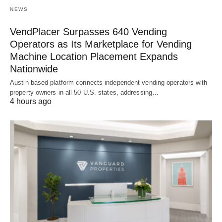
NEWS
VendPlacer Surpasses 640 Vending
Operators as Its Marketplace for Vending
Machine Location Placement Expands
Nationwide
Austin-based platform connects independent vending operators with
property owners in all 50 U.S. states, addressing…
4 hours ago