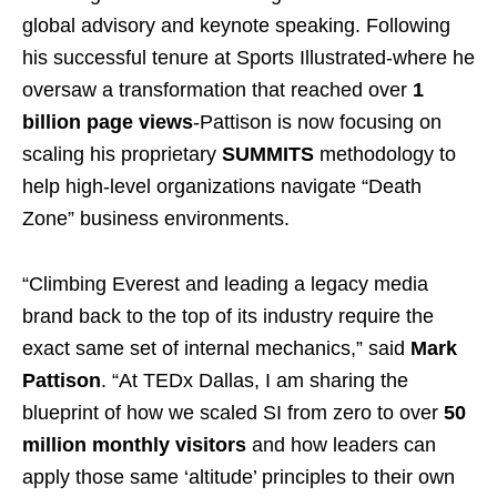
global advisory and keynote speaking. Following
his successful tenure at Sports Illustrated-where he
oversaw a transformation that reached over
1
billion page views
-Pattison is now focusing on
scaling his proprietary
SUMMITS
methodology to
help high-level organizations navigate “Death
Zone” business environments.
“Climbing Everest and leading a legacy media
brand back to the top of its industry require the
exact same set of internal mechanics,” said
Mark
Pattison
. “At TEDx Dallas, I am sharing the
blueprint of how we scaled SI from zero to over
50
million monthly visitors
and how leaders can
apply those same ‘altitude’ principles to their own