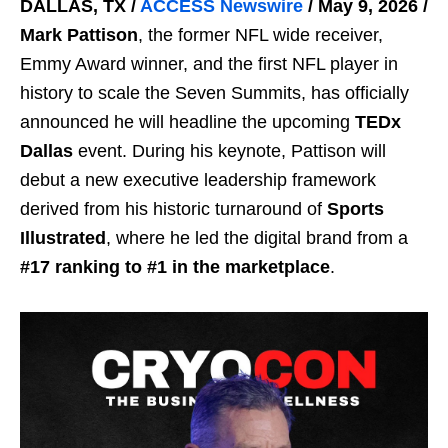
DALLAS, TX /
ACCESS Newswire
/ May 9, 2026 /
Mark Pattison
, the former NFL wide receiver,
Emmy Award winner, and the first NFL player in
history to scale the Seven Summits, has officially
announced he will headline the upcoming
TEDx
Dallas
event. During his keynote, Pattison will
debut a new executive leadership framework
derived from his historic turnaround of
Sports
Illustrated
, where he led the digital brand from a
#17 ranking to #1 in the marketplace
.