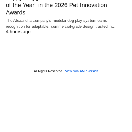
of the Year” in the 2026 Pet Innovation
Awards
The Alexandria company's modular dog play system earns
recognition for adaptable, commercial-grade design trusted in…
4 hours ago
All Rights Reserved
View Non-AMP Version