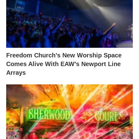
Freedom Church’s New Worship Space
Comes Alive With EAW’s Newport Line
Arrays