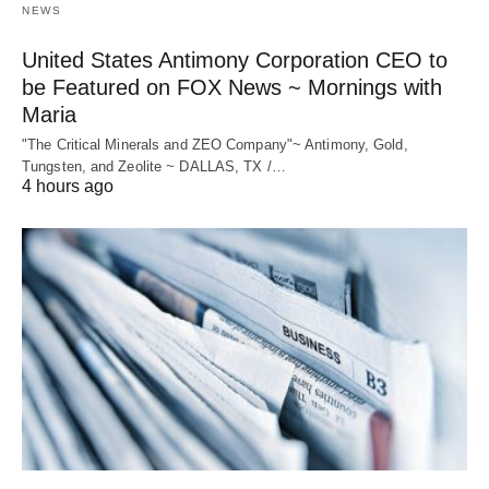
NEWS
United States Antimony Corporation CEO to
be Featured on FOX News ~ Mornings with
Maria
"The Critical Minerals and ZEO Company"~ Antimony, Gold,
Tungsten, and Zeolite ~ DALLAS, TX /…
4 hours ago