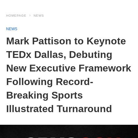
HOMEPAGE
NEWS
NEWS
Mark Pattison to Keynote
TEDx Dallas, Debuting
New Executive Framework
Following Record-
Breaking Sports
Illustrated Turnaround