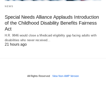
NEWS
Special Needs Alliance Applauds Introduction
of the Childhood Disability Benefits Fairness
Act
H.R. 9846 would close a Medicaid eligibility gap facing adults with
disabilities who never received…
21 hours ago
All Rights Reserved
View Non-AMP Version