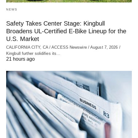
NEWS
Safety Takes Center Stage: Kingbull
Broadens UL‑Certified E‑Bike Lineup for the
U.S. Market
CALIFORNIA CITY, CA / ACCESS Newswire / August 7, 2026 /
Kingbull further solidifies its…
21 hours ago