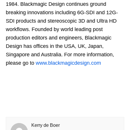
1984. Blackmagic Design continues ground
breaking innovations including 6G-SDI and 12G-
SDI products and stereoscopic 3D and Ultra HD
workflows. Founded by world leading post
production editors and engineers, Blackmagic
Design has offices in the USA, UK, Japan,
Singapore and Australia. For more information,
please go to
www.blackmagicdesign.com
Kerry de Boer