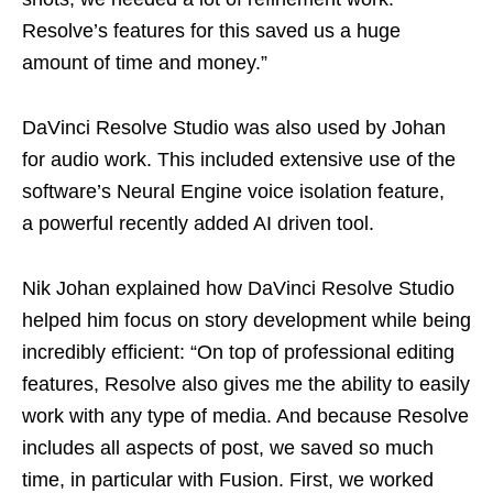
Resolve’s features for this saved us a huge
amount of time and money.”
DaVinci Resolve Studio was also used by Johan
for audio work. This included extensive use of the
software’s Neural Engine voice isolation feature,
a powerful recently added AI driven tool.
Nik Johan explained how DaVinci Resolve Studio
helped him focus on story development while being
incredibly efficient: “On top of professional editing
features, Resolve also gives me the ability to easily
work with any type of media. And because Resolve
includes all aspects of post, we saved so much
time, in particular with Fusion. First, we worked