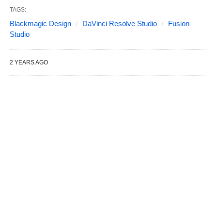
TAGS:
Blackmagic Design
DaVinci Resolve Studio
Fusion
Studio
2 YEARS AGO