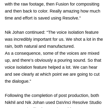
with the raw footage, then Fusion for compositing
and then back to color. Really amazing how much
time and effort is saved using Resolve.”
Nik Johan continued: “The voice isolation feature
was incredibly important for us. We shot a lot in the
rain, both natural and manufactured.
As a consequence, some of the voices are mixed
up, and there’s obviously a pouring sound. So that
voice isolation feature helped a lot. We can hear
and see clearly at which point we are going to cut
the dialogue.”
Following the completion of post production, both
Nikhil and Nik Johan used DaVinci Resolve Studio