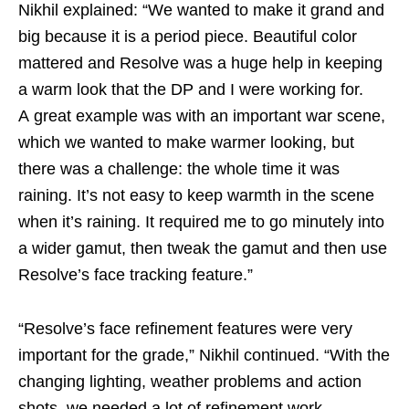
Nikhil explained: “We wanted to make it grand and
big because it is a period piece. Beautiful color
mattered and Resolve was a huge help in keeping
a warm look that the DP and I were working for.
A great example was with an important war scene,
which we wanted to make warmer looking, but
there was a challenge: the whole time it was
raining. It’s not easy to keep warmth in the scene
when it’s raining. It required me to go minutely into
a wider gamut, then tweak the gamut and then use
Resolve’s face tracking feature.”
“Resolve’s face refinement features were very
important for the grade,” Nikhil continued. “With the
changing lighting, weather problems and action
shots, we needed a lot of refinement work.