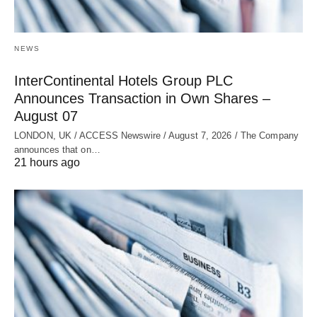
NEWS
InterContinental Hotels Group PLC
Announces Transaction in Own Shares –
August 07
LONDON, UK / ACCESS Newswire / August 7, 2026 / The Company
announces that on…
21 hours ago