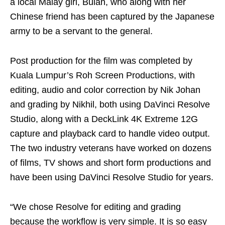
a local Malay girl, Bulan, who along with her
Chinese friend has been captured by the Japanese
army to be a servant to the general.
Post production for the film was completed by
Kuala Lumpur’s Roh Screen Productions, with
editing, audio and color correction by Nik Johan
and grading by Nikhil, both using DaVinci Resolve
Studio, along with a DeckLink 4K Extreme 12G
capture and playback card to handle video output.
The two industry veterans have worked on dozens
of films, TV shows and short form productions and
have been using DaVinci Resolve Studio for years.
“We chose Resolve for editing and grading
because the workflow is very simple. It is so easy