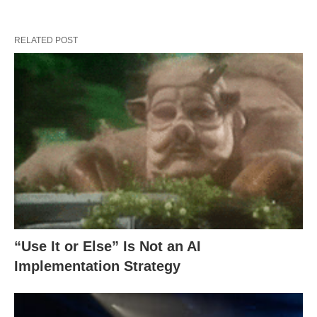
RELATED POST
“Use It or Else” Is Not an AI
Implementation Strategy