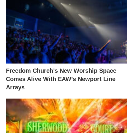
Freedom Church’s New Worship Space
Comes Alive With EAW’s Newport Line
Arrays