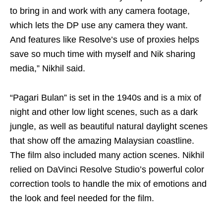
to bring in and work with any camera footage,
which lets the DP use any camera they want.
And features like Resolve’s use of proxies helps
save so much time with myself and Nik sharing
media,” Nikhil said.
“Pagari Bulan” is set in the 1940s and is a mix of
night and other low light scenes, such as a dark
jungle, as well as beautiful natural daylight scenes
that show off the amazing Malaysian coastline.
The film also included many action scenes. Nikhil
relied on DaVinci Resolve Studio’s powerful color
correction tools to handle the mix of emotions and
the look and feel needed for the film.