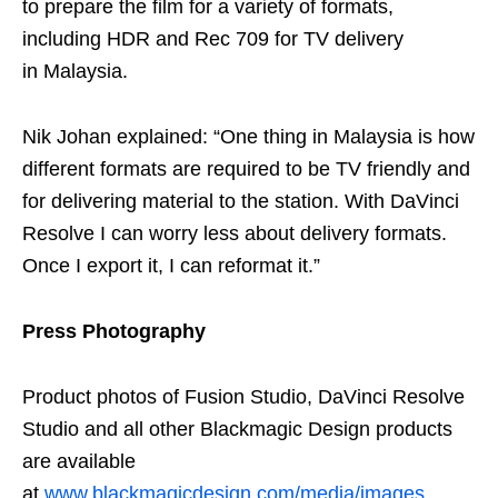
to prepare the film for a variety of formats,
including HDR and Rec 709 for TV delivery
in Malaysia.
Nik Johan explained: “One thing in Malaysia is how
different formats are required to be TV friendly and
for delivering material to the station. With DaVinci
Resolve I can worry less about delivery formats.
Once I export it, I can reformat it.”
Press Photography
Product photos of Fusion Studio, DaVinci Resolve
Studio and all other Blackmagic Design products
are available
at
www.blackmagicdesign.com/media/images