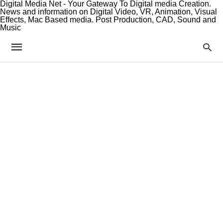
Digital Media Net - Your Gateway To Digital media Creation.
News and information on Digital Video, VR, Animation, Visual
Effects, Mac Based media. Post Production, CAD, Sound and
Music