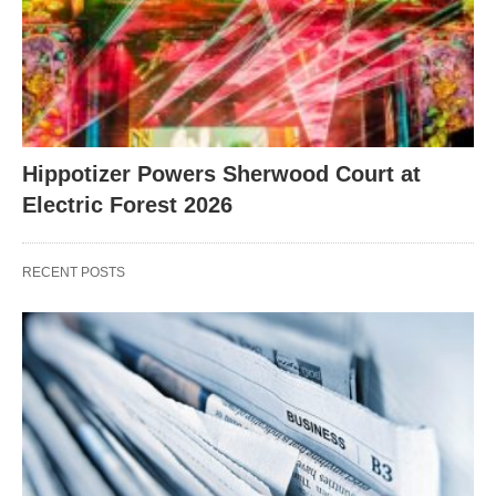
Hippotizer Powers Sherwood Court at
Electric Forest 2026
RECENT POSTS