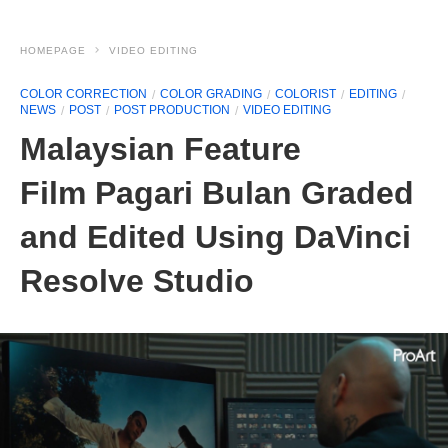
HOMEPAGE
VIDEO EDITING
COLOR CORRECTION
COLOR GRADING
COLORIST
EDITING
NEWS
POST
POST PRODUCTION
VIDEO EDITING
Malaysian Feature
Film Pagari Bulan Graded
and Edited Using DaVinci
Resolve Studio