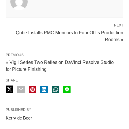
NEXT
Qube Installs PMC Monitors In Four Of Its Production
Rooms »
PREVIOUS
« Vigil Series Two Relies on DaVinci Resolve Studio
for Picture Finishing
SHARE
PUBLISHED BY
Kerry de Boer