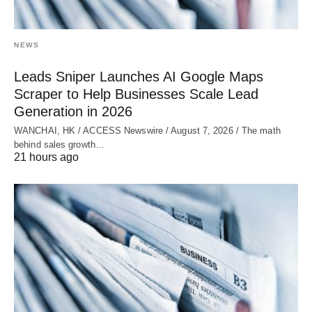
NEWS
Leads Sniper Launches AI Google Maps
Scraper to Help Businesses Scale Lead
Generation in 2026
WANCHAI, HK / ACCESS Newswire / August 7, 2026 / The math
behind sales growth…
21 hours ago