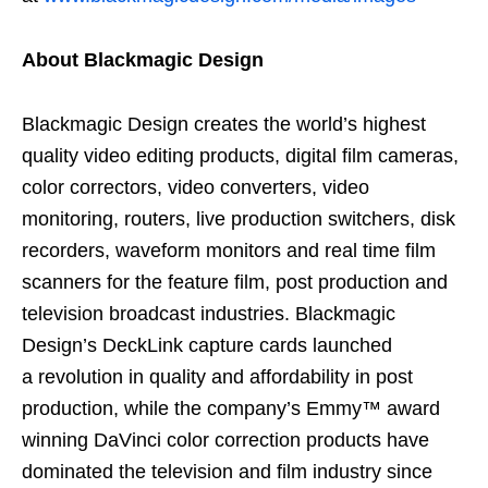
About Blackmagic Design
Blackmagic Design creates the world’s highest
quality video editing products, digital film cameras,
color correctors, video converters, video
monitoring, routers, live production switchers, disk
recorders, waveform monitors and real time film
scanners for the feature film, post production and
television broadcast industries. Blackmagic
Design’s DeckLink capture cards launched
a revolution in quality and affordability in post
production, while the company’s Emmy™ award
winning DaVinci color correction products have
dominated the television and film industry since