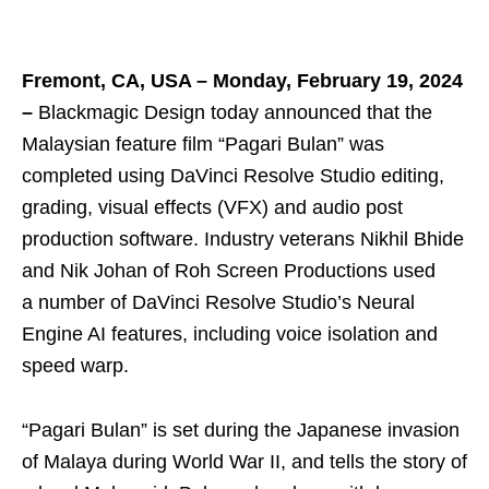
Fremont, CA, USA – Monday, February 19, 2024
–
Blackmagic Design today announced that the
Malaysian feature film “Pagari Bulan” was
completed using DaVinci Resolve Studio editing,
grading, visual effects (VFX) and audio post
production software. Industry veterans Nikhil Bhide
and Nik Johan of Roh Screen Productions used
a number of DaVinci Resolve Studio’s Neural
Engine AI features, including voice isolation and
speed warp.
“Pagari Bulan” is set during the Japanese invasion
of Malaya during World War II, and tells the story of