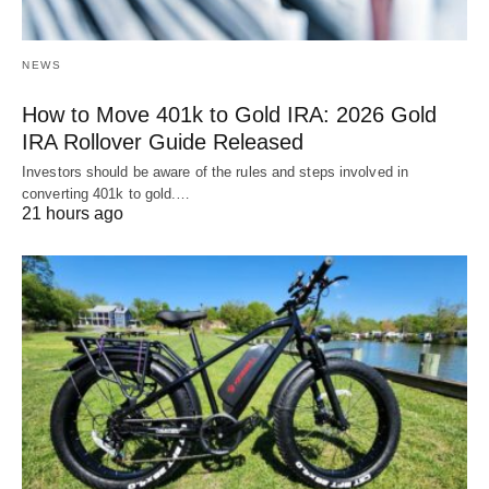
NEWS
How to Move 401k to Gold IRA: 2026 Gold
IRA Rollover Guide Released
Investors should be aware of the rules and steps involved in
converting 401k to gold.…
21 hours ago