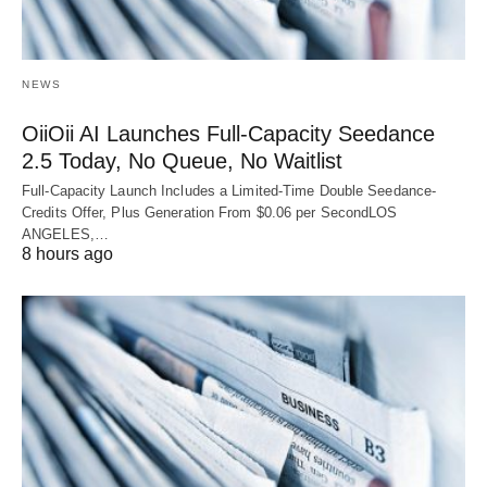
NEWS
OiiOii AI Launches Full-Capacity Seedance
2.5 Today, No Queue, No Waitlist
Full-Capacity Launch Includes a Limited-Time Double Seedance-
Credits Offer, Plus Generation From $0.06 per SecondLOS
ANGELES,…
8 hours ago