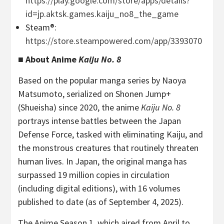
https://play.google.com/store/apps/details?
id=jp.aktsk.games.kaiju_no8_the_game
Steam®:
https://store.steampowered.com/app/3393070
■ About Anime
Kaiju No. 8
Based on the popular manga series by Naoya
Matsumoto, serialized on Shonen Jump+
(Shueisha) since 2020, the anime
Kaiju No. 8
portrays intense battles between the Japan
Defense Force, tasked with eliminating Kaiju, and
the monstrous creatures that routinely threaten
human lives. In Japan, the original manga has
surpassed 19 million copies in circulation
(including digital editions), with 16 volumes
published to date (as of September 4, 2025).
The Anime Season 1, which aired from April to