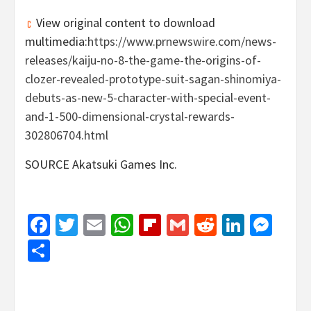
View original content to download
multimedia:
https://www.prnewswire.com/news-
releases/kaiju-no-8-the-game-the-origins-of-
clozer-revealed-prototype-suit-sagan-shinomiya-
debuts-as-new-5-character-with-special-event-
and-1-500-dimensional-crystal-rewards-
302806704.html
SOURCE Akatsuki Games Inc.
Facebook
Twitter
Email
WhatsApp
Flipboard
Gmail
Reddit
Linked
Mes
Share