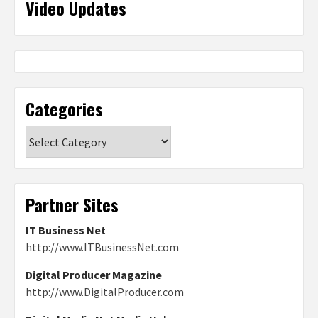
Video Updates
Categories
Categories
Partner Sites
IT Business Net
http://www.ITBusinessNet.com
Digital Producer Magazine
http://www.DigitalProducer.com