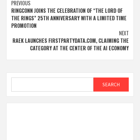
Post
PREVIOUS
RINGCONN JOINS THE CELEBRATION OF “THE LORD OF
navigation
THE RINGS” 25TH ANNIVERSARY WITH A LIMITED TIME
PROMOTION
NEXT
RAEK LAUNCHES FIRSTPARTYDATA.COM, CLAIMING THE
CATEGORY AT THE CENTER OF THE AI ECONOMY
Search
SEARCH