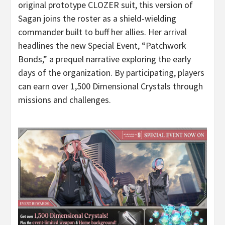
original prototype CLOZER suit, this version of
Sagan joins the roster as a shield-wielding
commander built to buff her allies. Her arrival
headlines the new Special Event, “Patchwork
Bonds,” a prequel narrative exploring the early
days of the organization. By participating, players
can earn over 1,500 Dimensional Crystals through
missions and challenges.