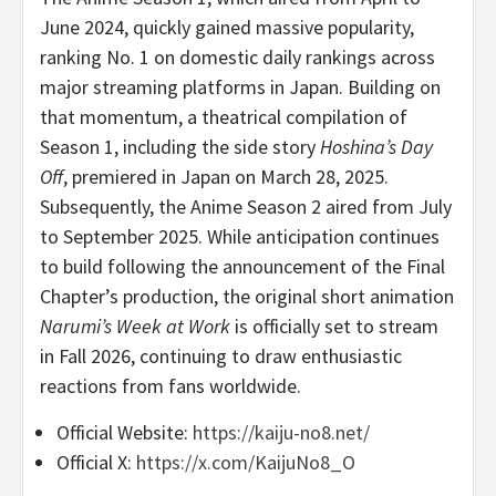
June 2024, quickly gained massive popularity,
ranking No. 1 on domestic daily rankings across
major streaming platforms in Japan. Building on
that momentum, a theatrical compilation of
Season 1, including the side story
Hoshina’s Day
Off
, premiered in Japan on March 28, 2025.
Subsequently, the Anime Season 2 aired from July
to September 2025. While anticipation continues
to build following the announcement of the Final
Chapter’s production, the original short animation
Narumi’s Week at Work
is officially set to stream
in Fall 2026, continuing to draw enthusiastic
reactions from fans worldwide.
Official Website:
https://kaiju-no8.net/
Official X:
https://x.com/KaijuNo8_O