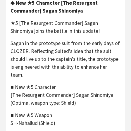
◆ New ★5 Character [The Resurgent
Commander] Sagan Shinomiya
★5 [The Resurgent Commander] Sagan
Shinomiya joins the battle in this update!
Sagan in the prototype suit from the early days of
CLOZER. Reflecting Suited’s idea that the suit
should live up to the captain’s title, the prototype
is engineered with the ability to enhance her
team.
■ New ★5 Character
[The Resurgent Commander] Sagan Shinomiya
(Optimal weapon type: Shield)
■ New ★5 Weapon
SH-Nahallud (Shield)