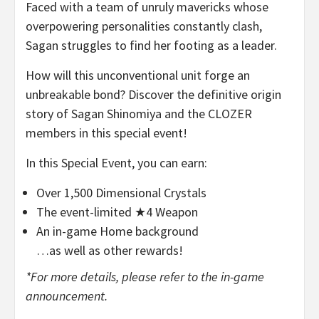
Faced with a team of unruly mavericks whose
overpowering personalities constantly clash,
Sagan struggles to find her footing as a leader.
How will this unconventional unit forge an
unbreakable bond? Discover the definitive origin
story of Sagan Shinomiya and the CLOZER
members in this special event!
In this Special Event, you can earn:
Over 1,500 Dimensional Crystals
The event-limited ★4 Weapon
An in-game Home background
…as well as other rewards!
*For more details, please refer to the in-game
announcement.