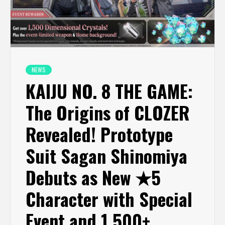
NEWS
KAIJU NO. 8 THE GAME:
The Origins of CLOZER
Revealed! Prototype
Suit Sagan Shinomiya
Debuts as New ★5
Character with Special
Event and 1,500+