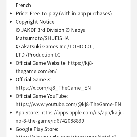
French
Price: Free-to-play (with in-app purchases)
Copyright Notice:
© JAKDF 3rd Division © Naoya
Matsumoto/SHUEISHA
© Akatsuki Games Inc./TOHO CO.,
LTD./Production I.G
Official Game Website:
https://kj8-
thegame.com/en/
Official Game X:
https://x.com/kj8_TheGame_EN
Official Game YouTube:
https://www.youtube.com/@kj8-TheGame-EN
App Store:
https://apps.apple.com/us/app/kaiju-
no-8-the-game/id6742088839
Google Play Store: