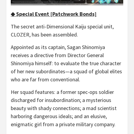
◆ Special Event [Patchwork Bonds]
The secret anti-Dimensional Kaiju special unit,
CLOZER, has been assembled.
Appointed as its captain, Sagan Shinomiya
receives a directive from Director General
Shinomiya himself: to evaluate the true character
of her new subordinates—a squad of global elites
who are far from conventional.
Her squad features: a former spec-ops soldier
discharged for insubordination; a mysterious
beauty with shady connections; a mad scientist
harboring dangerous ideals; and an elusive,
enigmatic girl from a private military company.