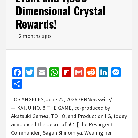
Dimensional Crystal
Rewards!
2 months ago
Facebook
Twitter
Email
WhatsApp
Flipboard
Gmail
Reddit
Linked
Mes
Share
LOS ANGELES
,
June 22, 2026
/PRNewswire/
— KAIJU NO. 8 THE GAME, co-produced by
Akatsuki Games, TOHO, and Production I.G, today
announced the debut of ★5 [The Resurgent
Commander] Sagan Shinomiya. Wearing her