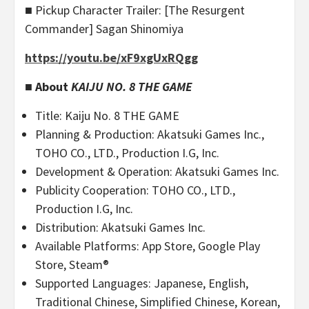
■ Pickup Character Trailer: [The Resurgent
Commander] Sagan Shinomiya
https://youtu.be/xF9xgUxRQgg
■ About
KAIJU NO. 8 THE GAME
Title: Kaiju No. 8 THE GAME
Planning & Production: Akatsuki Games Inc.,
TOHO CO., LTD., Production I.G, Inc.
Development & Operation: Akatsuki Games Inc.
Publicity Cooperation: TOHO CO., LTD.,
Production I.G, Inc.
Distribution: Akatsuki Games Inc.
Available Platforms: App Store, Google Play
Store, Steam®
Supported Languages: Japanese, English,
Traditional Chinese, Simplified Chinese, Korean,