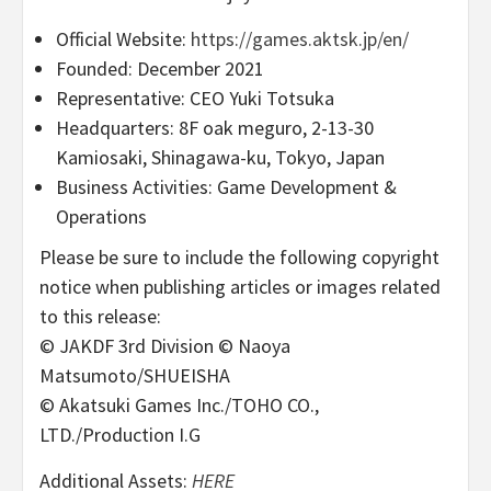
Official Website:
https://games.aktsk.jp/en/
Founded: December 2021
Representative: CEO Yuki Totsuka
Headquarters: 8F oak meguro, 2-13-30
Kamiosaki, Shinagawa-ku, Tokyo, Japan
Business Activities: Game Development &
Operations
Please be sure to include the following copyright
notice when publishing articles or images related
to this release:
© JAKDF 3rd Division © Naoya
Matsumoto/SHUEISHA
© Akatsuki Games Inc./TOHO CO.,
LTD./Production I.G
Additional Assets:
HERE