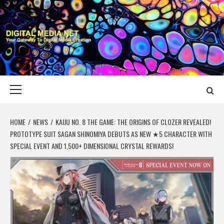
Skip
to
content
DIGITAL MEDIA
YOUR GATEWAY TO DIGITAL MEDIA CREATION
NET
Primary
Menu
HOME
NEWS
KAIJU NO. 8 THE GAME: THE ORIGINS OF CLOZER REVEALED!
PROTOTYPE SUIT SAGAN SHINOMIYA DEBUTS AS NEW ★5 CHARACTER WITH
SPECIAL EVENT AND 1,500+ DIMENSIONAL CRYSTAL REWARDS!