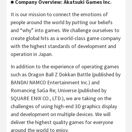
■ Company Overview: Akatsuki Games Inc.
It is our mission to connect the emotions of
people around the world by putting our beliefs
and “why” into games. We challenge ourselves to
create global hits as a world-class game company
with the highest standards of development and
operation in Japan.
In addition to the experience of operating games
such as Dragon Ball Z Dokkan Battle (published by
BANDAI NAMCO Entertainment Inc.) and
Romancing SaGa Re; Universe (published by
SQUARE ENIX CO., LTD.), we are taking on the
challenges of using high-end 3D graphics display
and development on multiple devices. We will
deliver the highest quality games for everyone
around the world to enjoy.