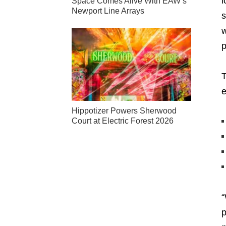
i
Space Comes Alive With EAW’s
Newport Line Arrays
s
w
p
T
Hippotizer Powers Sherwood
Court at Electric Forest 2026
“
p