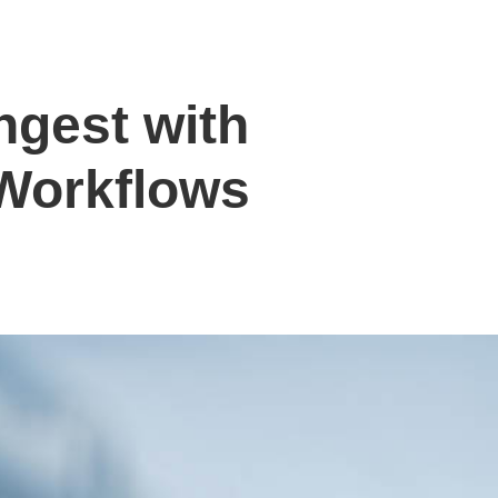
ngest with
Workflows