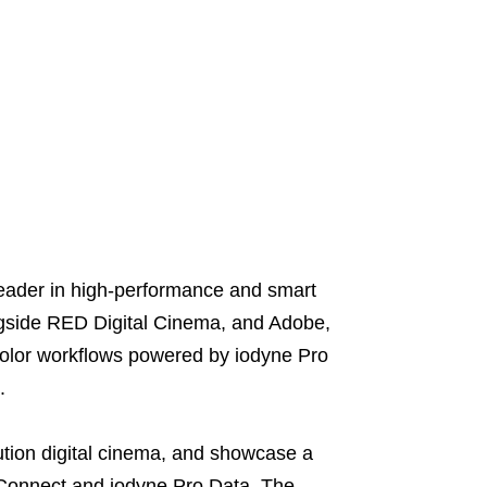
ader in high-performance and smart
ongside RED Digital Cinema, and Adobe,
olor workflows powered by iodyne Pro
.
ution digital cinema, and showcase a
D Connect and iodyne Pro Data. The