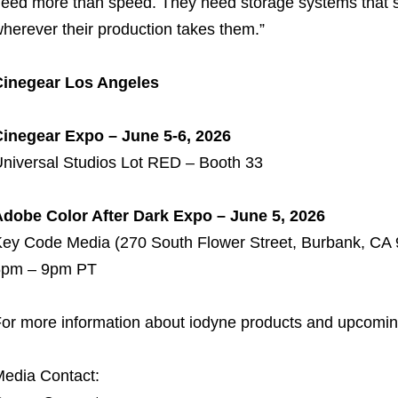
eed more than speed. They need storage systems that sup
herever their production takes them.”
Cinegear Los Angeles
inegear Expo – June 5-6, 2026
niversal Studios Lot RED – Booth 33
dobe Color After Dark Expo – June 5, 2026
ey Code Media (270 South Flower Street, Burbank, CA
6pm – 9pm PT
or more information about iodyne products and upcoming
edia Contact: