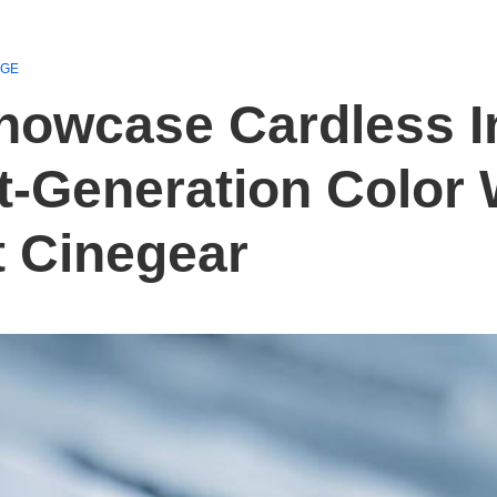
AGE
Showcase Cardless I
-Generation Color 
t Cinegear