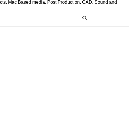
ffects, Mac Based media. Post Production, CAD, Sound and
Typ
your
sea
que
and
hit
ente