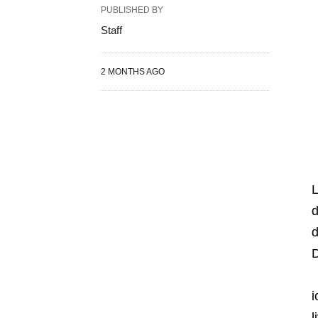
PUBLISHED BY
Staff
2 MONTHS AGO
d
d
D
i
l