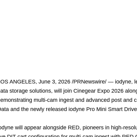
LOS ANGELES
,
June 3, 2026
/PRNewswire/ — iodyne, le
ata storage solutions, will join Cinegear Expo 2026 al
emonstrating multi-cam ingest and advanced post and c
ata and the newly released iodyne Pro Mini Smart Drive
odyne will appear alongside RED, pioneers in high-resol
ive DIT cart configuration for multi-cam ingest with RE