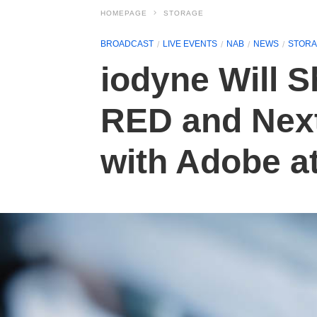
HOMEPAGE
STORAGE
BROADCAST
LIVE EVENTS
NAB
NEWS
STOR
iodyne Will 
RED and Next
with Adobe a