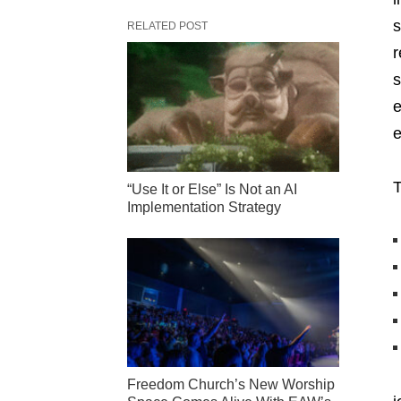
s
RELATED POST
r
s
e
e
T
“Use It or Else” Is Not an AI
Implementation Strategy
Freedom Church’s New Worship