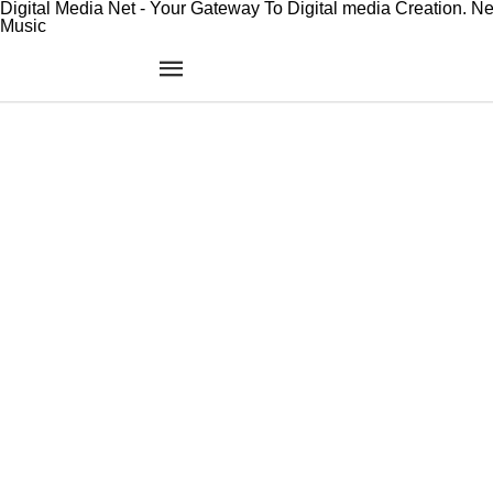
Digital Media Net - Your Gateway To Digital media Creation. N
Music