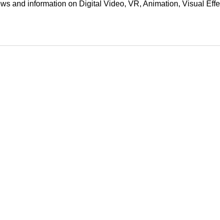
ews and information on Digital Video, VR, Animation, Visual E