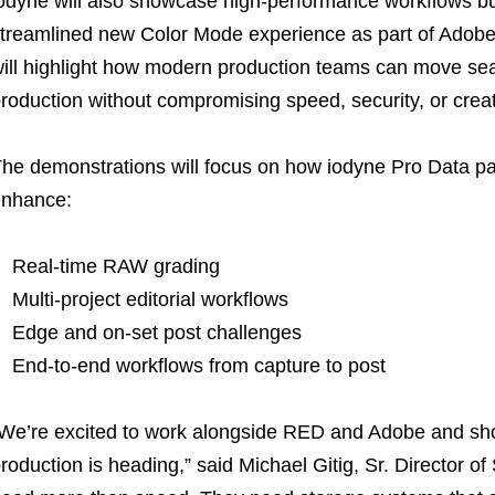
odyne will also showcase high-performance workflows bui
treamlined new Color Mode experience as part of Adobe
ill highlight how modern production teams can move sea
roduction without compromising speed, security, or creativ
he demonstrations will focus on how iodyne Pro Data p
enhance:
Real-time RAW grading
Multi-project editorial workflows
Edge and on-set post challenges
End-to-end workflows from capture to post
We’re excited to work alongside RED and Adobe and sho
roduction is heading,” said Michael Gitig, Sr. Director of 