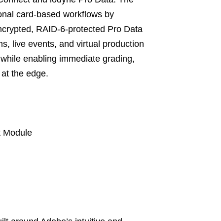
ional card-based workflows by
ncrypted, RAID-6-protected Pro Data
s, live events, and virtual production
 while enabling immediate grading,
 at the edge.
t Module