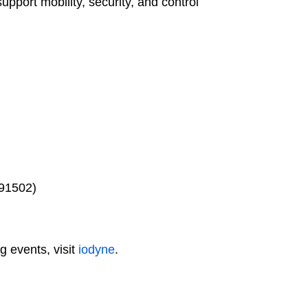
port mobility, security, and control
 91502)
 events, visit
iodyne
.