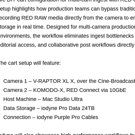
etup highlights how production teams can bypass tradit
ecording RED RAW media directly from the camera to e
torage in real time. Designed for multi-camera production
nvironments, the workflow eliminates ingest bottlenecks
ditorial access, and collaborative post workflows directly
he cart setup will feature:
Camera 1 – V-RAPTOR XL X, over the Cine-Broadcas
Camera 2 – KOMODO-X, RED Connect via 10GbE
Host Machine – Mac Studio Ultra
Data Storage – iodyne Pro Data 24TB
Connection – iodyne Purple Pro Cables