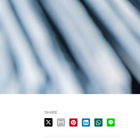
SHARE