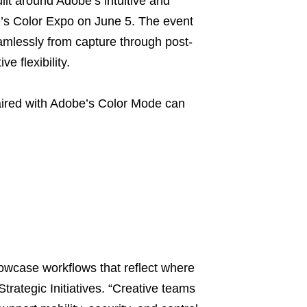
lt around Adobe’s intuitive and
’s Color Expo on June 5. The event
mlessly from capture through post-
e flexibility.
aired with Adobe’s Color Mode can
wcase workflows that reflect where
Strategic Initiatives. “Creative teams