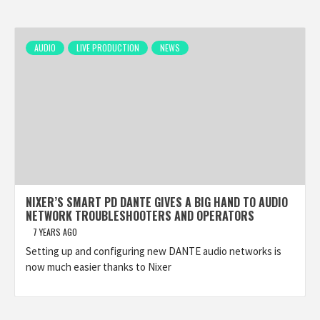
AUDIO
LIVE PRODUCTION
NEWS
NIXER’S SMART PD DANTE GIVES A BIG HAND TO AUDIO
NETWORK TROUBLESHOOTERS AND OPERATORS
7 YEARS AGO
Setting up and configuring new DANTE audio networks is
now much easier thanks to Nixer