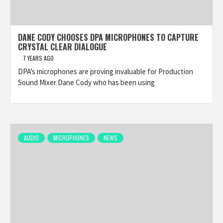
DANE CODY CHOOSES DPA MICROPHONES TO CAPTURE
CRYSTAL CLEAR DIALOGUE
7 YEARS AGO
DPA’s microphones are proving invaluable for Production
Sound Mixer Dane Cody who has been using
AUDIO
MICROPHONES
NEWS