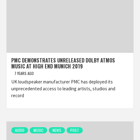
PMC DEMONSTRATES UNRELEASED DOLBY ATMOS
MUSIC AT HIGH END MUNICH 2019
7 YEARS AGO
UK loudspeaker manufacturer PMC has deployed its
unprecedented access to leading artists, studios and
record
AUDIO
MUSIC
NEWS
POST