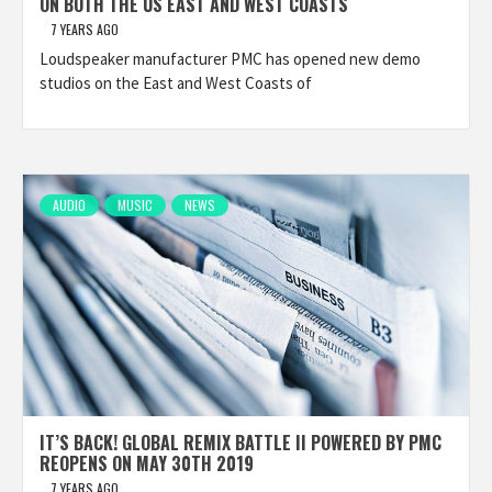
ON BOTH THE US EAST AND WEST COASTS
7 YEARS AGO
Loudspeaker manufacturer PMC has opened new demo
studios on the East and West Coasts of
AUDIO
MUSIC
NEWS
IT’S BACK! GLOBAL REMIX BATTLE II POWERED BY PMC
REOPENS ON MAY 30TH 2019
7 YEARS AGO