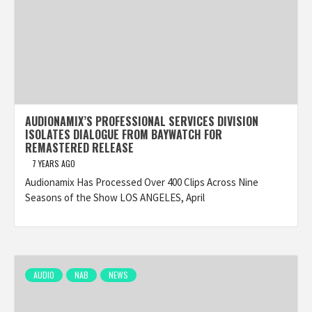
AUDIONAMIX’S PROFESSIONAL SERVICES DIVISION
ISOLATES DIALOGUE FROM BAYWATCH FOR
REMASTERED RELEASE
7 YEARS AGO
Audionamix Has Processed Over 400 Clips Across Nine
Seasons of the Show LOS ANGELES, April
AUDIO
NAB
NEWS