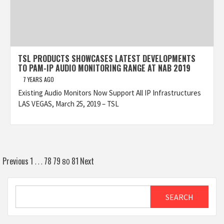
TSL PRODUCTS SHOWCASES LATEST DEVELOPMENTS
TO PAM-IP AUDIO MONITORING RANGE AT NAB 2019
7 YEARS AGO
Existing Audio Monitors Now Support All IP Infrastructures
LAS VEGAS, March 25, 2019 – TSL
Posts
Previous
1
78
79
81
Next
…
80
pagination
Search
SEARCH