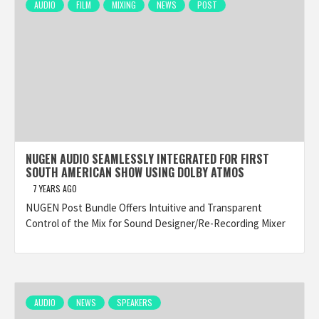
AUDIO
FILM
MIXING
NEWS
POST
NUGEN AUDIO SEAMLESSLY INTEGRATED FOR FIRST
SOUTH AMERICAN SHOW USING DOLBY ATMOS
7 YEARS AGO
NUGEN Post Bundle Offers Intuitive and Transparent
Control of the Mix for Sound Designer/Re-Recording Mixer
AUDIO
NEWS
SPEAKERS