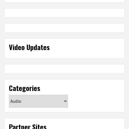
Video Updates
Categories
Categories
Partner Sites