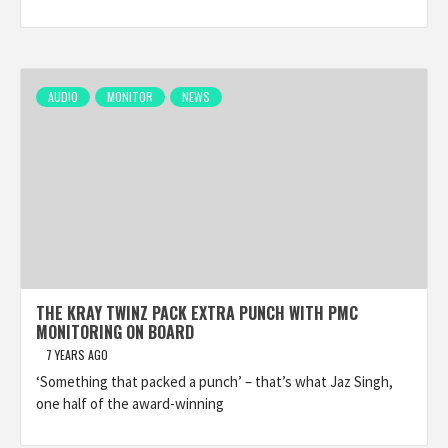
AUDIO
MONITOR
NEWS
THE KRAY TWINZ PACK EXTRA PUNCH WITH PMC
MONITORING ON BOARD
7 YEARS AGO
‘Something that packed a punch’ – that’s what Jaz Singh,
one half of the award-winning