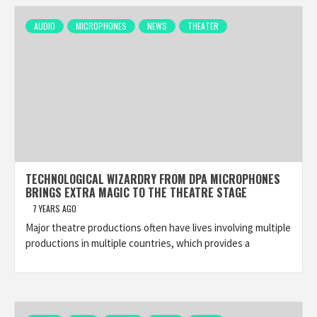
AUDIO
MICROPHONES
NEWS
THEATER
TECHNOLOGICAL WIZARDRY FROM DPA MICROPHONES
BRINGS EXTRA MAGIC TO THE THEATRE STAGE
7 YEARS AGO
Major theatre productions often have lives involving multiple
productions in multiple countries, which provides a