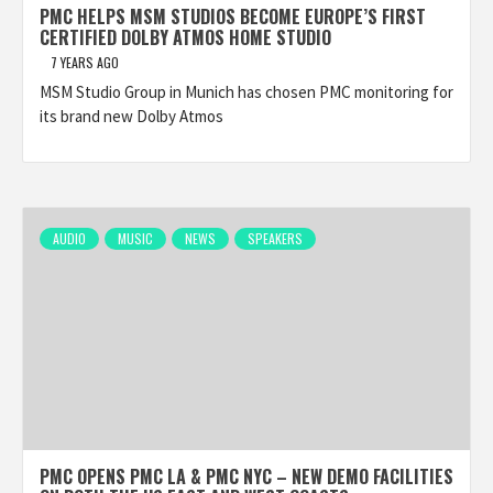
PMC HELPS MSM STUDIOS BECOME EUROPE’S FIRST
CERTIFIED DOLBY ATMOS HOME STUDIO
7 YEARS AGO
MSM Studio Group in Munich has chosen PMC monitoring for
its brand new Dolby Atmos
AUDIO
MUSIC
NEWS
SPEAKERS
PMC OPENS PMC LA & PMC NYC – NEW DEMO FACILITIES