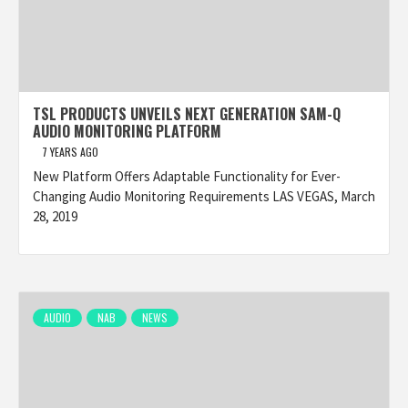
TSL PRODUCTS UNVEILS NEXT GENERATION SAM-Q
AUDIO MONITORING PLATFORM
7 YEARS AGO
New Platform Offers Adaptable Functionality for Ever-
Changing Audio Monitoring Requirements LAS VEGAS, March
28, 2019
AUDIO
NAB
NEWS