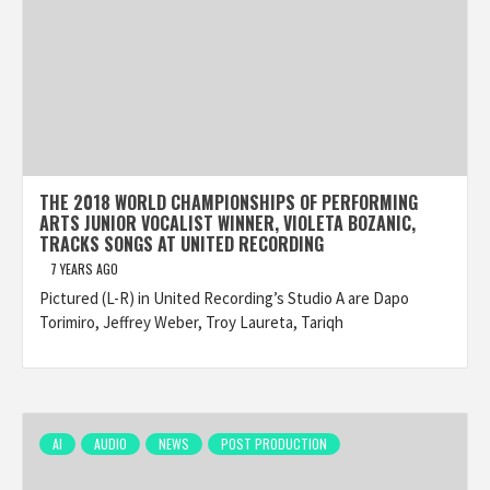
THE 2018 WORLD CHAMPIONSHIPS OF PERFORMING
ARTS JUNIOR VOCALIST WINNER, VIOLETA BOZANIC,
TRACKS SONGS AT UNITED RECORDING
7 YEARS AGO
Pictured (L-R) in United Recording’s Studio A are Dapo
Torimiro, Jeffrey Weber, Troy Laureta, Tariqh
AI
AUDIO
NEWS
POST PRODUCTION