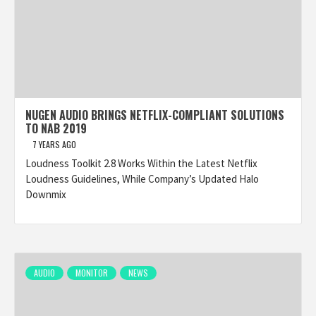
NUGEN AUDIO BRINGS NETFLIX-COMPLIANT SOLUTIONS
TO NAB 2019
7 YEARS AGO
Loudness Toolkit 2.8 Works Within the Latest Netflix
Loudness Guidelines, While Company’s Updated Halo
Downmix
AUDIO
MONITOR
NEWS