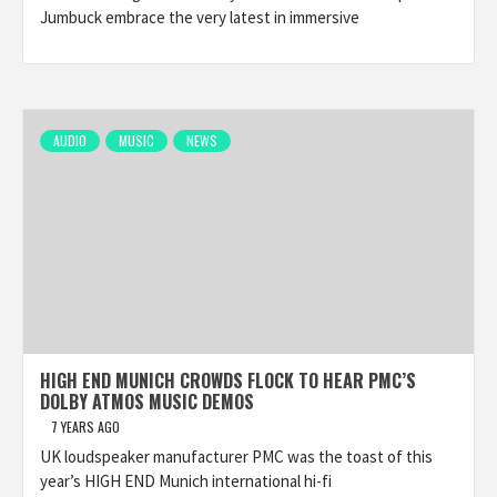
Jumbuck embrace the very latest in immersive
AUDIO
MUSIC
NEWS
HIGH END MUNICH CROWDS FLOCK TO HEAR PMC’S
DOLBY ATMOS MUSIC DEMOS
7 YEARS AGO
UK loudspeaker manufacturer PMC was the toast of this
year’s HIGH END Munich international hi-fi