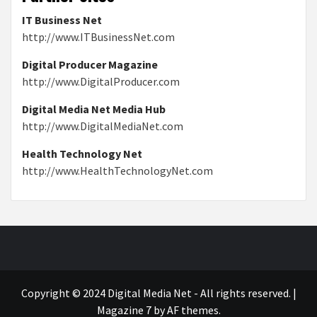
IT Business Net
http://www.ITBusinessNet.com
Digital Producer Magazine
http://www.DigitalProducer.com
Digital Media Net Media Hub
http://www.DigitalMediaNet.com
Health Technology Net
http://www.HealthTechnologyNet.com
Copyright © 2024 Digital Media Net - All rights reserved.
|
Magazine 7
by AF themes.