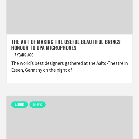
THE ART OF MAKING THE USEFUL BEAUTIFUL BRINGS
HONOUR TO DPA MICROPHONES
7 YEARS AGO
The world’s best designers gathered at the Aalto-Theatre in
Essen, Germany on the night of
AUDIO
NEWS