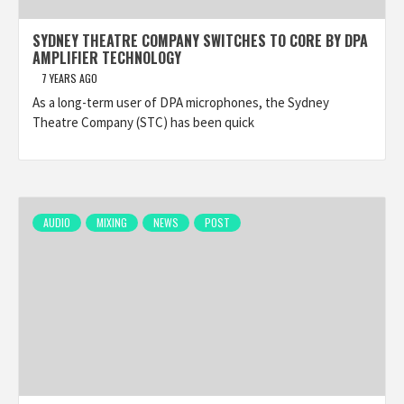
SYDNEY THEATRE COMPANY SWITCHES TO CORE BY DPA
AMPLIFIER TECHNOLOGY
7 YEARS AGO
As a long-term user of DPA microphones, the Sydney
Theatre Company (STC) has been quick
AUDIO
MIXING
NEWS
POST