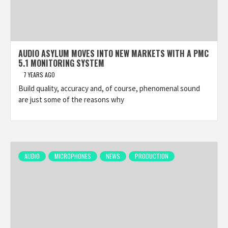
AUDIO ASYLUM MOVES INTO NEW MARKETS WITH A PMC
5.1 MONITORING SYSTEM
7 YEARS AGO
Build quality, accuracy and, of course, phenomenal sound
are just some of the reasons why
AUDIO
MICROPHONES
NEWS
PRODUCTION