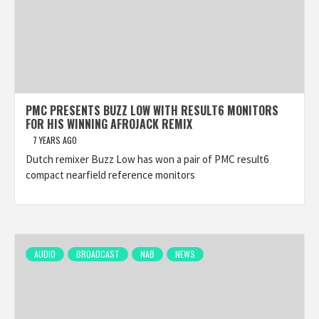
PMC PRESENTS BUZZ LOW WITH RESULT6 MONITORS
FOR HIS WINNING AFROJACK REMIX
7 YEARS AGO
Dutch remixer Buzz Low has won a pair of PMC result6
compact nearfield reference monitors
AUDIO
BROADCAST
NAB
NEWS