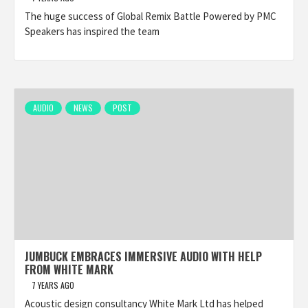
The huge success of Global Remix Battle Powered by PMC
Speakers has inspired the team
AUDIO
NEWS
POST
JUMBUCK EMBRACES IMMERSIVE AUDIO WITH HELP
FROM WHITE MARK
7 YEARS AGO
Acoustic design consultancy White Mark Ltd has helped