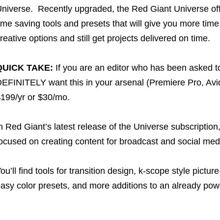
niverse. Recently upgraded, the Red Giant Universe off
ime saving tools and presets that will give you more time
reative options and still get projects delivered on time.
QUICK TAKE:
If you are an editor who has been asked to
EFINITELY want this in your arsenal (Premiere Pro, Avid
199/yr or $30/mo.
n Red Giant’s latest release of the Universe subscription,
ocused on creating content for broadcast and social me
ou’ll find tools for transition design, k-scope style pictur
asy color presets, and more additions to an already power