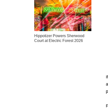
Hippotizer Powers Sherwood
Court at Electric Forest 2026
I
a
p
F