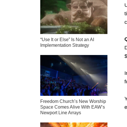
U
t
c
“Use It or Else” Is Not an AI
Implementation Strategy
D
$
I
f
Y
Freedom Church’s New Worship
e
Space Comes Alive With EAW’s
Newport Line Arrays