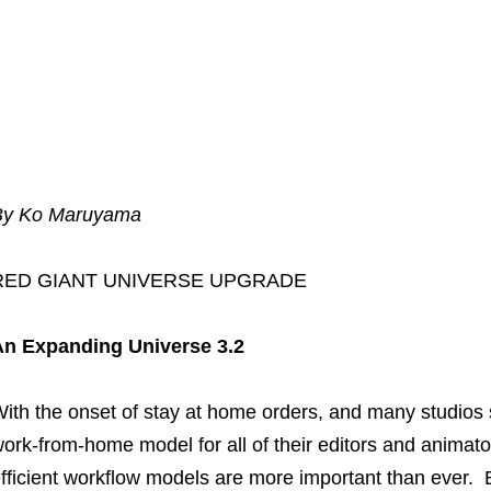
By Ko Maruyama
RED GIANT UNIVERSE UPGRADE
An Expanding Universe 3.2
ith the onset of stay at home orders, and many studios s
ork-from-home model for all of their editors and animat
fficient workflow models are more important than ever.