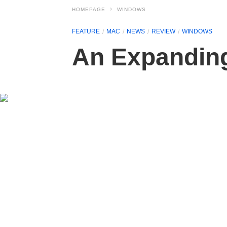
HOMEPAGE
WINDOWS
FEATURE
MAC
NEWS
REVIEW
WINDOWS
An Expanding