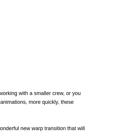
working with a smaller crew, or you
 animations, more quickly, these
wonderful new warp transition that will