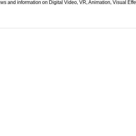
ews and information on Digital Video, VR, Animation, Visual E