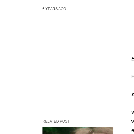
6 YEARS AGO
W
w
RELATED POST
e