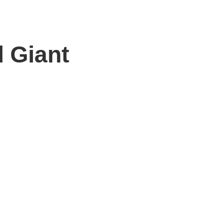
 Giant