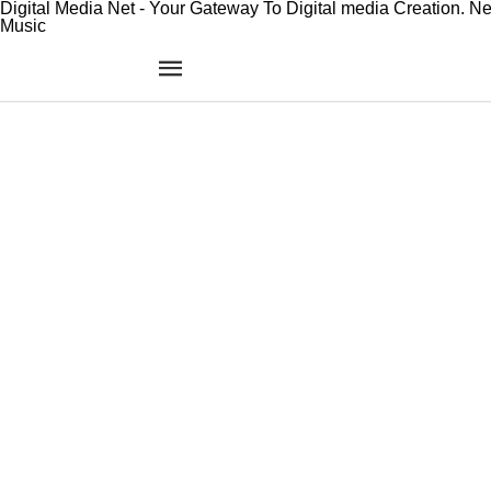
Digital Media Net - Your Gateway To Digital media Creation. N
Music