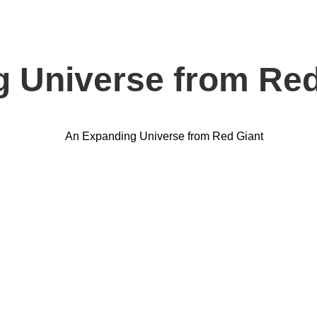
 Universe from Red