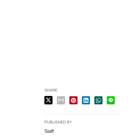
SHARE
PUBLISHED BY
Staff