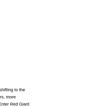
hifting to the
ors, more
 Enter Red Giant