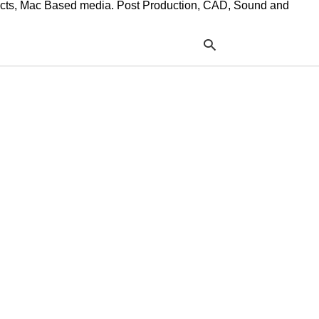
ffects, Mac Based media. Post Production, CAD, Sound and
Typ
your
sea
que
and
hit
ente