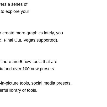
ers a series of
 to explore your
 create more graphics lately, you
, Final Cut, Vegas supported).
 there are 5 new tools that are
dia and over 100 new presets.
e-in-picture tools, social media presets,
ful library of tools.