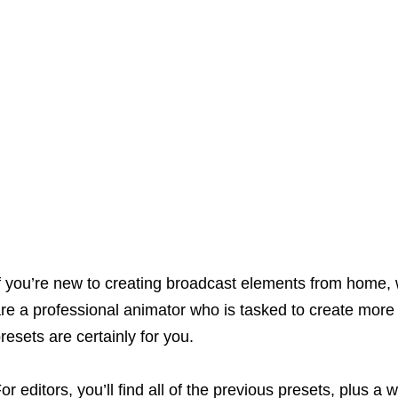
f you’re new to creating broadcast elements from home, 
re a professional animator who is tasked to create more
resets are certainly for you.
or editors, you’ll find all of the previous presets, plus a 